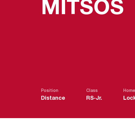
MITSOS
Position
Class
Home
Distance
RS-Jr.
Lock