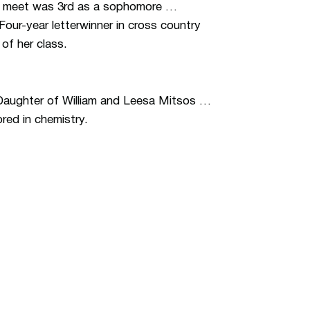
ate meet was 3rd as a sophomore …
Four-year letterwinner in cross country
of her class.
 Daughter of William and Leesa Mitsos …
red in chemistry.