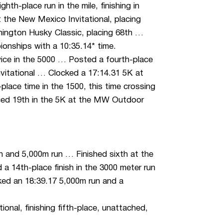
h-place run in the mile, finishing in
 the New Mexico Invitational, placing
hington Husky Classic, placing 68th …
onships with a 10:35.14* time.
wice in the 5000 … Posted a fourth-place
nvitational … Clocked a 17:14.31 5K at
lace time in the 1500, this time crossing
laced 19th in the 5K at the MW Outdoor
un and 5,000m run … Finished sixth at the
a 14th-place finish in the 3000 meter run
cked an 18:39.17 5,000m run and a
onal, finishing fifth-place, unattached,