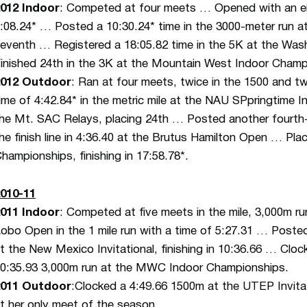
012 Indoor
: Competed at four meets … Opened with an eight
:08.24* … Posted a 10:30.24* time in the 3000-meter run at
eventh … Registered a 18:05.82 time in the 5K at the Was
inished 24th in the 3K at the Mountain West Indoor Champi
2012 Outdoor
: Ran at four meets, twice in the 1500 and t
ime of 4:42.84* in the metric mile at the NAU SPpringtime I
he Mt. SAC Relays, placing 24th … Posted another fourth-p
he finish line in 4:36.40 at the Brutus Hamilton Open … P
hampionships, finishing in 17:58.78*.
010-11
011 Indoor
: Competed at five meets in the mile, 3,000m r
obo Open in the 1 mile run with a time of 5:27.31 … Posted 
t the New Mexico Invitational, finishing in 10:36.66 … Clo
0:35.93 3,000m run at the MWC Indoor Championships.
2011 Outdoor
:Clocked a 4:49.66 1500m at the UTEP Invitati
t her only meet of the season.