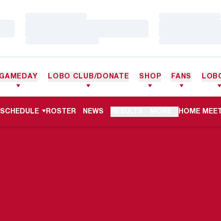
Loading…
Loading…
Loading…
Loading…
Loading…
Loading…
GAMEDAY
LOBO CLUB/DONATE
SHOP
FANS
LOB
OPENS IN 
SCHEDULE
ROSTER
NEWS
RESULTS
MORE
HOME MEET