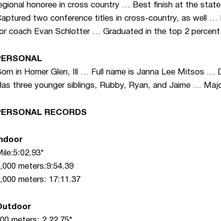
egional honoree in cross country … Best finish at the st
aptured two conference titles in cross-country, as well … 
or coach Evan Schlotter … Graduated in the top 2 percent 
PERSONAL
orn in Homer Glen, Ill … Full name is Janna Lee Mitsos …
as three younger siblings, Rubby, Ryan, and Jaime … Majo
PERSONAL RECORDS
Indoor
ile:5:02.93*
,000 meters:9:54.39
,000 meters: 17:11.37
Outdoor
00 meters: 2.22.75*