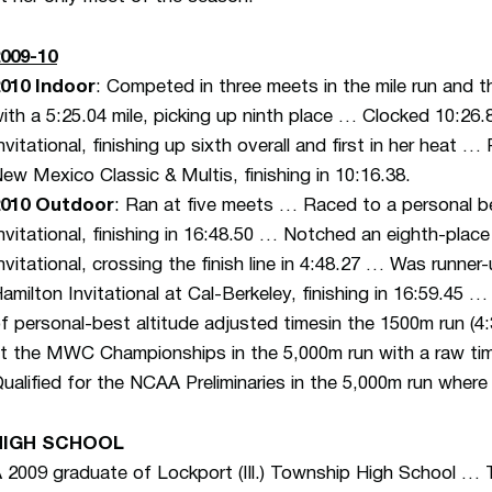
009-10
010 Indoor
: Competed in three meets in the mile run and
ith a 5:25.04 mile, picking up ninth place … Clocked 10:26
nvitational, finishing up sixth overall and first in her heat 
ew Mexico Classic & Multis, finishing in 10:16.38.
2010 Outdoor
: Ran at five meets … Raced to a personal be
nvitational, finishing in 16:48.50 … Notched an eighth-plac
nvitational, crossing the finish line in 4:48.27 … Was runner
amilton Invitational at Cal-Berkeley, finishing in 16:59.45 … 
f personal-best altitude adjusted timesin the 1500m run (4
t the MWC Championships in the 5,000m run with a raw tim
ualified for the NCAA Preliminaries in the 5,000m run where
HIGH SCHOOL
 2009 graduate of Lockport (Ill.) Township High School … Thr