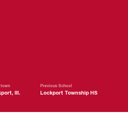
SEASON 2012
town
Previous School
port, Ill.
Lockport Township HS