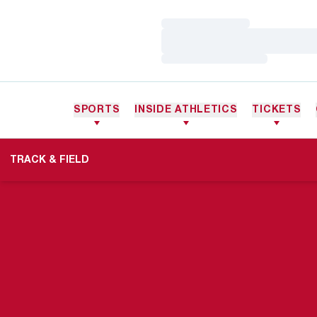
Loading…
Loading…
Loading…
SPORTS
INSIDE ATHLETICS
TICKETS
TRACK & FIELD