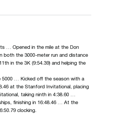
nts … Opened in the mile at the Don
 in both the 3000-meter run and distance
th in the 3K (9:54.39) and helping the
he 5000 … Kicked off the season with a
.46 at the Stanford Invitational, placing
tational, taking ninth in 4:38.60 …
ips, finishing in 16:48.46 … At the
:50.79 clocking.