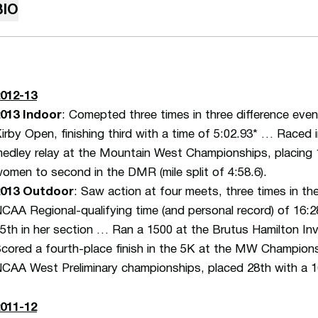
BIO
012-13
013 Indoor
: Comepted three times in three difference eve
irby Open, finishing third with a time of 5:02.93* … Raced
edley relay at the Mountain West Championships, placing 11
omen to second in the DMR (mile split of 4:58.6).
2013 Outdoor
: Saw action at four meets, three times in t
CAA Regional-qualifying time (and personal record) of 16:28
5th in her section … Ran a 1500 at the Brutus Hamilton Invi
cored a fourth-place finish in the 5K at the MW Championsh
CAA West Preliminary championships, placed 28th with a 16
011-12