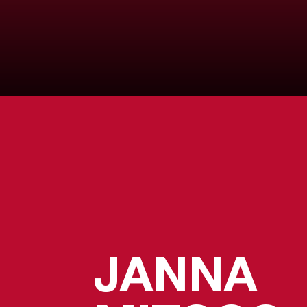
JANNA