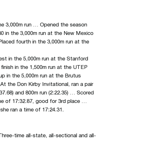
 the 3,000m run … Opened the season
.80 in the 3,000m run at the New Mexico
… Placed fourth in the 3,000m run at the
st in the 5,000m run at the Stanford
e finish in the 1,500m run at the UTEP
-up in the 5,000m run at the Brutus
At the Don Kirby Invitational, ran a pair
:37.68) and 800m run (2:22.35) … Scored
e of 17:32.87, good for 3rd place …
 she ran a time of 17:24.31.
ee-time all-state, all-sectional and all-