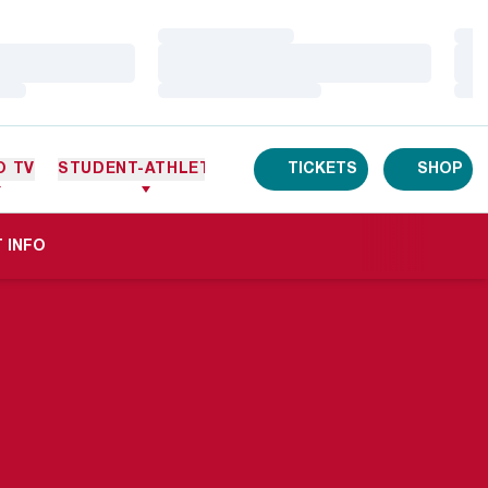
Loading…
Loa
Loading…
Loa
Loading…
Loa
O TV
STUDENT-ATHLETES
TICKETS
SHOP
A NEW WINDOW
 INFO