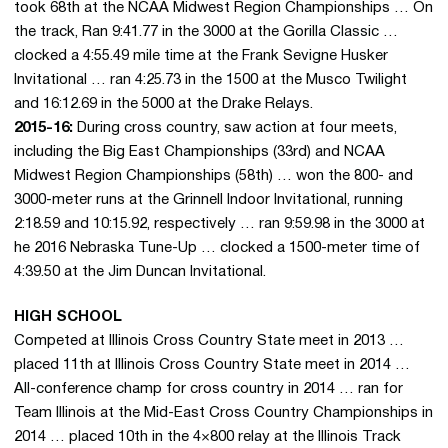
took 68th at the NCAA Midwest Region Championships … On
the track, Ran 9:41.77 in the 3000 at the Gorilla Classic …
clocked a 4:55.49 mile time at the Frank Sevigne Husker
Invitational … ran 4:25.73 in the 1500 at the Musco Twilight
and 16:12.69 in the 5000 at the Drake Relays.
2015-16:
During cross country, saw action at four meets,
including the Big East Championships (33rd) and NCAA
Midwest Region Championships (58th) … won the 800- and
3000-meter runs at the Grinnell Indoor Invitational, running
2:18.59 and 10:15.92, respectively … ran 9:59.98 in the 3000 at
he 2016 Nebraska Tune-Up … clocked a 1500-meter time of
4:39.50 at the Jim Duncan Invitational.
HIGH SCHOOL
Competed at Illinois Cross Country State meet in 2013 …
placed 11th at Illinois Cross Country State meet in 2014 …
All-conference champ for cross country in 2014 … ran for
Team Illinois at the Mid-East Cross Country Championships in
2014 … placed 10th in the 4×800 relay at the Illinois Track