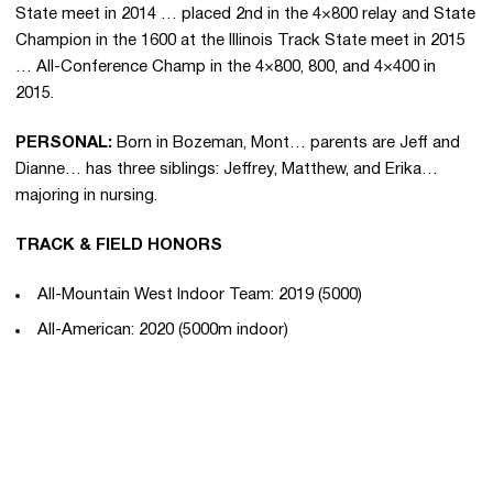
State meet in 2014 … placed 2nd in the 4×800 relay and State
Champion in the 1600 at the Illinois Track State meet in 2015
… All-Conference Champ in the 4×800, 800, and 4×400 in
2015.
PERSONAL:
Born in Bozeman, Mont… parents are Jeff and
Dianne… has three siblings: Jeffrey, Matthew, and Erika…
majoring in nursing.
TRACK & FIELD HONORS
All-Mountain West Indoor Team: 2019 (5000)
All-American: 2020 (5000m indoor)