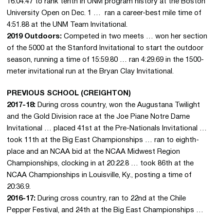
16:04.47 to rank tenth in UNM program history at the Boston
University Open on Dec. 1 … ran a career-best mile time of
4:51.88 at the UNM Team Invitational.
2019 Outdoors:
Competed in two meets … won her section
of the 5000 at the Stanford Invitational to start the outdoor
season, running a time of 15:59.80 … ran 4:29.69 in the 1500-
meter invitational run at the Bryan Clay Invitational.
PREVIOUS SCHOOL (CREIGHTON)
2017-18:
During cross country, won the Augustana Twilight
and the Gold Division race at the Joe Piane Notre Dame
Invitational … placed 41st at the Pre-Nationals Invitational …
took 11th at the Big East Championships … ran to eighth-
place and an NCAA bid at the NCAA Midwest Region
Championships, clocking in at 20:22.8 … took 86th at the
NCAA Championships in Louisville, Ky., posting a time of
20:36.9.
2016-17:
During cross country, ran to 22nd at the Chile
Pepper Festival, and 24th at the Big East Championships …