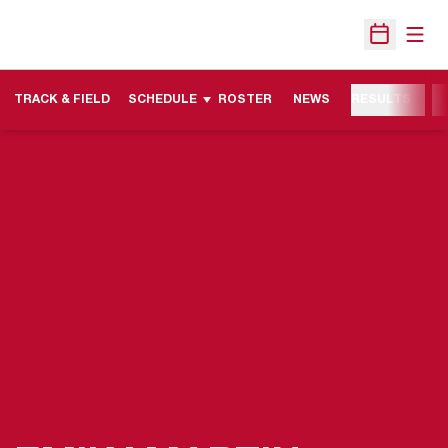
Open
Open Sche
TRACK & FIELD
SCHEDULE
ROSTER
NEWS
RESULTS
M