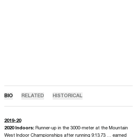
BIO
RELATED
HISTORICAL
2019-20
2020 Indoors:
Runner-up in the 3000-meter at the Mountain
West Indoor Championships after running 9:13.73 … earned