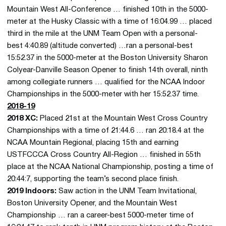
Mountain West All-Conference … finished 10th in the 5000-
meter at the Husky Classic with a time of 16:04.99 … placed
third in the mile at the UNM Team Open with a personal-
best 4:40.89 (altitude converted) …ran a personal-best
15:52.37 in the 5000-meter at the Boston University Sharon
Colyear-Danville Season Opener to finish 14th overall, ninth
among collegiate runners … qualified for the NCAA Indoor
Championships in the 5000-meter with her 15:52.37 time.
2018-19
2018 XC:
Placed 21st at the Mountain West Cross Country
Championships with a time of 21:44.6 … ran 20:18.4 at the
NCAA Mountain Regional, placing 15th and earning
USTFCCCA Cross Country All-Region … finished in 55th
place at the NCAA National Championship, posting a time of
20:44:7, supporting the team’s second place finish.
2019 Indoors:
Saw action in the UNM Team Invitational,
Boston University Opener, and the Mountain West
Championship … ran a career-best 5000-meter time of