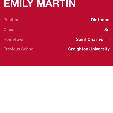
SEASON
EMILY MARTIN
Position
Distance
Class
Sr.
Hometown
Saint Charles, Ill.
Previous School
Creighton University