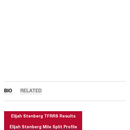
BIO
RELATED
Elijah Stenberg
TFRRS Results
Elijah Stenberg Mile Split Profile