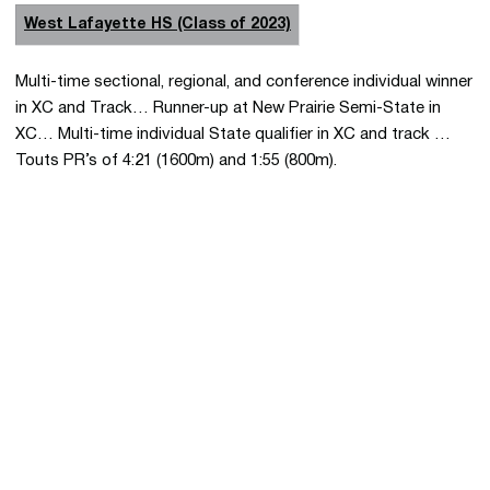
West Lafayette HS (Class of 2023)
Multi-time sectional, regional, and conference individual winner
in XC and Track… Runner-up at New Prairie Semi-State in
XC… Multi-time individual State qualifier in XC and track …
Touts PR’s of 4:21 (1600m) and 1:55 (800m).
Opens in a new window
Opens in a new 
Opens in a new window
Opens in a new 
Opens in a new window
Opens in a new 