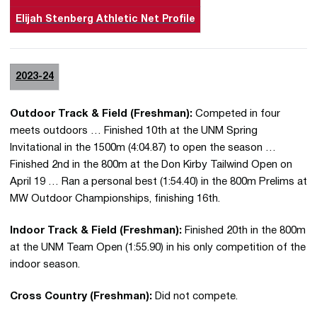
Elijah Stenberg Athletic Net Profile
2023-24
Outdoor Track & Field (Freshman):
Competed in four
meets outdoors … Finished 10th at the UNM Spring
Invitational in the 1500m (4:04.87) to open the season …
Finished 2nd in the 800m at the Don Kirby Tailwind Open on
April 19 … Ran a personal best (1:54.40) in the 800m Prelims at
MW Outdoor Championships, finishing 16th.
Indoor Track & Field (Freshman):
Finished 20th in the 800m
at the UNM Team Open (1:55.90) in his only competition of the
indoor season.
Cross Country (Freshman):
Did not compete.