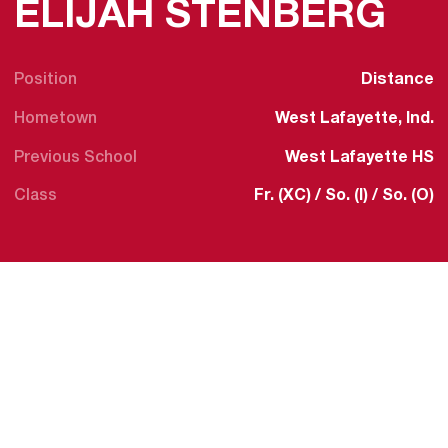
SE
ELIJAH STENBERG
Position
Distance
Hometown
West Lafayette, Ind.
Previous School
West Lafayette HS
Class
Fr. (XC) / So. (I) / So. (O)