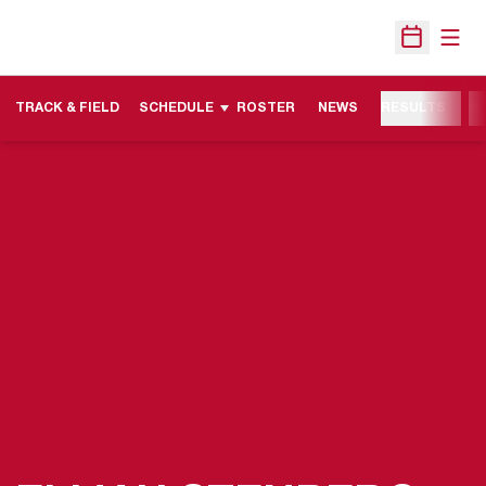
Open
Open Sche
TRACK & FIELD
SCHEDULE
ROSTER
NEWS
RESULTS
M