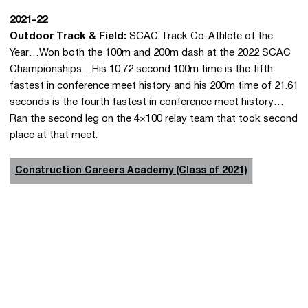
2021-22
Outdoor Track & Field:
SCAC Track Co-Athlete of the
Year…Won both the 100m and 200m dash at the 2022 SCAC
Championships…His 10.72 second 100m time is the fifth
fastest in conference meet history and his 200m time of 21.61
seconds is the fourth fastest in conference meet history…
Ran the second leg on the 4×100 relay team that took second
place at that meet.
Construction Careers Academy (Class of 2021)