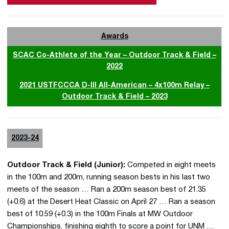
Awards
SCAC Co-Athlete of the Year – Outdoor Track & Field –
2022
2021 USTFCCCA D-III All-American – 4x100m Relay –
Outdoor Track & Field – 2023
2023-24
Outdoor Track & Field (Junior):
Competed in eight meets
in the 100m and 200m, running season bests in his last two
meets of the season … Ran a 200m season best of 21.35
(+0.6) at the Desert Heat Classic on April 27 … Ran a season
best of 10.59 (+0.3) in the 100m Finals at MW Outdoor
Championships, finishing eighth to score a point for UNM …