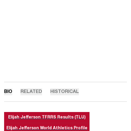
BIO
RELATED
HISTORICAL
Elijah Jefferson TFRRS Results (TLU)
Elijah Jefferson World Athletics Profile