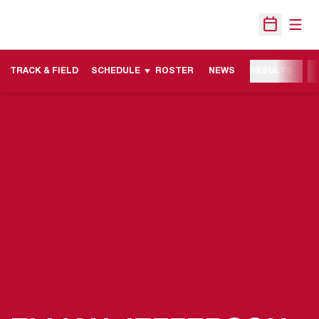
Open
Open Sche
TRACK & FIELD
SCHEDULE
ROSTER
NEWS
RESULTS
M