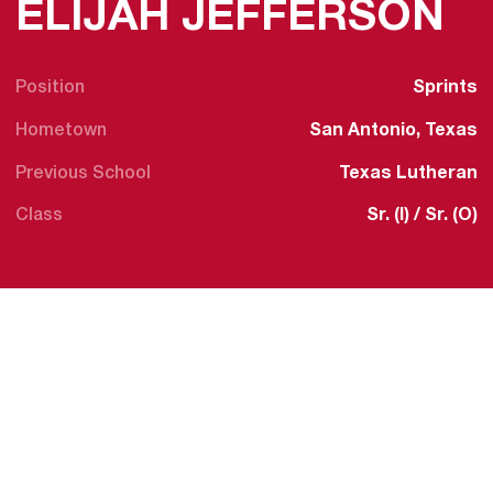
S
ELIJAH JEFFERSON
Position
Sprints
Hometown
San Antonio, Texas
Previous School
Texas Lutheran
Class
Sr. (I) / Sr. (O)