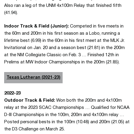
Also ran a leg of the UNM 4x100m Relay that finished fifth
(41.94).
Indoor Track & Field (Junior):
Competed in five meets in
the 60m and 200m in his first season as a Lobo, running a
lifetime best (6.99) in the 60m in his first meet at the MLK Jr.
Invitational on Jan. 20 and a season best (21.81) in the 200m
at the NM Collegiate Classic on Feb. 3 … Finished 12th in
Prelims at MW Indoor Championships in the 200m (21.85).
Texas Lutheran (2021-23)
2022-23
Outdoor Track & Field:
Won both the 200m and 4x100m
relay at the 2023 SCAC Championships … Qualified for NCAA
D-III Championships in the 100m, 200m and 4x100m relay …
Posted personal bests in the 100m (10.48) and 200m (21.05) at
the D3 Challenge on March 25.