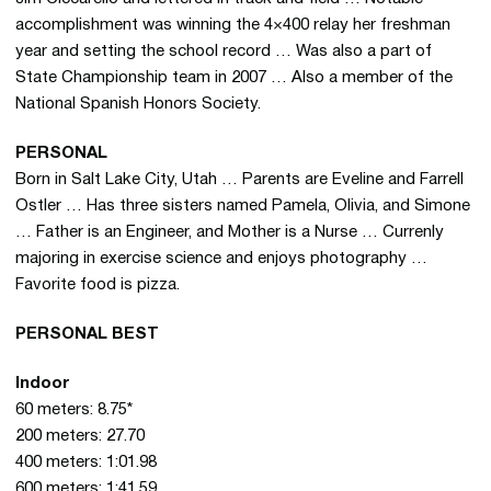
accomplishment was winning the 4×400 relay her freshman
year and setting the school record … Was also a part of
State Championship team in 2007 … Also a member of the
National Spanish Honors Society.
PERSONAL
Born in Salt Lake City, Utah … Parents are Eveline and Farrell
Ostler … Has three sisters named Pamela, Olivia, and Simone
… Father is an Engineer, and Mother is a Nurse … Currenly
majoring in exercise science and enjoys photography …
Favorite food is pizza.
PERSONAL BEST
Indoor
60 meters: 8.75*
200 meters: 27.70
400 meters: 1:01.98
600 meters: 1:41.59