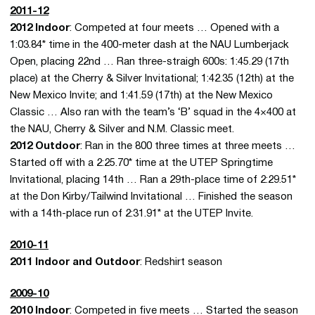
2011-12
2012 Indoor
: Competed at four meets … Opened with a
1:03.84* time in the 400-meter dash at the NAU Lumberjack
Open, placing 22nd … Ran three-straigh 600s: 1:45.29 (17th
place) at the Cherry & Silver Invitational; 1:42.35 (12th) at the
New Mexico Invite; and 1:41.59 (17th) at the New Mexico
Classic … Also ran with the team’s ‘B’ squad in the 4×400 at
the NAU, Cherry & Silver and N.M. Classic meet.
2012 Outdoor
: Ran in the 800 three times at three meets …
Started off with a 2:25.70* time at the UTEP Springtime
Invitational, placing 14th … Ran a 29th-place time of 2:29.51*
at the Don Kirby/Tailwind Invitational … Finished the season
with a 14th-place run of 2:31.91* at the UTEP Invite.
2010-11
2011 Indoor and Outdoor
: Redshirt season
2009-10
2010 Indoor
: Competed in five meets … Started the season