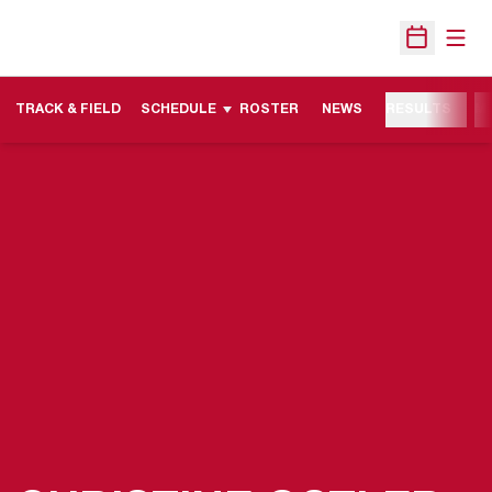
Open
Open Sche
TRACK & FIELD
SCHEDULE
ROSTER
NEWS
RESULTS
M