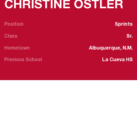
S
CHRISTINE OSTLER
Position
Sprints
Class
Sr.
Hometown
Albuquerque, N.M.
Previous School
La Cueva HS