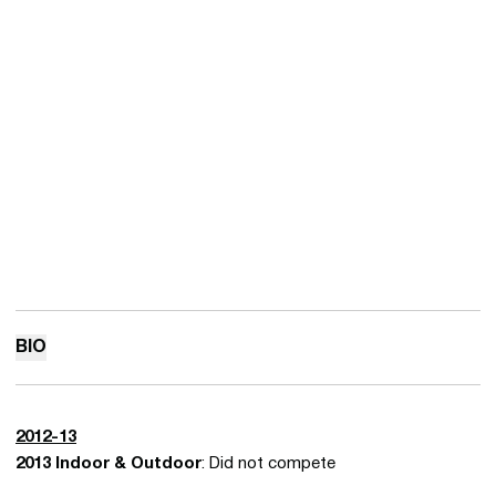
BIO
2012-13
2013 Indoor & Outdoor
: Did not compete