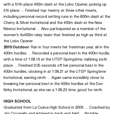
with a fifth-place 400m dash at the Lobo Opener, picking up
5th place … Finished top-twenty at three other meets,
including personal-record setting runs in the 800m dash at the
Cherry & Silver Invitational and the 400m dash at the New
Mexico Invitational … Also participated as a member of the
women’s 4x400m relay team that finished as high as third at
the Lobo Opener.
2
010 Outdoor
: Ran in four meets her freshman year, all in the
400m hurdles … Recorded a personal best in the 400m hurdle,
with a time of 1:08.16 at the UTEP Springtime, nabbing sixth
place … Finished 0.05 seconds off her personal best in the
400m hurdles, clocking in at 1:08.21 at the UTEP Springtime
Invitational, earning ninth … Again came incredibly close to
breaking her personal best in the 400m hurdles at the Don
Kirby Invitational, as she ran a 1:08.23 time, good for ninth.
HIGH SCHOOL
Graduated from La Cueva High School in 2009 … Coached by
Jim Ciccarello and lettered in track and field … Notable