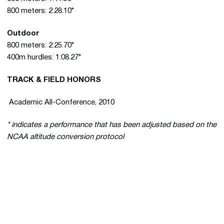
800 meters: 2:28.10*
Outdoor
800 meters: 2:25.70*
400m hurdles: 1:08.27*
TRACK & FIELD HONORS
 Academic All-Conference, 2010
* indicates a performance that has been adjusted based on the
NCAA altitude conversion protocol