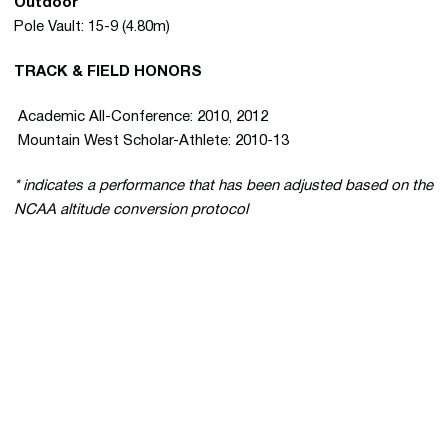
Outdoor
Pole Vault: 15-9 (4.80m)
TRACK & FIELD HONORS
 Academic All-Conference: 2010, 2012
 Mountain West Scholar-Athlete: 2010-13
* indicates a performance that has been adjusted based on the
NCAA altitude conversion protocol
Opens in a new window
Opens in a new 