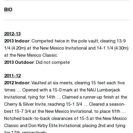
BIO
2012-13
2013 Indoor
: Competed twice in the pole vault, clearing 13-9
1/4 (4.20m) at the New Mexico Invitational and 14-1 1/4 (4.30m)
at the New Mexico Classic.
2013 Outdoor
: Did not compete
2011-12
2012 Indoor
: Vaulted at six meets, clearing 15 feet each five
times … Opened with a 15-0 mark at the NAU Lumberjack
Invitational, tying for 14th … Claimed a runner-up finish at the
Cherry & Silver Invite, reaching 15-1 3/4 … Cleared a season-
best 15-7 3/4 at the New Mexico Invitational, to place fifth …
Notched back-to-back clearances of 15-3 at the New Mexico
Classic and Don Kirby Elite Invitational, placing 2nd and tying
for 17th, respectively.