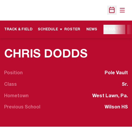
Open
Open Sche
TRACK & FIELD
SCHEDULE
ROSTER
NEWS
RESULTS
M
SEASON
CHRIS DODDS
Position
Pole Vault
Class
Sr.
Hometown
West Lawn, Pa.
Previous School
Wilson HS