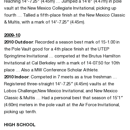
reaching 14′-7.25″ (4.45m) … Jumped a 14’8″ (4.47m) in pole
vault at the New Mexico Collegiate Invitational, picking up
fourth … Tallied a fifth-place finish at the New Mexico Classic
& Multis, with a mark of 14′-7.25″ (4.45m).
2009-10
2010 Outdoor
: Recorded a season best mark of 15-1.00 in
the Pole Vault good for a 4th place finish at the UTEP
Springtime Invitational … competed at the Brutus Hamilton
Invitational at Cal Berkeley with a mark of 14-07.50 for 10th
place … Also a MW Conference Scholar Athlete.
2010 Indoor
: Competed in 7 meets as a true freshman …
Registered three-straight 14′-7.25″ (4.45m) vaults at the
Lobos Challenge,New Mexico Invitational, and New Mexico
Classic & Multis … Had a personal best that season of 15’1″
(4.60m) meters in the pole vault at the Air Force Invitational,
picking up tenth.
HIGH SCHOOL