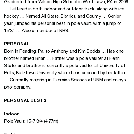
Graduated from Wilson High School in West Lawn, PA in 2009
… Lettered in both indoor and outdoor track, along with ice
hockey … Named All State, District, and County … Senior
year, jumped his personal best in pole vault, with a jump of
15’3″ … Also a member of NHS.
PERSONAL
Born in Reading, Pa. to Anthony and Kim Dodds … Has one
brother named Brian … Father was a pole vaulter at Penn
State, and brother is currently a pole vaulter at University of
Pitts, Kutztown University where he is coached by his father
… Currently majoring in Exercise Science at UNM and enjoys
photography.
PERSONAL BESTS
Indoor
Pole Vault: 15-7 3/4 (4.77m)