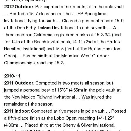
2012 Outdoor
: Participated at six meets, all in the pole vault
… Posted a 15-7 clearance at the UTEP Springtime
Invitational, tying for sixth … Cleared a personal-record 15-9
at the Don Kirby Tailwind Invitational to nab seventh … At
three meets in California, registered marks of 15-3 3/4 (tied
for 14th at the Beach Invitational), 14-11 (2nd at the Brutus
Hamilton Invitational) and 15-5 (first at the Brutus Hamilton
Open) … Earned ninth at the Mountain West Outdoor
Championships, reaching 15-3.
2010-11
2011 Outdoor
: Competed in two meets all season, but
jumped a personal best of 15’3″ (4.65m) in the pole vault at
the New Mexico Tailwind Invitational … Was injured the
remainder of the season.
2011 Indoor
: Competed at five meets in pole vault … Posted
a fifth-place finish at the Lobo Open, reaching 14′-1.25″
(4.30m) … Placed third at the Cherry & Silver Invitational,