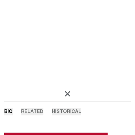
OPENS IN A NEW WINDOW
X
BIO
RELATED
HISTORICAL