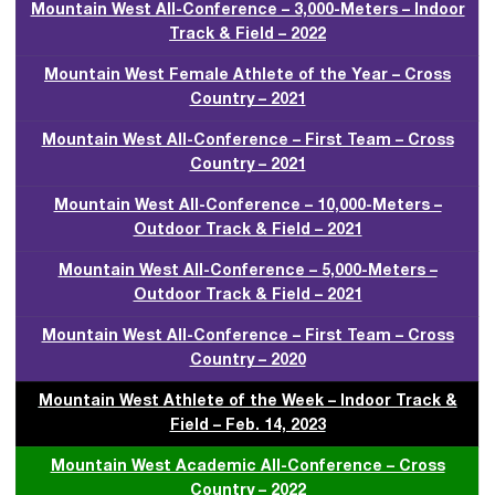
Mountain West All-Conference – 3,000-Meters – Indoor
Track & Field – 2022
Mountain West Female Athlete of the Year – Cross
Country – 2021
Mountain West All-Conference – First Team – Cross
Country – 2021
Mountain West All-Conference – 10,000-Meters –
Outdoor Track & Field – 2021
Mountain West All-Conference – 5,000-Meters –
Outdoor Track & Field – 2021
Mountain West All-Conference – First Team – Cross
Country – 2020
Mountain West Athlete of the Week – Indoor Track &
Field – Feb. 14, 2023
Mountain West Academic All-Conference – Cross
Country – 2022