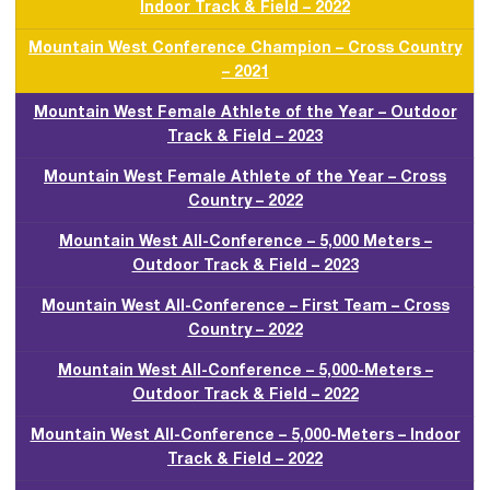
Indoor Track & Field – 2022
Mountain West Conference Champion – Cross Country
– 2021
Mountain West Female Athlete of the Year – Outdoor
Track & Field – 2023
Mountain West Female Athlete of the Year – Cross
Country – 2022
Mountain West All-Conference – 5,000 Meters –
Outdoor Track & Field – 2023
Mountain West All-Conference – First Team – Cross
Country – 2022
Mountain West All-Conference – 5,000-Meters –
Outdoor Track & Field – 2022
Mountain West All-Conference – 5,000-Meters – Indoor
Track & Field – 2022