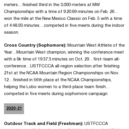
meters…finished third in the 3,000-meters at MW
Championships with a time of 9:20.69 minutes on Feb. 26…
won the mile at the New Mexico Classic on Feb. 5 with a time
of 4:48.93 minutes…competed in five meets during the indoor
season.
Cross Country (Sophomore):
Mountain West Athlete of the
Year…Mountain West champion, winning the conference meet
with a 6k time of 19:37.3 minutes on Oct. 29…first-team all-
conference…USTFCCCA all-region selection after finishing
21st at the NCAA Mountain Region Championships on Nov.
12…finished in 56th place at the NCAA Championships,
helping the Lobo women to a third-place team finish…
competed in five meets during sophomore campaign.
2020-21
Outdoor Track and Field (Freshman):
USTFCCCA