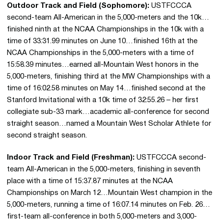
Outdoor Track and Field (Sophomore):
USTFCCCA
second-team All-American in the 5,000-meters and the 10k…
finished ninth at the NCAA Championships in the 10k with a
time of 33:31.99 minutes on June 10…finished 16th at the
NCAA Championships in the 5,000-meters with a time of
15:58.39 minutes…earned all-Mountain West honors in the
5,000-meters, finishing third at the MW Championships with a
time of 16:02.58 minutes on May 14…finished second at the
Stanford Invitational with a 10k time of 32:55.26 – her first
collegiate sub-33 mark…academic all-conference for second
straight season…named a Mountain West Scholar Athlete for
second straight season.
Indoor Track and Field (Freshman):
USTFCCCA second-
team All-American in the 5,000-meters, finishing in seventh
place with a time of 15:37.87 minutes at the NCAA
Championships on March 12…Mountain West champion in the
5,000-meters, running a time of 16:07.14 minutes on Feb. 26…
first-team all-conference in both 5,000-meters and 3,000-