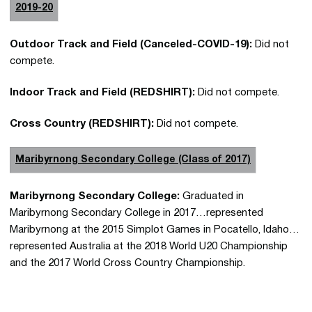
2019-20
Outdoor Track and Field (Canceled-COVID-19):
Did not
compete.
Indoor Track and Field (REDSHIRT):
Did not compete.
Cross Country (REDSHIRT):
Did not compete.
Maribyrnong Secondary College (Class of 2017)
Maribyrnong Secondary College:
Graduated in
Maribyrnong Secondary College in 2017…represented
Maribyrnong at the 2015 Simplot Games in Pocatello, Idaho…
represented Australia at the 2018 World U20 Championship
and the 2017 World Cross Country Championship.