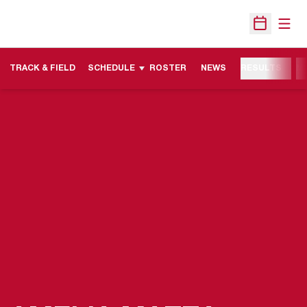
Open
Open Sche
TRACK & FIELD
SCHEDULE
ROSTER
NEWS
RESULTS
M