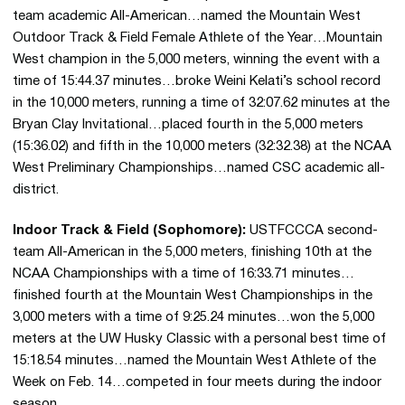
team academic All-American…named the Mountain West
Outdoor Track & Field Female Athlete of the Year…Mountain
West champion in the 5,000 meters, winning the event with a
time of 15:44.37 minutes…broke Weini Kelati’s school record
in the 10,000 meters, running a time of 32:07.62 minutes at the
Bryan Clay Invitational…placed fourth in the 5,000 meters
(15:36.02) and fifth in the 10,000 meters (32:32.38) at the NCAA
West Preliminary Championships…named CSC academic all-
district.
Indoor Track & Field (Sophomore):
USTFCCCA second-
team All-American in the 5,000 meters, finishing 10th at the
NCAA Championships with a time of 16:33.71 minutes…
finished fourth at the Mountain West Championships in the
3,000 meters with a time of 9:25.24 minutes…won the 5,000
meters at the UW Husky Classic with a personal best time of
15:18.54 minutes…named the Mountain West Athlete of the
Week on Feb. 14…competed in four meets during the indoor
season.