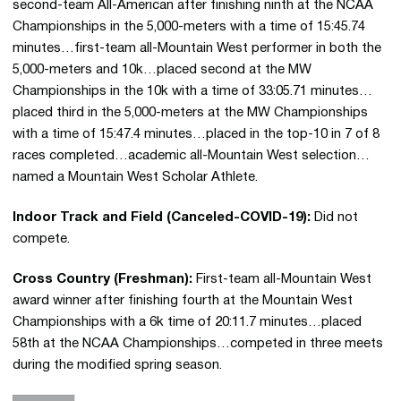
second-team All-American after finishing ninth at the NCAA
Championships in the 5,000-meters with a time of 15:45.74
minutes…first-team all-Mountain West performer in both the
5,000-meters and 10k…placed second at the MW
Championships in the 10k with a time of 33:05.71 minutes…
placed third in the 5,000-meters at the MW Championships
with a time of 15:47.4 minutes…placed in the top-10 in 7 of 8
races completed…academic all-Mountain West selection…
named a Mountain West Scholar Athlete.
Indoor Track and Field (Canceled-COVID-19):
Did not
compete.
Cross Country (Freshman):
First-team all-Mountain West
award winner after finishing fourth at the Mountain West
Championships with a 6k time of 20:11.7 minutes…placed
58th at the NCAA Championships…competed in three meets
during the modified spring season.