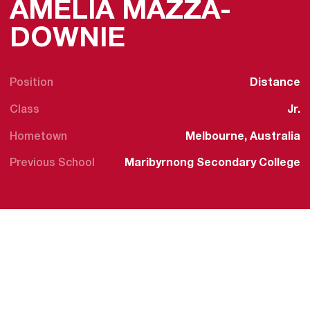
AMELIA MAZZA-
SEASON 2022
DOWNIE
Position
Distance
Class
Jr.
Hometown
Melbourne, Australia
Previous School
Maribyrnong Secondary College