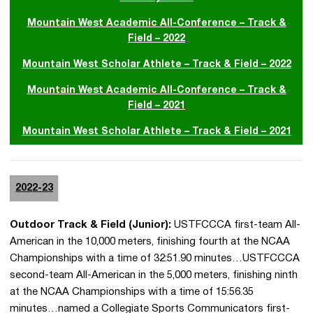
Mountain West Academic All-Conference – Track &
Field – 2022
Mountain West Scholar Athlete – Track & Field – 2022
Mountain West Academic All-Conference – Track &
Field – 2021
Mountain West Scholar Athlete – Track & Field – 2021
2022-23
Outdoor Track & Field (Junior):
USTFCCCA first-team All-
American in the 10,000 meters, finishing fourth at the NCAA
Championships with a time of 32:51.90 minutes…USTFCCCA
second-team All-American in the 5,000 meters, finishing ninth
at the NCAA Championships with a time of 15:56.35
minutes…named a Collegiate Sports Communicators first-