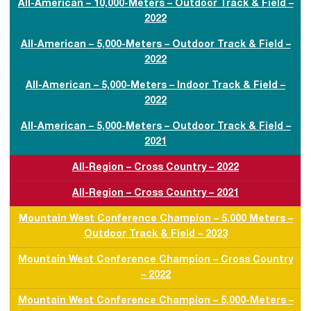
All-American – 10,000-Meters – Outdoor Track & Field –
2022
All-American – 5,000-Meters – Outdoor Track & Field –
2022
All-American – 5,000-Meters – Indoor Track & Field –
2022
All-American – 5,000-Meters – Outdoor Track & Field –
2021
All-Region – Cross Country – 2022
All-Region – Cross Country – 2021
Mountain West Conference Champion – 5,000 Meters –
Outdoor Track & Field – 2023
Mountain West Conference Champion – Cross Country
– 2022
Mountain West Conference Champion – 5,000-Meters –