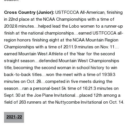
Cross Country (Junior):
USTFCCCA All-American, finishing
in 22nd place at the NCAA Championships with a time of
20:02.8 minutes…helped lead the Lobo women to a runner-up
finish at the national championships…earned USTFCCCA all-
region honors finishing eight at the NCAA Mountain Region
Championships with a time of 20:11.9 minutes on Nov. 11…
earned Mountain West Athlete of the Year for the second
straight season…defended Mountain West Championships
title, becoming the second woman in school history to win
back-to-back titles…won the meet with a time of 19:39.3
minutes on Oct. 28…competed in five meets during the
season…ran a personal-best 5k time of 16:21.3 minutes on
Sept. 30 at the Joe Piane Invitational…placed 12th among a
field of 263 runners at the Nuttycombe Invitational on Oct. 14.
2021-22