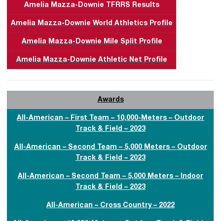
Amelia Mazza-Downie TFRRS Results
Amelia Mazza-Downie World Athletics Profile
Amelia Mazza-Downie Mile Split Profile
Amelia Mazza-Downie Athletic Net Profile
Awards
All-American – First Team – 10,000-Meters – Outdoor
Track & Field – 2023
All-American – Second Team – 5,000 Meters – Outdoor
Track & Field – 2023
All-American – Second Team – 5,000 Meters – Indoor
Track & Field – 2023
All-American – Cross Country – 2022