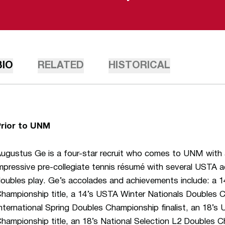
BIO
RELATED
HISTORICAL
Prior to UNM
ugustus Ge is a four-star recruit who comes to UNM with 
mpressive pre-collegiate tennis résumé with several USTA 
oubles play. Ge’s accolades and achievements include: a 
hampionship title, a 14’s USTA Winter Nationals Doubles 
nternational Spring Doubles Championship finalist, an 18’
hampionship title, an 18’s National Selection L2 Doubles C