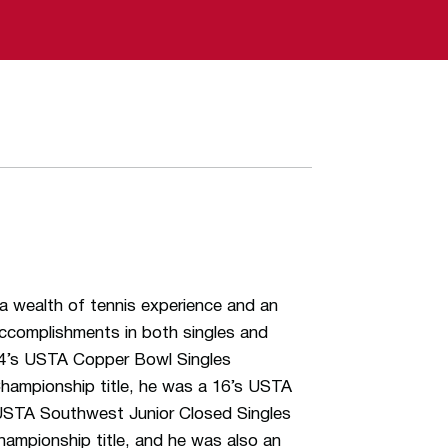
a wealth of tennis experience and an
accomplishments in both singles and
14’s USTA Copper Bowl Singles
Championship title, he was a 16’s USTA
s USTA Southwest Junior Closed Singles
hampionship title, and he was also an