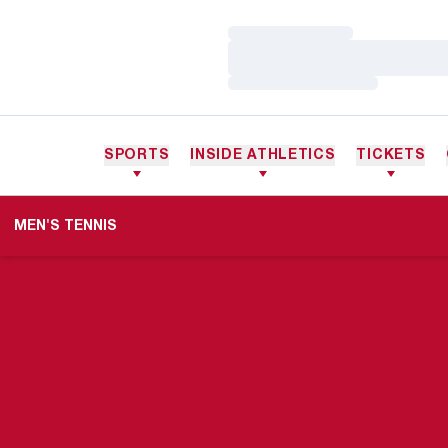
Loading…
Loading…
Loading…
SPORTS
INSIDE ATHLETICS
TICKETS
MEN'S TENNIS