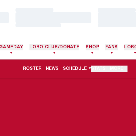
Loading…
Loading…
Loading…
Loading…
Loading…
Loading…
GAMEDAY
LOBO CLUB/DONATE
SHOP
FANS
LOB
ROSTER
NEWS
SCHEDULE
STATS
MORE