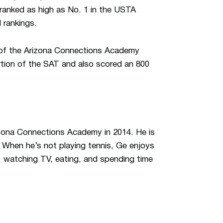
 ranked as high as No. 1 in the USTA
 rankings.
 of the Arizona Connections Academy
ortion of the SAT and also scored an 800
izona Connections Academy in 2014. He is
. When he’s not playing tennis, Ge enjoys
c, watching TV, eating, and spending time