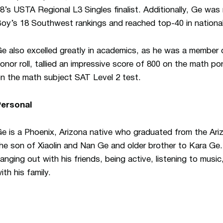
8’s USTA Regional L3 Singles finalist. Additionally, Ge was
oy’s 18 Southwest rankings and reached top-40 in national
e also excelled greatly in academics, as he was a member
onor roll, tallied an impressive score of 800 on the math p
n the math subject SAT Level 2 test.
Personal
e is a Phoenix, Arizona native who graduated from the Ar
he son of Xiaolin and Nan Ge and older brother to Kara Ge
anging out with his friends, being active, listening to musi
ith his family.