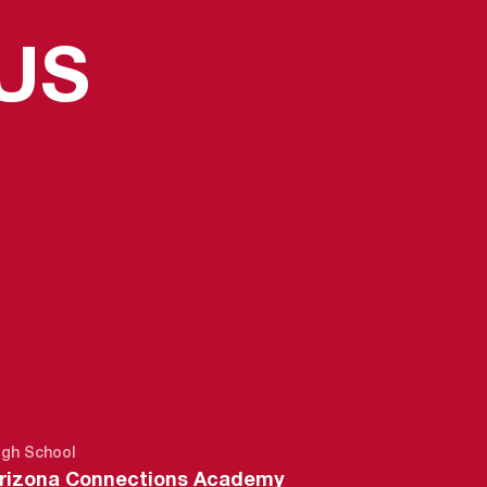
US
N 2014-15
igh School
rizona Connections Academy