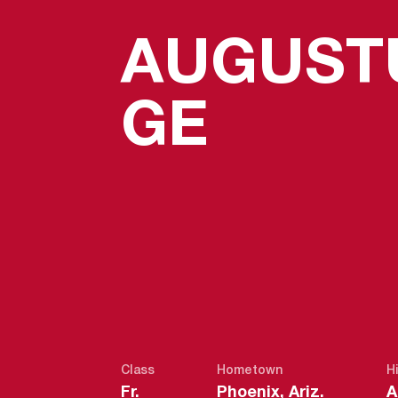
AUGUST
SEASO
GE
Class
Hometown
H
Fr.
Phoenix, Ariz.
A