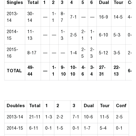
Singles
Total
1
2
3
4
5
6
Dual
Tour
Con
2013-
30-
1-
8-
—
7-1
—
—
16-9
14-5
4-4
14
14
1
7
2014-
11-
1-
2-
1-
—
—
2-5
6-10
5-3
0-2
15
13
3
1
1
2015-
2-
2-
8-17
—
—
—
1-4
5-12
3-5
2-2
16
5
3
49-
1-
9-
10-
4-
3-
27-
22-
TOTAL
—
6-8
44
1
10
10
6
4
31
13
Doubles
Total
1
2
3
Dual
Tour
Conf
2013-14
21-11
1-3
2-2
7-1
10-6
11-5
2-5
2014-15
6-11
0-1
1-5
0-1
1-7
5-4
0-1