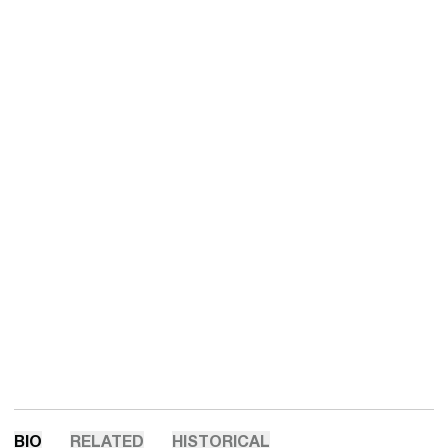
BIO
RELATED
HISTORICAL