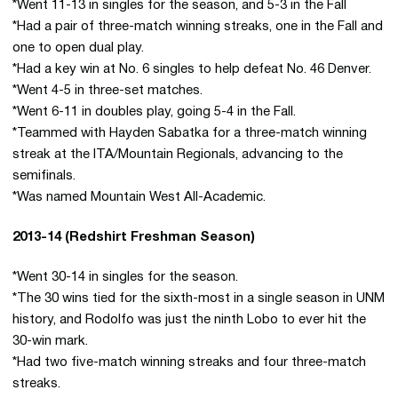
*Went 11-13 in singles for the season, and 5-3 in the Fall
*Had a pair of three-match winning streaks, one in the Fall and
one to open dual play.
*Had a key win at No. 6 singles to help defeat No. 46 Denver.
*Went 4-5 in three-set matches.
*Went 6-11 in doubles play, going 5-4 in the Fall.
*Teammed with Hayden Sabatka for a three-match winning
streak at the ITA/Mountain Regionals, advancing to the
semifinals.
*Was named Mountain West All-Academic.
2013-14 (Redshirt Freshman Season)
*Went 30-14 in singles for the season.
*The 30 wins tied for the sixth-most in a single season in UNM
history, and Rodolfo was just the ninth Lobo to ever hit the
30-win mark.
*Had two five-match winning streaks and four three-match
streaks.