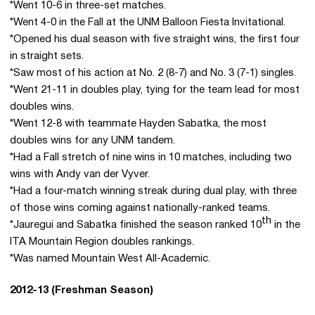
*Went 10-6 in three-set matches.
*Went 4-0 in the Fall at the UNM Balloon Fiesta Invitational.
*Opened his dual season with five straight wins, the first four
in straight sets.
*Saw most of his action at No. 2 (8-7) and No. 3 (7-1) singles.
*Went 21-11 in doubles play, tying for the team lead for most
doubles wins.
*Went 12-8 with teammate Hayden Sabatka, the most
doubles wins for any UNM tandem.
*Had a Fall stretch of nine wins in 10 matches, including two
wins with Andy van der Vyver.
*Had a four-match winning streak during dual play, with three
of those wins coming against nationally-ranked teams.
th
*Jauregui and Sabatka finished the season ranked 10
in the
ITA Mountain Region doubles rankings.
*Was named Mountain West All-Academic.
2012-13 (Freshman Season)