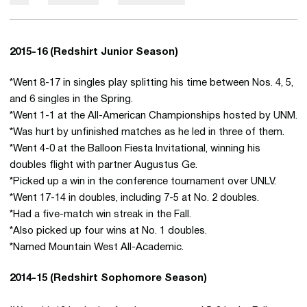
2015-16 (Redshirt Junior Season)
*Went 8-17 in singles play splitting his time between Nos. 4, 5,
and 6 singles in the Spring.
*Went 1-1 at the All-American Championships hosted by UNM.
*Was hurt by unfinished matches as he led in three of them.
*Went 4-0 at the Balloon Fiesta Invitational, winning his
doubles flight with partner Augustus Ge.
*Picked up a win in the conference tournament over UNLV.
*Went 17-14 in doubles, including 7-5 at No. 2 doubles.
*Had a five-match win streak in the Fall.
*Also picked up four wins at No. 1 doubles.
*Named Mountain West All-Academic.
2014-15 (Redshirt Sophomore Season)