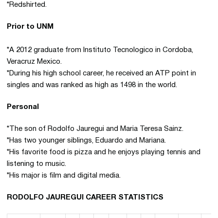
*Redshirted.
Prior to UNM
*A 2012 graduate from Instituto Tecnologico in Cordoba,
Veracruz Mexico.
*During his high school career, he received an ATP point in
singles and was ranked as high as 1498 in the world.
Personal
*The son of Rodolfo Jauregui and Maria Teresa Sainz.
*Has two younger siblings, Eduardo and Mariana.
*His favorite food is pizza and he enjoys playing tennis and
listening to music.
*His major is film and digital media.
RODOLFO JAUREGUI CAREER STATISTICS