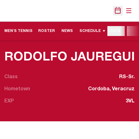
Open
Open Sche
MEN'S TENNIS
ROSTER
NEWS
SCHEDULE
STATS
MORE
RODOLFO JAUREGUI
Class
RS-Sr.
Hometown
Cordoba, Veracruz
EXP
3VL