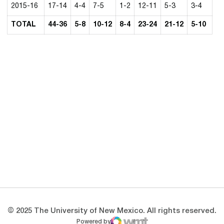
2015-16
17-14
4-4
7-5
1-2
12-11
5-3
3-4
TOTAL
44-36
5-8
10-12
8-4
23-24
21-12
5-10
Opens in a new window
Opens in a new 
Opens in a new window
Opens in a new 
Opens in a new window
Opens in a new 
© 2025 The University of New Mexico. All rights reserved.
Powered by