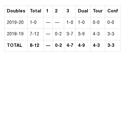
Doubles
Total
1
2
3
Dual
Tour
Conf
2019-20
1-0
—
—
1-0
1-0
0-0
0-0
2018-19
7-12
—
0-2
3-7
3-9
4-3
3-3
TOTAL
8-12
—
0-2
4-7
4-9
4-3
3-3
Opens in a new window
Opens in a new 
Opens in a new window
Opens in a new 
Opens in a new window
Opens in a new 