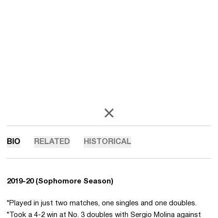
OPENS IN A NEW WINDOW
X
BIO
RELATED
HISTORICAL
2019-20 (Sophomore Season)
*Played in just two matches, one singles and one doubles.
*Took a 4-2 win at No. 3 doubles with Sergio Molina against