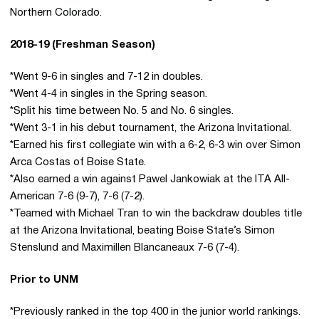
Northern Colorado.
2018-19 (Freshman Season)
*Went 9-6 in singles and 7-12 in doubles.
*Went 4-4 in singles in the Spring season.
*Split his time between No. 5 and No. 6 singles.
*Went 3-1 in his debut tournament, the Arizona Invitational.
*Earned his first collegiate win with a 6-2, 6-3 win over Simon
Arca Costas of Boise State.
*Also earned a win against Pawel Jankowiak at the ITA All-
American 7-6 (9-7), 7-6 (7-2).
*Teamed with Michael Tran to win the backdraw doubles title
at the Arizona Invitational, beating Boise State’s Simon
Stenslund and Maximillen Blancaneaux 7-6 (7-4).
Prior to UNM
*Previously ranked in the top 400 in the junior world rankings.