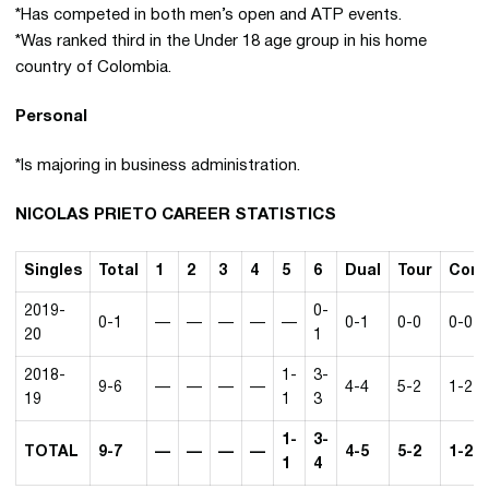
*Has competed in both men’s open and ATP events.
*Was ranked third in the Under 18 age group in his home
country of Colombia.
Personal
*Is majoring in business administration.
NICOLAS PRIETO CAREER STATISTICS
Singles
Total
1
2
3
4
5
6
Dual
Tour
Conf
2019-
0-
0-1
—
—
—
—
—
0-1
0-0
0-0
20
1
2018-
1-
3-
9-6
—
—
—
—
4-4
5-2
1-2
19
1
3
1-
3-
TOTAL
9-7
—
—
—
—
4-5
5-2
1-2
1
4