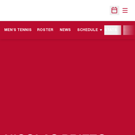
Open
Open Sche
MEN'S TENNIS
ROSTER
NEWS
SCHEDULE
STATS
MORE