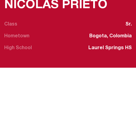
SEAS
NICOLAS PRIETO
Class
Sr.
Hometown
Bogota, Colombia
High School
Laurel Springs HS