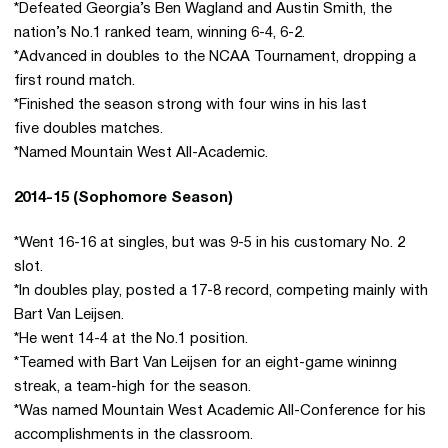
*Defeated Georgia’s Ben Wagland and Austin Smith, the
nation’s No.1 ranked team, winning 6-4, 6-2.
*Advanced in doubles to the NCAA Tournament, dropping a
first round match.
*Finished the season strong with four wins in his last
five doubles matches.
*Named Mountain West All-Academic.
2014-15 (Sophomore Season)
*Went 16-16 at singles, but was 9-5 in his customary No. 2
slot.
*In doubles play, posted a 17-8 record, competing mainly with
Bart Van Leijsen.
*He went 14-4 at the No.1 position.
*Teamed with Bart Van Leijsen for an eight-game wininng
streak, a team-high for the season.
*Was named Mountain West Academic All-Conference for his
accomplishments in the classroom.