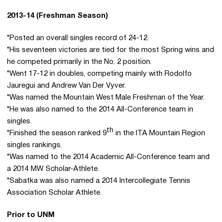
2013-14 (Freshman Season)
*Posted an overall singles record of 24-12.
*His seventeen victories are tied for the most Spring wins and
he competed primarily in the No. 2 position.
*Went 17-12 in doubles, competing mainly with Rodolfo
Jauregui and Andrew Van Der Vyver.
*Was named the Mountain West Male Freshman of the Year.
*He was also named to the 2014 All-Conference team in
singles.
th
*Finished the season ranked 9
in the ITA Mountain Region
singles rankings.
*Was named to the 2014 Academic All-Conference team and
a 2014 MW Scholar-Athlete.
*Sabatka was also named a 2014 Intercollegiate Tennis
Association Scholar Athlete.
Prior to UNM