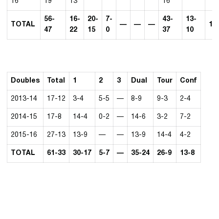
16
19
13
16
56-
16-
20-
7-
43-
13-
TOTAL
—
—
—
13
47
22
15
0
37
10
Doubles
Total
1
2
3
Dual
Tour
Conf
2013-14
17-12
3-4
5-5
—
8-9
9-3
2-4
2014-15
17-8
14-4
0-2
—
14-6
3-2
7-2
2015-16
27-13
13-9
—
—
13-9
14-4
4-2
TOTAL
61-33
30-17
5-7
—
35-24
26-9
13-8