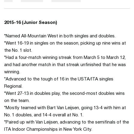
2015-16 (Junior Season)
*Named All-Mountain West in both singles and doubles.
*Went 16-19 in singles on the season, picking up nine wins at
the No. 1 slot.
*Had a four-match winning streak from March 5 to March 12,
and had another match in that streak unfinished that he was
winning.
*Advanced to the tough of 16 in the USTA/ITA singles
Regional.
*Went 27-13 in doubles play, the second-most doubles wins
on the team.
*Mostly teamed with Bart Van Leijsen, going 13-4 with him at
No. 1 doubles, and 14-4 overall at No. 1.
*Paired up with Van Leijsen, advancing to the semifinals of the
ITA Indoor Championships in New York City.