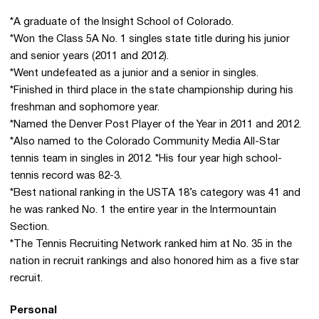
*A graduate of the Insight School of Colorado.
*Won the Class 5A No. 1 singles state title during his junior
and senior years (2011 and 2012).
*Went undefeated as a junior and a senior in singles.
*Finished in third place in the state championship during his
freshman and sophomore year.
*Named the Denver Post Player of the Year in 2011 and 2012.
*Also named to the Colorado Community Media All-Star
tennis team in singles in 2012. *His four year high school-
tennis record was 82-3.
*Best national ranking in the USTA 18’s category was 41 and
he was ranked No. 1 the entire year in the Intermountain
Section.
*The Tennis Recruiting Network ranked him at No. 35 in the
nation in recruit rankings and also honored him as a five star
recruit.
Personal