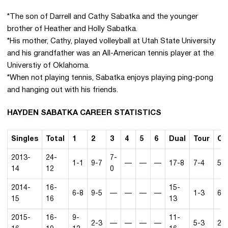
*The son of Darrell and Cathy Sabatka and the younger
brother of Heather and Holly Sabatka.
*His mother, Cathy, played volleyball at Utah State University
and his grandfather was an All-American tennis player at the
Universtiy of Oklahoma.
*When not playing tennis, Sabatka enjoys playing ping-pong
and hanging out with his friends.
HAYDEN SABATKA CAREER STATISTICS
Singles
Total
1
2
3
4
5
6
Dual
Tour
Co
2013-
24-
7-
1-1
9-7
—
—
—
17-8
7-4
5-
14
12
0
2014-
16-
15-
6-8
9-5
—
—
—
—
1-3
6-
15
16
13
2015-
16-
9-
11-
2-3
—
—
—
—
5-3
2-