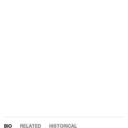
BIO
RELATED
HISTORICAL