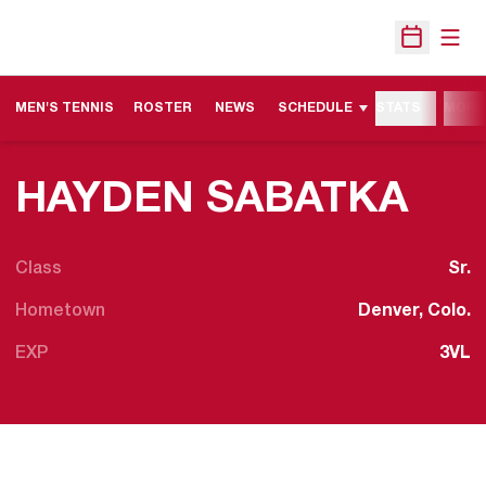
Open
Open Sche
MEN'S TENNIS
ROSTER
NEWS
SCHEDULE
STATS
MORE
SEA
HAYDEN SABATKA
Class
Sr.
Hometown
Denver, Colo.
EXP
3VL