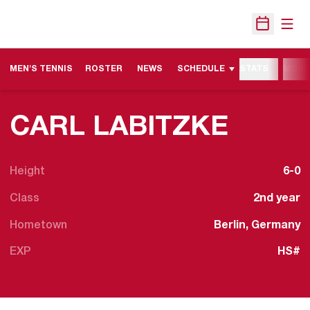
Open
Open Sche
MEN'S TENNIS
ROSTER
NEWS
SCHEDULE
STATS
MORE
SEASO
CARL LABITZKE
Height
6-0
Class
2nd year
Hometown
Berlin, Germany
EXP
HS#