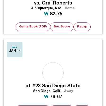
vs.
Oral Roberts
Albuquerque, N.M.
Home
Win
W
82-75
Game Book (PDF)
Box Score
Recap
SAT
JAN 14
at
#23 San Diego State
San Diego, Calif.
Away
Win
W
76-67