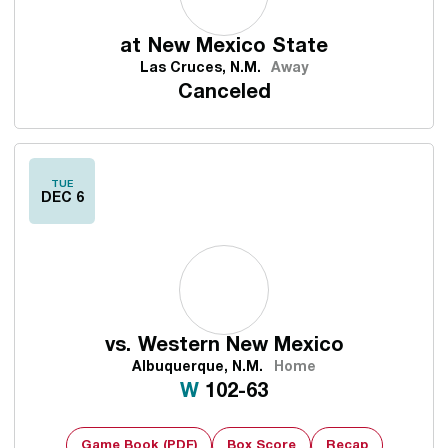
at
New Mexico State
Las Cruces, N.M.
Away
Canceled
TUE
DEC 6
vs.
Western New Mexico
Albuquerque, N.M.
Home
Win
W
102-63
Game Book (PDF)
Box Score
Recap