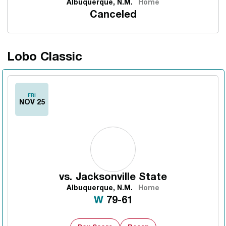
Albuquerque, N.M.
Home
Canceled
Lobo Classic
FRI
NOV 25
vs.
Jacksonville State
Albuquerque, N.M.
Home
Win
W
79-61