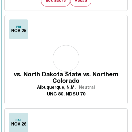
Box Score
Recap
FRI
NOV 25
vs.
North Dakota State vs. Northern
Colorado
Albuquerque, N.M.
Neutral
UNC 80, NDSU 70
SAT
NOV 26