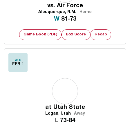
vs.
Air Force
Albuquerque, N.M.
Home
Win
W
81-73
Game Book (PDF)
Box Score
Recap
WED
FEB 1
at
Utah State
Logan, Utah
Away
Loss
L
73-84