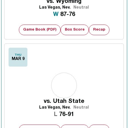
vs.
Wyoming
Las Vegas, Nev.
Neutral
Win
W
87-76
Game Book (PDF)
Box Score
Recap
THU
MAR 9
vs.
Utah State
Las Vegas, Nev.
Neutral
Loss
L
76-91