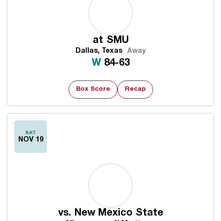
at
SMU
Dallas, Texas
Away
Win
W
84-63
Box Score
Recap
SAT
NOV 19
vs.
New Mexico State