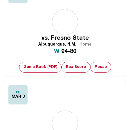
vs.
Fresno State
Albuquerque, N.M.
Home
Win
W
94-80
Game Book (PDF)
Box Score
Recap
FRI
MAR 3