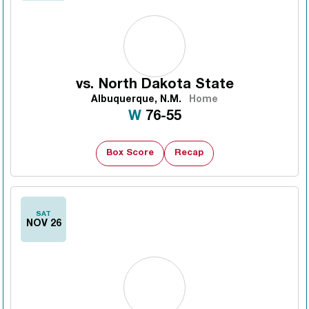
vs.
North Dakota State
Albuquerque, N.M.
Home
Win
W
76-55
Box Score
Recap
SAT
NOV 26