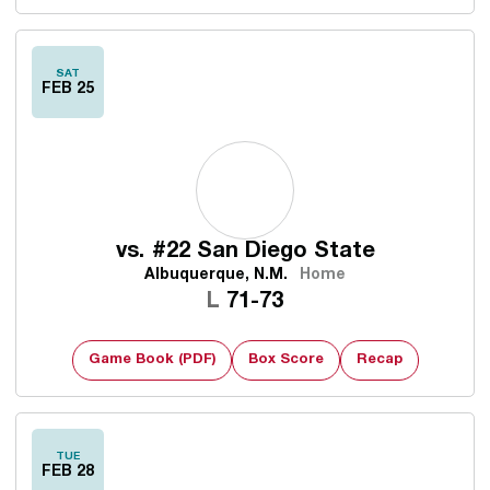
SAT
FEB 25
vs.
#22 San Diego State
Albuquerque, N.M.
Home
Loss
L
71-73
Game Book (PDF)
Box Score
Recap
TUE
FEB 28