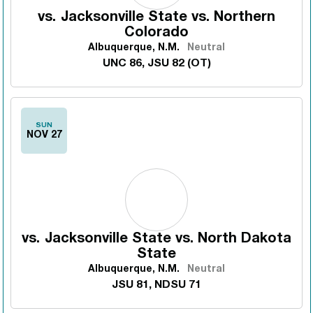
vs.
Jacksonville State vs. Northern
Colorado
Albuquerque, N.M.
Neutral
UNC 86, JSU 82 (OT)
SUN
NOV 27
vs.
Jacksonville State vs. North Dakota
State
Albuquerque, N.M.
Neutral
JSU 81, NDSU 71