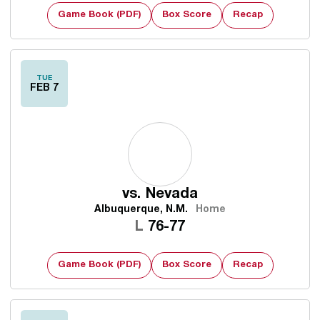
Game Book (PDF)
Box Score
Recap
TUE
FEB 7
vs.
Nevada
Albuquerque, N.M.
Home
Loss
L
76-77
Game Book (PDF)
Box Score
Recap