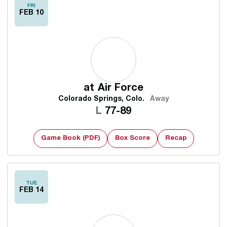
FRI
FEB 10
at
Air Force
Colorado Springs, Colo.
Away
Loss
L
77-89
Game Book (PDF)
Box Score
Recap
TUE
FEB 14