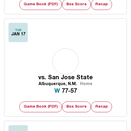
Game Book (PDF)
Box Score
Recap
TUE
JAN 17
vs.
San Jose State
Albuquerque, N.M.
Home
Win
W
77-57
Game Book (PDF)
Box Score
Recap