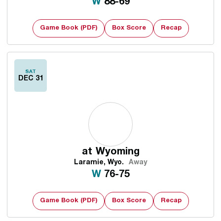
Win
W
88-69
Game Book (PDF)
Box Score
Recap
SAT
DEC 31
at
Wyoming
Laramie, Wyo.
Away
Win
W
76-75
Game Book (PDF)
Box Score
Recap