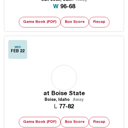
Win
W
96-68
Game Book (PDF)
Box Score
Recap
WED
FEB 22
at
Boise State
Boise, Idaho
Away
Loss
L
77-82
Game Book (PDF)
Box Score
Recap