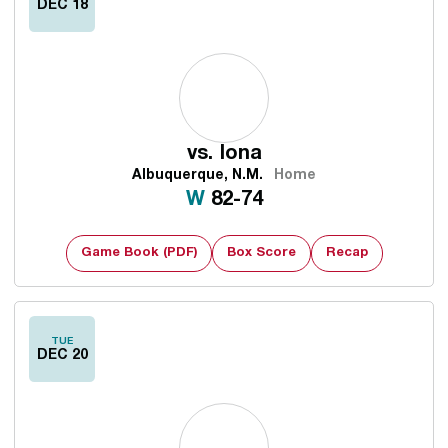
DEC 18
vs.
Iona
Albuquerque, N.M.
Home
Win
W
82-74
Game Book (PDF)
Box Score
Recap
TUE
DEC 20