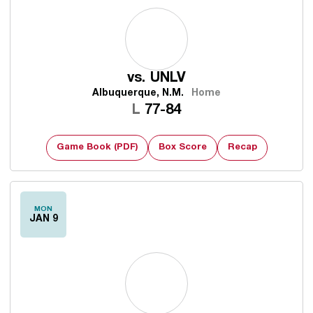
vs.
UNLV
Albuquerque, N.M.
Home
Loss
L
77-84
Game Book (PDF)
Box Score
Recap
MON
JAN 9