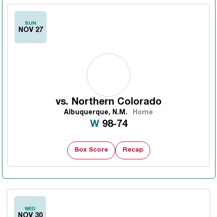
SUN
NOV 27
vs.
Northern Colorado
Albuquerque, N.M.
Home
Win
W
98-74
Box Score
Recap
WED
NOV 30