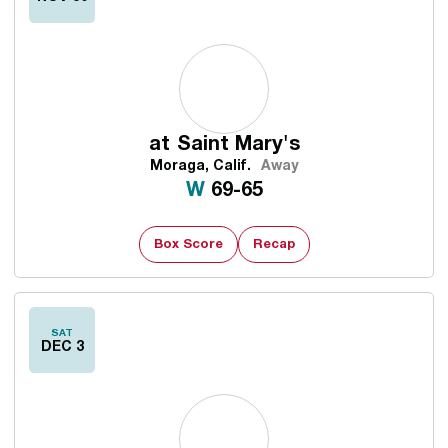
at
Saint Mary's
Moraga, Calif.
Away
Win
W
69-65
Box Score
Recap
SAT
DEC 3