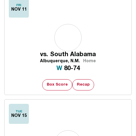
FRI
NOV 11
vs.
South Alabama
Albuquerque, N.M.
Home
Win
W
80-74
Box Score
Recap
TUE
NOV 15