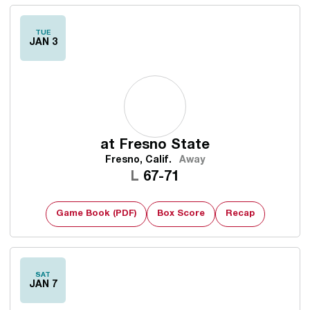
TUE
JAN 3
at
Fresno State
Fresno, Calif.
Away
Loss
L
67-71
Game Book (PDF)
Box Score
Recap
SAT
JAN 7