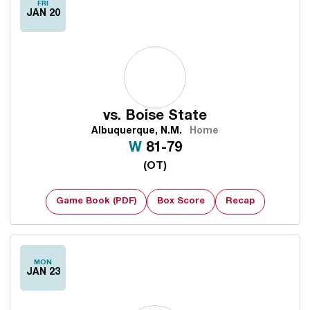
FRI
JAN 20
vs.
Boise State
Albuquerque, N.M.
Home
Win
W
81-79
(OT)
Game Book (PDF)
Box Score
Recap
MON
JAN 23