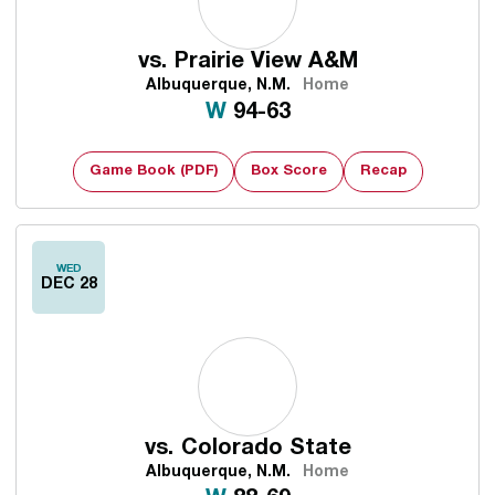
vs.
Prairie View A&M
Albuquerque, N.M.
Home
Win
W
94-63
Game Book (PDF)
Box Score
Recap
WED
DEC 28
vs.
Colorado State
Albuquerque, N.M.
Home