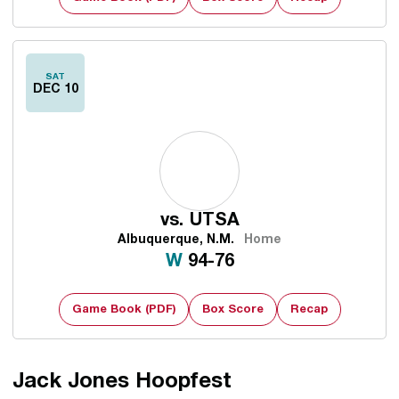
SAT
DEC 10
vs.
UTSA
Albuquerque, N.M.
Home
Win
W
94-76
Game Book (PDF)
Box Score
Recap
Jack Jones Hoopfest