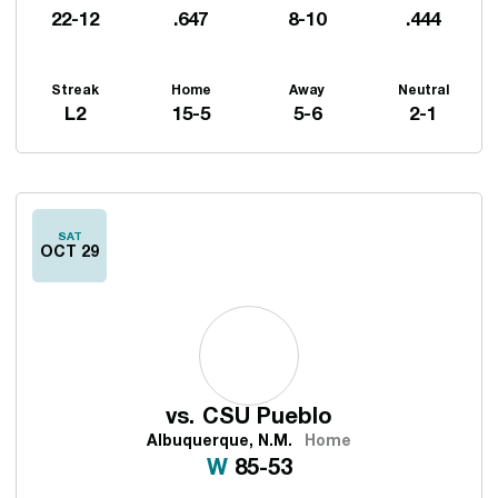
22-12
.647
8-10
.444
Streak
Home
Away
Neutral
L2
15-5
5-6
2-1
Schedule Events
SAT
OCT 29
vs.
CSU Pueblo
Albuquerque, N.M.
Home
Win
W
85-53