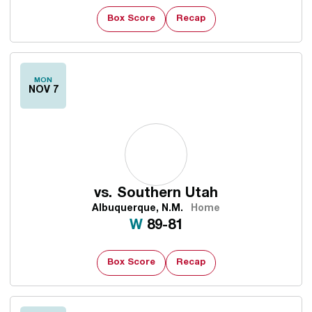
Box Score
Recap
MON
NOV 7
vs.
Southern Utah
Albuquerque, N.M.
Home
Win
W
89-81
Box Score
Recap