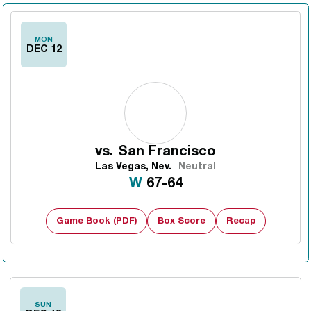
MON
DEC 12
vs.
San Francisco
Las Vegas, Nev.
Neutral
Win
W
67-64
Game Book (PDF)
Box Score
Recap
SUN