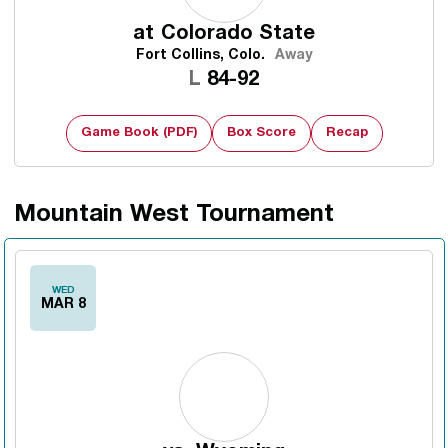
at
Colorado State
Fort Collins, Colo.
Away
Loss
L
84-92
Game Book (PDF)
Box Score
Recap
Mountain West Tournament
WED
MAR 8