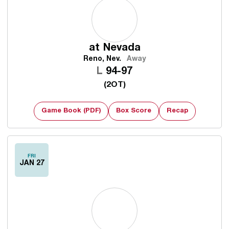
at
Nevada
Reno, Nev.
Away
Loss
L
94-97
(2OT)
Game Book (PDF)
Box Score
Recap
FRI
JAN 27