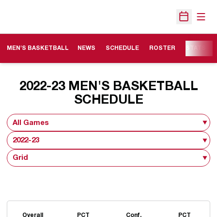
Open
Open Sche
MEN'S BASKETBALL
NEWS
SCHEDULE
ROSTER
STATS
2022-23
MEN'S BASKETBALL
SCHEDULE
Open Games Dropdown
Open Seasons Dropdown
Open View Dropdown
Schedule Stats
Overall
PCT
Conf.
PCT