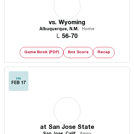
vs.
Wyoming
Albuquerque, N.M.
Home
Loss
L
56-70
Game Book (PDF)
Box Score
Recap
FRI
FEB 17
at
San Jose State
San Jose, Calif.
Away