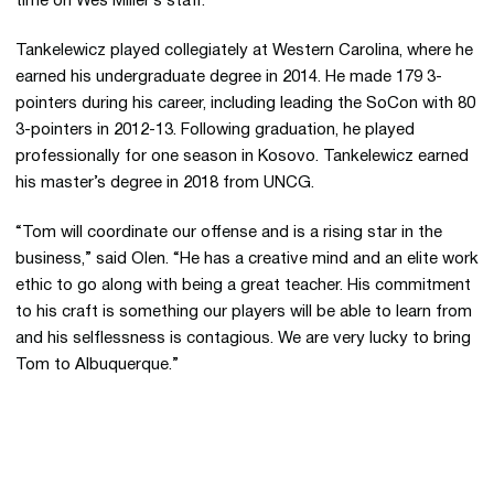
time on Wes Miller’s staff.
Tankelewicz played collegiately at Western Carolina, where he
earned his undergraduate degree in 2014. He made 179 3-
pointers during his career, including leading the SoCon with 80
3-pointers in 2012-13. Following graduation, he played
professionally for one season in Kosovo. Tankelewicz earned
his master’s degree in 2018 from UNCG.
“Tom will coordinate our offense and is a rising star in the
business,” said Olen. “He has a creative mind and an elite work
ethic to go along with being a great teacher. His commitment
to his craft is something our players will be able to learn from
and his selflessness is contagious. We are very lucky to bring
Tom to Albuquerque.”