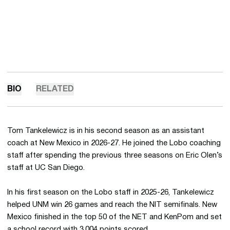
BIO
RELATED
Tom Tankelewicz is in his second season as an assistant
coach at New Mexico in 2026-27. He joined the Lobo coaching
staff after spending the previous three seasons on Eric Olen’s
staff at UC San Diego.
In his first season on the Lobo staff in 2025-26, Tankelewicz
helped UNM win 26 games and reach the NIT semifinals. New
Mexico finished in the top 50 of the NET and KenPom and set
a school record with 3,004 points scored.