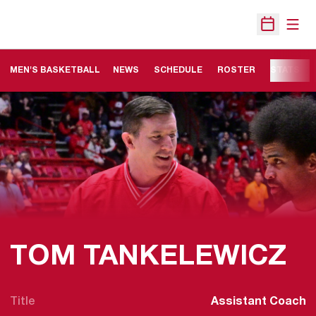
Open
Open Sche
MEN'S BASKETBALL
NEWS
SCHEDULE
ROSTER
STATS
TOM TANKELEWICZ
Title
Assistant Coach