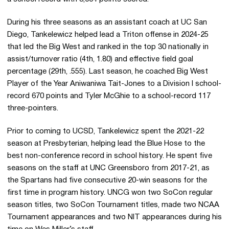
During his three seasons as an assistant coach at UC San
Diego, Tankelewicz helped lead a Triton offense in 2024-25
that led the Big West and ranked in the top 30 nationally in
assist/turnover ratio (4th, 1.80) and effective field goal
percentage (29th, .555). Last season, he coached Big West
Player of the Year Aniwaniwa Tait-Jones to a Division I school-
record 670 points and Tyler McGhie to a school-record 117
three-pointers.
Prior to coming to UCSD, Tankelewicz spent the 2021-22
season at Presbyterian, helping lead the Blue Hose to the
best non-conference record in school history. He spent five
seasons on the staff at UNC Greensboro from 2017-21, as
the Spartans had five consecutive 20-win seasons for the
first time in program history. UNCG won two SoCon regular
season titles, two SoCon Tournament titles, made two NCAA
Tournament appearances and two NIT appearances during his