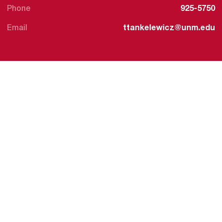
Phone
925-5750
Email
ttankelewicz@unm.edu