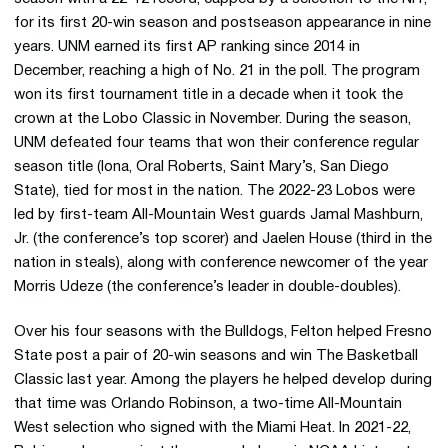
for its first 20-win season and postseason appearance in nine
years. UNM earned its first AP ranking since 2014 in
December, reaching a high of No. 21 in the poll. The program
won its first tournament title in a decade when it took the
crown at the Lobo Classic in November. During the season,
UNM defeated four teams that won their conference regular
season title (Iona, Oral Roberts, Saint Mary’s, San Diego
State), tied for most in the nation. The 2022-23 Lobos were
led by first-team All-Mountain West guards Jamal Mashburn,
Jr. (the conference’s top scorer) and Jaelen House (third in the
nation in steals), along with conference newcomer of the year
Morris Udeze (the conference’s leader in double-doubles).
Over his four seasons with the Bulldogs, Felton helped Fresno
State post a pair of 20-win seasons and win The Basketball
Classic last year. Among the players he helped develop during
that time was Orlando Robinson, a two-time All-Mountain
West selection who signed with the Miami Heat. In 2021-22,