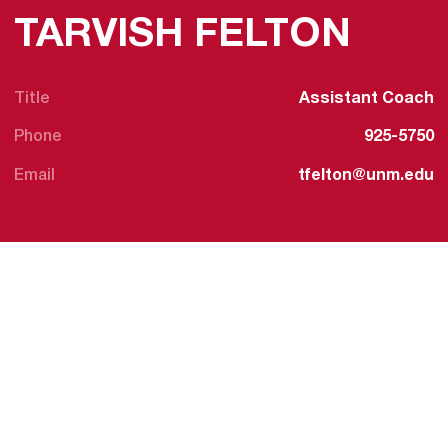
TARVISH FELTON
Title
Assistant Coach
Phone
925-5750
Email
tfelton@unm.edu