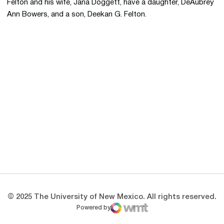
Felton and his wife, Jana Doggett, have a daughter, DeAubrey
Ann Bowers, and a son, Deekan G. Felton.
Opens in a new window
Opens in a new 
Opens in a new window
Opens in a new 
Opens in a new window
Opens in a new 
© 2025 The University of New Mexico. All rights reserved.
Powered by
WMT Digital
Opens in a new window