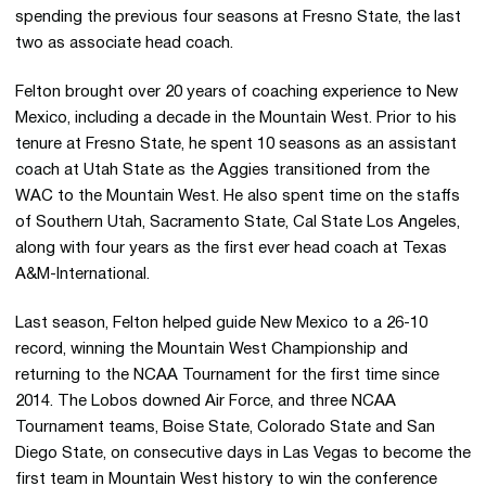
spending the previous four seasons at Fresno State, the last
two as associate head coach.
Felton brought over 20 years of coaching experience to New
Mexico, including a decade in the Mountain West. Prior to his
tenure at Fresno State, he spent 10 seasons as an assistant
coach at Utah State as the Aggies transitioned from the
WAC to the Mountain West. He also spent time on the staffs
of Southern Utah, Sacramento State, Cal State Los Angeles,
along with four years as the first ever head coach at Texas
A&M-International.
Last season, Felton helped guide New Mexico to a 26-10
record, winning the Mountain West Championship and
returning to the NCAA Tournament for the first time since
2014. The Lobos downed Air Force, and three NCAA
Tournament teams, Boise State, Colorado State and San
Diego State, on consecutive days in Las Vegas to become the
first team in Mountain West history to win the conference