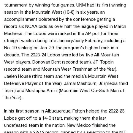
tournament by winning four games. UNM had its first winning
season in the Mountain West (10-8) in six years, an
accomplishment bolstered by the conference getting a
record six NCAA bids as over half the league played in March
Madness. The Lobos were ranked in the AP poll for three
straight weeks during late January/early February, including a
No. 19 ranking on Jan. 29, the program’s highest rank in a
decade. The 2023-24 Lobos were led by five All-Mountain
West players, Donovan Dent (second team), JT Toppin
(second team and Mountain West Freshman of the Year),
Jaelen House (third team and the media’s Mountain West
Defensive Player of the Year), Jamal Mashburn, Jr. (media third
team) and Mustapha Amzil (Mountain West Co-Sixth Man of
the Year).
In his first season in Albuquerque, Felton helped the 2022-23
Lobos get off to a 14-0 start, making them the last
undefeated team in the nation. New Mexico finished the
season with a 22-12 record, capped by a selection to the NIT,