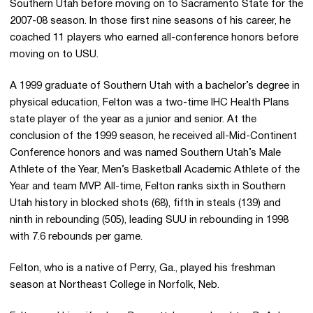
Southern Utah before moving on to Sacramento State for the
2007-08 season. In those first nine seasons of his career, he
coached 11 players who earned all-conference honors before
moving on to USU.
A 1999 graduate of Southern Utah with a bachelor’s degree in
physical education, Felton was a two-time IHC Health Plans
state player of the year as a junior and senior. At the
conclusion of the 1999 season, he received all-Mid-Continent
Conference honors and was named Southern Utah’s Male
Athlete of the Year, Men’s Basketball Academic Athlete of the
Year and team MVP. All-time, Felton ranks sixth in Southern
Utah history in blocked shots (68), fifth in steals (139) and
ninth in rebounding (505), leading SUU in rebounding in 1998
with 7.6 rebounds per game.
Felton, who is a native of Perry, Ga., played his freshman
season at Northeast College in Norfolk, Neb.