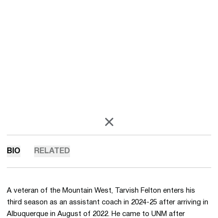
OPENS IN A NEW WINDOW
X
BIO
RELATED
A veteran of the Mountain West, Tarvish Felton enters his
third season as an assistant coach in 2024-25 after arriving in
Albuquerque in August of 2022. He came to UNM after