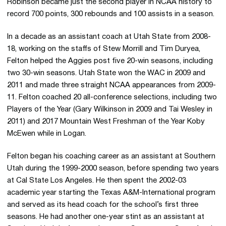
Robinson became just the second player in NCAA history to
record 700 points, 300 rebounds and 100 assists in a season.
In a decade as an assistant coach at Utah State from 2008-
18, working on the staffs of Stew Morrill and Tim Duryea,
Felton helped the Aggies post five 20-win seasons, including
two 30-win seasons. Utah State won the WAC in 2009 and
2011 and made three straight NCAA appearances from 2009-
11. Felton coached 20 all-conference selections, including two
Players of the Year (Gary Wilkinson in 2009 and Tai Wesley in
2011) and 2017 Mountain West Freshman of the Year Koby
McEwen while in Logan.
Felton began his coaching career as an assistant at Southern
Utah during the 1999-2000 season, before spending two years
at Cal State Los Angeles. He then spent the 2002-03
academic year starting the Texas A&M-International program
and served as its head coach for the school’s first three
seasons. He had another one-year stint as an assistant at