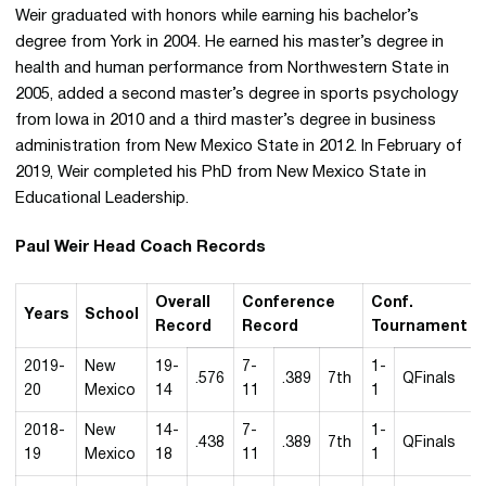
Weir graduated with honors while earning his bachelor’s
degree from York in 2004. He earned his master’s degree in
health and human performance from Northwestern State in
2005, added a second master’s degree in sports psychology
from Iowa in 2010 and a third master’s degree in business
administration from New Mexico State in 2012. In February of
2019, Weir completed his PhD from New Mexico State in
Educational Leadership.
Paul Weir Head Coach Records
Overall
Conference
Conf.
Years
School
Record
Record
Tournament
2019-
New
19-
7-
1-
.576
.389
7th
QFinals
20
Mexico
14
11
1
2018-
New
14-
7-
1-
.438
.389
7th
QFinals
19
Mexico
18
11
1