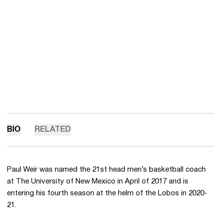
BIO
RELATED
Paul Weir was named the 21st head men’s basketball coach
at The University of New Mexico in April of 2017 and is
entering his fourth season at the helm of the Lobos in 2020-
21.