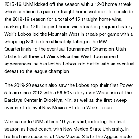
2015-16. UNM kicked off the season with a 12-0 home streak
which continued a pair of straight home victories to conclude
the 2018-19 season for a total of 15 straight home wins,
marking the 12th-longest home win streak in program history.
Weir’s Lobos led the Mountain West in steals per game with a
whopping 8.09 before ultimately falling in the MW
Quarterfinals to the eventual Tournament Champion, Utah
State. In all three of Weir’s Mountain West Tournament
appearances, he has led his Lobos into battle with an eventual
defeat to the league champion.
The 2019-20 season also saw the Lobos top their first Power
5 team since 2012 with a 59-50 victory over Wisconsin at the
Barclays Center in Brooklyn, N.Y., as well as the first sweep
over in-state rival New Mexico State in Weir’s tenure.
Weir came to UNM after a 10-year stint, including the final
season as head coach, with New Mexico State University. In
his first nine seasons at New Mexico State, the Aggies made