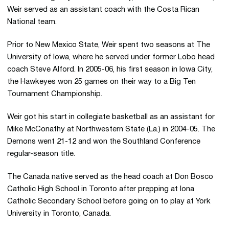
Weir served as an assistant coach with the Costa Rican
National team.
Prior to New Mexico State, Weir spent two seasons at The
University of Iowa, where he served under former Lobo head
coach Steve Alford. In 2005-06, his first season in Iowa City,
the Hawkeyes won 25 games on their way to a Big Ten
Tournament Championship.
Weir got his start in collegiate basketball as an assistant for
Mike McConathy at Northwestern State (La.) in 2004-05. The
Demons went 21-12 and won the Southland Conference
regular-season title.
The Canada native served as the head coach at Don Bosco
Catholic High School in Toronto after prepping at Iona
Catholic Secondary School before going on to play at York
University in Toronto, Canada.