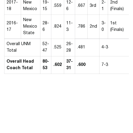
2017-
New
19-
12-
2-
2nd
.559
.667
3rd
18
Mexico
15
6
1
(Finals)
New
2016-
28-
11-
3-
1st
Mexico
.824
.786
2nd
17
6
3
0
(Finals)
State
Overall UNM
52-
26-
.525
.481
4-3
Total
47
28
Overall Head
80-
37-
.602
.600
7-3
Coach Total
53
31