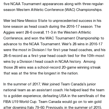
five NCAA Tournament appearances along with three regular-
season Western Athletic Conference (WAC) Championships.
Weir led New Mexico State to unprecedented success in his
lone season as head coach during the 2016-17 season. The
Aggies went 28-6 overall, 11-3 in the Western Athletic
Conference, and won the WAC Tournament Championship to
advance to the NCAA Tournament. Weir’s 28 wins in 2016-17
were the most in Division I for first-year head coaches, and his
28-6 record as a first-year head coach tied for the 10th-most
wins by a Division I head coach in NCAA history. Among
those 28 wins was a school-record 20-game winning streak
that was at the time the longest in the nation.
In the summer of 2017, Weir joined Team Canada’s junior
national team as an assistant coach. He helped lead the team
to a golden experience, defeating USA in the semifinals of the
FIBA U19 World Cup. Team Canada would go on to win gold
after downing Italy 79-60. Previously, in the summer of 2015,