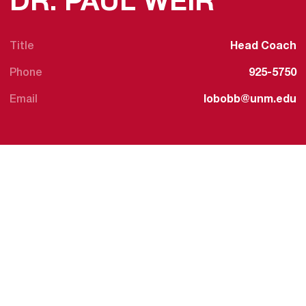
DR. PAUL WEIR
Title
Head Coach
Phone
925-5750
Email
lobobb@unm.edu