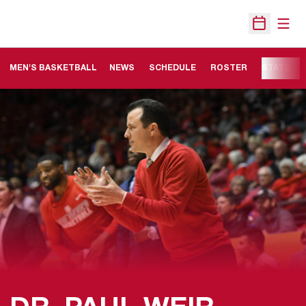
Open
Open Sche
MEN'S BASKETBALL
NEWS
SCHEDULE
ROSTER
STATS