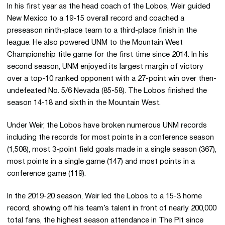
In his first year as the head coach of the Lobos, Weir guided
New Mexico to a 19-15 overall record and coached a
preseason ninth-place team to a third-place finish in the
league. He also powered UNM to the Mountain West
Championship title game for the first time since 2014. In his
second season, UNM enjoyed its largest margin of victory
over a top-10 ranked opponent with a 27-point win over then-
undefeated No. 5/6 Nevada (85-58). The Lobos finished the
season 14-18 and sixth in the Mountain West.
Under Weir, the Lobos have broken numerous UNM records
including the records for most points in a conference season
(1,508), most 3-point field goals made in a single season (367),
most points in a single game (147) and most points in a
conference game (119).
In the 2019-20 season, Weir led the Lobos to a 15-3 home
record, showing off his team’s talent in front of nearly 200,000
total fans, the highest season attendance in The Pit since