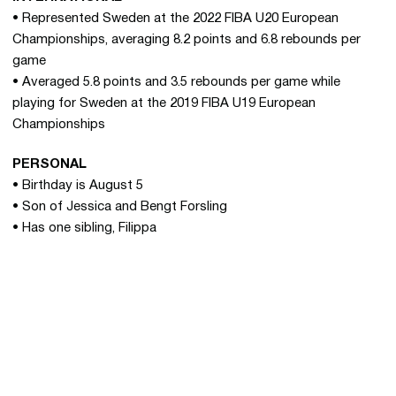
• Represented Sweden at the 2022 FIBA U20 European
Championships, averaging 8.2 points and 6.8 rebounds per
game
• Averaged 5.8 points and 3.5 rebounds per game while
playing for Sweden at the 2019 FIBA U19 European
Championships
PERSONAL
• Birthday is August 5
• Son of Jessica and Bengt Forsling
• Has one sibling, Filippa