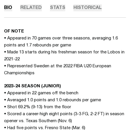
BIO
RELATED
STATS
HISTORICAL
OF NOTE
• Appeared in 70 games over three seasons, averaging 1.6
points and 1.7 rebounds per game
• Made 13 starts during his freshman season for the Lobos in
2021-22
• Represented Sweden at the 2022 FIBA U20 European
Championships
2023-24 SEASON (JUNIOR)
• Appeared in 22 games off the bench
• Averaged 1.0 points and 1.0 rebounds per game
• Shot 69.2% (9-13) from the floor
• Scored a career-high eight points (3-3 FG, 2-2 FT) in season
opener vs. Texas Southern (Nov. 6)
• Had five points vs. Fresno State (Mar. 6)