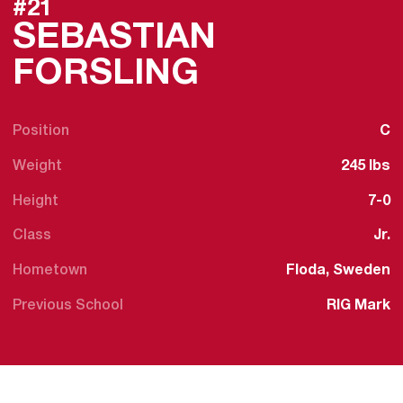
#21
SEBASTIAN
SEASON 20
FORSLING
Position
C
Weight
245 lbs
Height
7-0
Class
Jr.
Hometown
Floda, Sweden
Previous School
RIG Mark