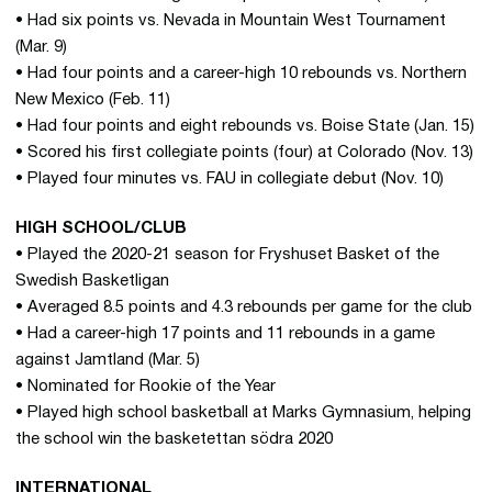
• Had six points vs. Nevada in Mountain West Tournament
(Mar. 9)
• Had four points and a career-high 10 rebounds vs. Northern
New Mexico (Feb. 11)
• Had four points and eight rebounds vs. Boise State (Jan. 15)
• Scored his first collegiate points (four) at Colorado (Nov. 13)
• Played four minutes vs. FAU in collegiate debut (Nov. 10)
HIGH SCHOOL/CLUB
• Played the 2020-21 season for Fryshuset Basket of the
Swedish Basketligan
• Averaged 8.5 points and 4.3 rebounds per game for the club
• Had a career-high 17 points and 11 rebounds in a game
against Jamtland (Mar. 5)
• Nominated for Rookie of the Year
• Played high school basketball at Marks Gymnasium, helping
the school win the basketettan södra 2020
INTERNATIONAL