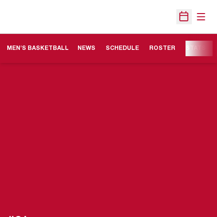
Open
Open Sche
MEN'S BASKETBALL
NEWS
SCHEDULE
ROSTER
STATS