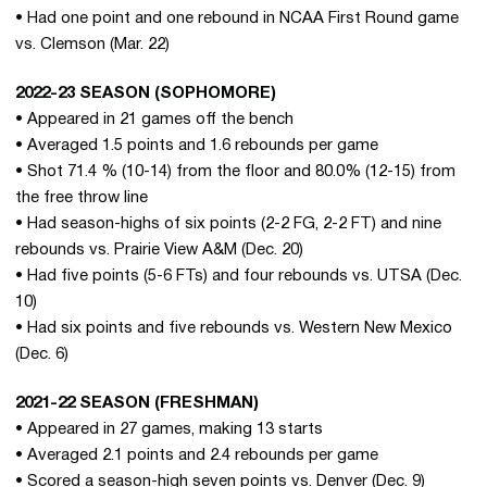
• Had one point and one rebound in NCAA First Round game
vs. Clemson (Mar. 22)
2022-23 SEASON (SOPHOMORE)
• Appeared in 21 games off the bench
• Averaged 1.5 points and 1.6 rebounds per game
• Shot 71.4 % (10-14) from the floor and 80.0% (12-15) from
the free throw line
• Had season-highs of six points (2-2 FG, 2-2 FT) and nine
rebounds vs. Prairie View A&M (Dec. 20)
• Had five points (5-6 FTs) and four rebounds vs. UTSA (Dec.
10)
• Had six points and five rebounds vs. Western New Mexico
(Dec. 6)
2021-22 SEASON (FRESHMAN)
• Appeared in 27 games, making 13 starts
• Averaged 2.1 points and 2.4 rebounds per game
• Scored a season-high seven points vs. Denver (Dec. 9)