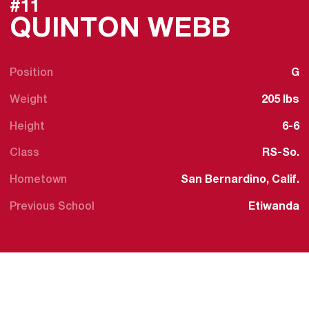
#11
SEAS
QUINTON WEBB
Position
G
Weight
205 lbs
Height
6-6
Class
RS-So.
Hometown
San Bernardino, Calif.
Previous School
Etiwanda