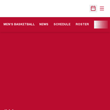
Open
Open Sche
MEN'S BASKETBALL
NEWS
SCHEDULE
ROSTER
STATS