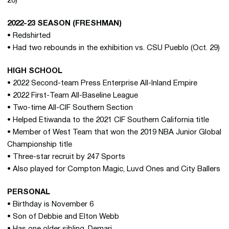
20)
2022-23 SEASON (FRESHMAN)
• Redshirted
• Had two rebounds in the exhibition vs. CSU Pueblo (Oct. 29)
HIGH SCHOOL
• 2022 Second-team Press Enterprise All-Inland Empire
• 2022 First-Team All-Baseline League
• Two-time All-CIF Southern Section
• Helped Etiwanda to the 2021 CIF Southern California title
• Member of West Team that won the 2019 NBA Junior Global
Championship title
• Three-star recruit by 247 Sports
• Also played for Compton Magic, Luvd Ones and City Ballers
PERSONAL
• Birthday is November 6
• Son of Debbie and Elton Webb
• Has one older sibling, Demari