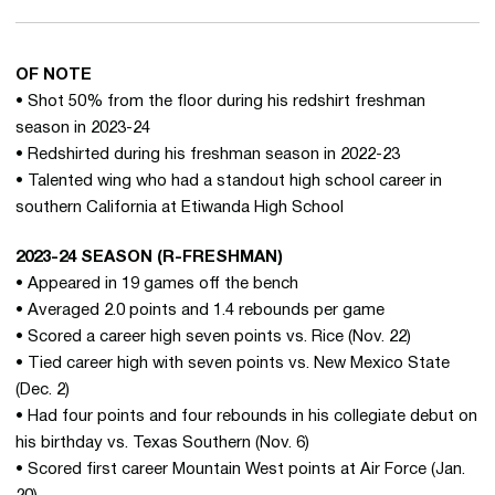
OF NOTE
• Shot 50% from the floor during his redshirt freshman
season in 2023-24
• Redshirted during his freshman season in 2022-23
• Talented wing who had a standout high school career in
southern California at Etiwanda High School
2023-24 SEASON (R-FRESHMAN)
• Appeared in 19 games off the bench
• Averaged 2.0 points and 1.4 rebounds per game
• Scored a career high seven points vs. Rice (Nov. 22)
• Tied career high with seven points vs. New Mexico State
(Dec. 2)
• Had four points and four rebounds in his collegiate debut on
his birthday vs. Texas Southern (Nov. 6)
• Scored first career Mountain West points at Air Force (Jan.