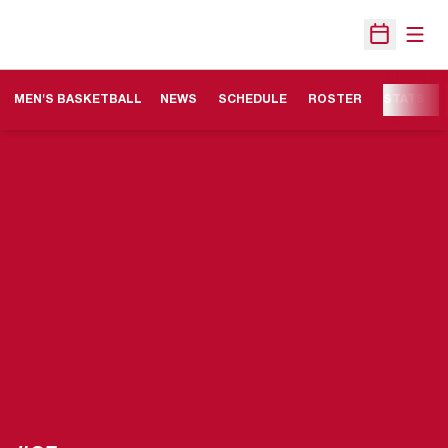
Open
Open Sche
MEN'S BASKETBALL
NEWS
SCHEDULE
ROSTER
STATS