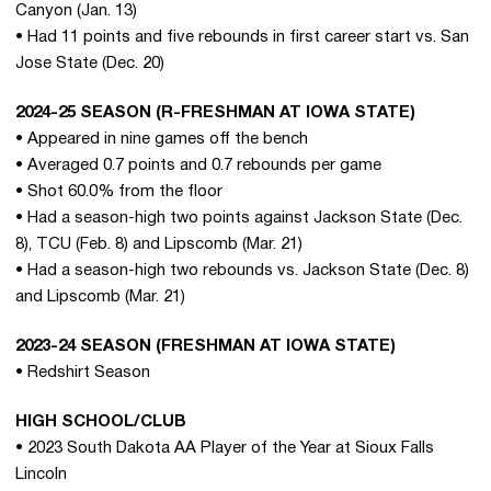
Canyon (Jan. 13)
• Had 11 points and five rebounds in first career start vs. San
Jose State (Dec. 20)
2024-25 SEASON (R-FRESHMAN AT IOWA STATE)
• Appeared in nine games off the bench
• Averaged 0.7 points and 0.7 rebounds per game
• Shot 60.0% from the floor
• Had a season-high two points against Jackson State (Dec.
8), TCU (Feb. 8) and Lipscomb (Mar. 21)
• Had a season-high two rebounds vs. Jackson State (Dec. 8)
and Lipscomb (Mar. 21)
2023-24 SEASON (FRESHMAN AT IOWA STATE)
• Redshirt Season
HIGH SCHOOL/CLUB
• 2023 South Dakota AA Player of the Year at Sioux Falls
Lincoln