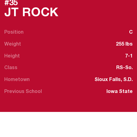
#35
SEASON 2025
JT ROCK
Position
C
Weight
255 lbs
Height
7-1
Class
RS-So.
Hometown
Sioux Falls, S.D.
Previous School
Iowa State