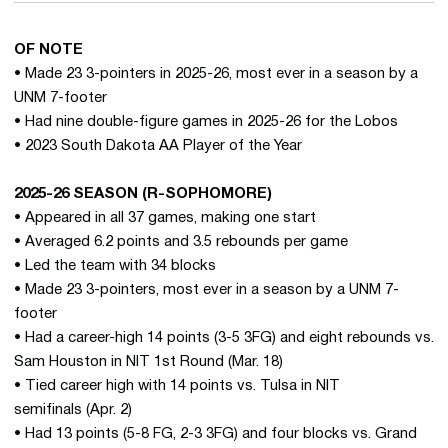
OF NOTE
• Made 23 3-pointers in 2025-26, most ever in a season by a
UNM 7-footer
• Had nine double-figure games in 2025-26 for the Lobos
• 2023 South Dakota AA Player of the Year
2025-26 SEASON (R-SOPHOMORE)
• Appeared in all 37 games, making one start
• Averaged 6.2 points and 3.5 rebounds per game
• Led the team with 34 blocks
• Made 23 3-pointers, most ever in a season by a UNM 7-
footer
• Had a career-high 14 points (3-5 3FG) and eight rebounds vs.
Sam Houston in NIT 1st Round (Mar. 18)
• Tied career high with 14 points vs. Tulsa in NIT
semifinals (Apr. 2)
• Had 13 points (5-8 FG, 2-3 3FG) and four blocks vs. Grand