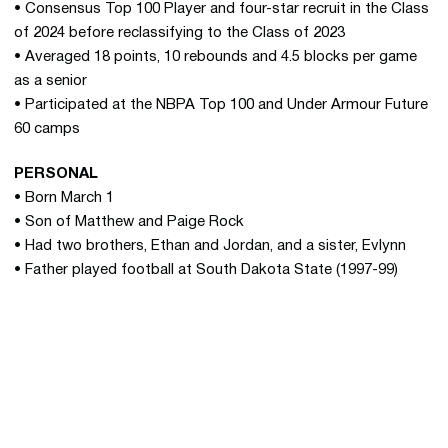
• Consensus Top 100 Player and four-star recruit in the Class
of 2024 before reclassifying to the Class of 2023
• Averaged 18 points, 10 rebounds and 4.5 blocks per game
as a senior
• Participated at the NBPA Top 100 and Under Armour Future
60 camps
PERSONAL
• Born March 1
• Son of Matthew and Paige Rock
• Had two brothers, Ethan and Jordan, and a sister, Evlynn
• Father played football at South Dakota State (1997-99)