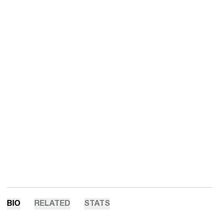
BIO
RELATED
STATS