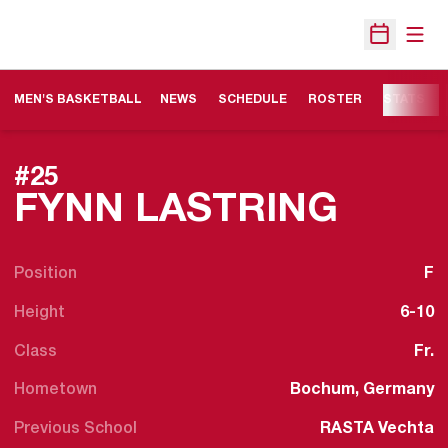
Open
Open Sche
MEN'S BASKETBALL
NEWS
SCHEDULE
ROSTER
STATS
#25
SEAS
FYNN LASTRING
Position
F
Height
6-10
Class
Fr.
Hometown
Bochum, Germany
Previous School
RASTA Vechta