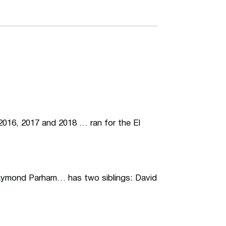
 2016, 2017 and 2018 … ran for the El
Raymond Parham… has two siblings: David