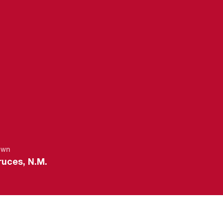
SEASON 2018
own
ruces, N.M.