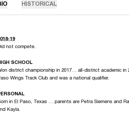
BIO
HISTORICAL
018-19
id not compete.
HIGH SCHOOL
on district championship in 2017… all-district academic in
aso Wings Track Club and was a national qualifier.
PERSONAL
orn in El Paso, Texas … parents are Petra Siemens and 
nd Kayla.