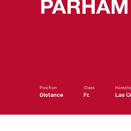
PARHAM
Position
Class
Homet
Distance
Fr.
Las C