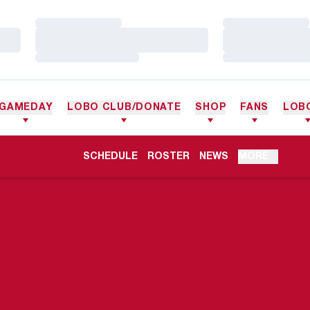
Loading…
Loading…
Loading…
Loading…
Loading…
Loading…
GAMEDAY
LOBO CLUB/DONATE
SHOP
FANS
LOB
OPENS IN A NEW WINDOW
SCHEDULE
ROSTER
NEWS
MORE