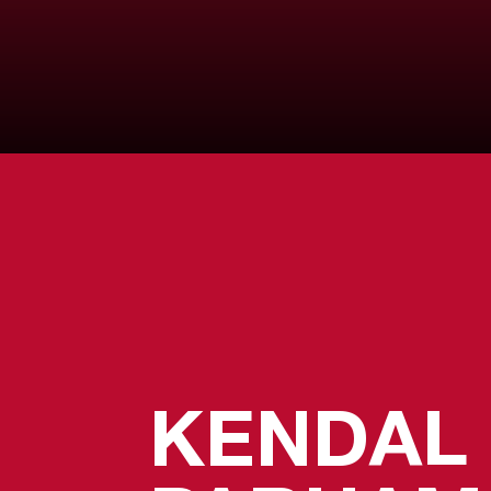
KENDAL