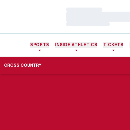
Loading…
Loading…
Loading…
SPORTS
INSIDE ATHLETICS
TICKETS
CROSS COUNTRY