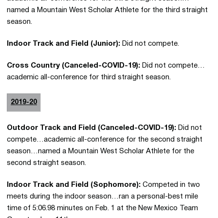
named a Mountain West Scholar Athlete for the third straight
season.
Indoor Track and Field (Junior):
Did not compete.
Cross Country (Canceled-COVID-19):
Did not compete…
academic all-conference for third straight season.
2019-20
Outdoor Track and Field (Canceled-COVID-19):
Did not
compete…academic all-conference for the second straight
season…named a Mountain West Scholar Athlete for the
second straight season.
Indoor Track and Field (Sophomore):
Competed in two
meets during the indoor season…ran a personal-best mile
time of 5:06.98 minutes on Feb. 1 at the New Mexico Team