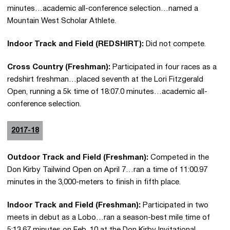
minutes…academic all-conference selection…named a
Mountain West Scholar Athlete.
Indoor Track and Field (REDSHIRT):
Did not compete.
Cross Country (Freshman):
Participated in four races as a
redshirt freshman…placed seventh at the Lori Fitzgerald
Open, running a 5k time of 18:07.0 minutes…academic all-
conference selection.
2017-18
Outdoor Track and Field (Freshman):
Competed in the
Don Kirby Tailwind Open on April 7…ran a time of 11:00.97
minutes in the 3,000-meters to finish in fifth place.
Indoor Track and Field (Freshman):
Participated in two
meets in debut as a Lobo…ran a season-best mile time of