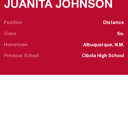
SE
JUANITA JOHNSON
Position
Distance
Class
So.
Hometown
Albuquerque, N.M.
Previous School
Cibola High School