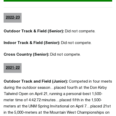
2022-23
Outdoor Track & Field (Senior):
Did not compete.
Indoor Track & Field (Senior):
Did not compete.
Cross Country (Senior):
Did not compete.
2021-22
Outdoor Track and Field (Junior):
Competed in four meets
during the outdoor season…placed fourth at the Don Kirby
Tailwind Open on April 21, running a personal-best 1,500-
meter time of 4:42.72 minutes…placed fifth in the 1,500-
meters at the UNM Spring Invitational on April 7…placed 21st
in the 5,000-meters at the Mountain West Championships on