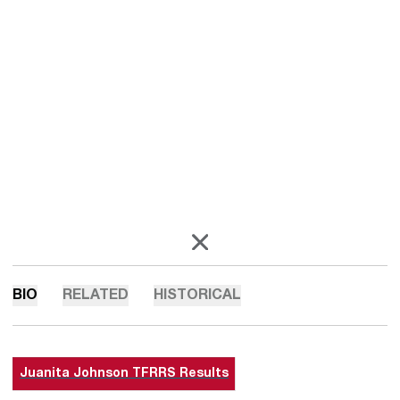
OPENS IN A NEW WINDOW
X
BIO
RELATED
HISTORICAL
Juanita Johnson TFRRS Results