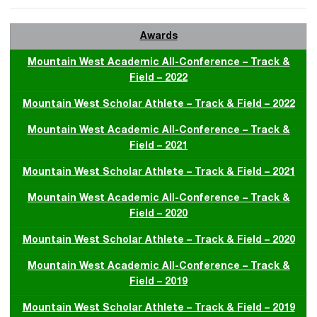
Awards
Mountain West Academic All-Conference – Track &
Field – 2022
Mountain West Scholar Athlete – Track & Field – 2022
Mountain West Academic All-Conference – Track &
Field – 2021
Mountain West Scholar Athlete – Track & Field – 2021
Mountain West Academic All-Conference – Track &
Field – 2020
Mountain West Scholar Athlete – Track & Field – 2020
Mountain West Academic All-Conference – Track &
Field – 2019
Mountain West Scholar Athlete – Track & Field – 2019