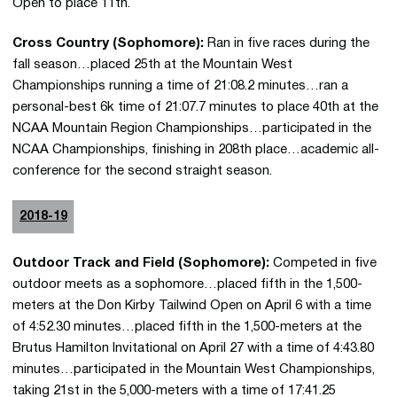
Open to place 11th.
Cross Country (Sophomore):
Ran in five races during the
fall season…placed 25th at the Mountain West
Championships running a time of 21:08.2 minutes…ran a
personal-best 6k time of 21:07.7 minutes to place 40th at the
NCAA Mountain Region Championships…participated in the
NCAA Championships, finishing in 208th place…academic all-
conference for the second straight season.
2018-19
Outdoor Track and Field (Sophomore):
Competed in five
outdoor meets as a sophomore…placed fifth in the 1,500-
meters at the Don Kirby Tailwind Open on April 6 with a time
of 4:52.30 minutes…placed fifth in the 1,500-meters at the
Brutus Hamilton Invitational on April 27 with a time of 4:43.80
minutes…participated in the Mountain West Championships,
taking 21st in the 5,000-meters with a time of 17:41.25