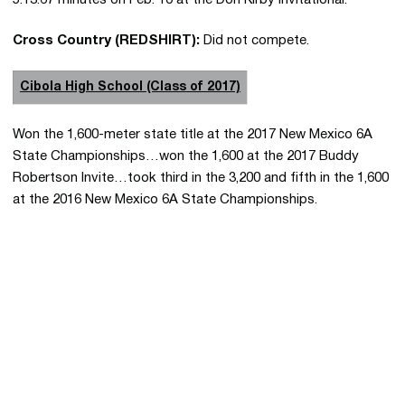
5:13.67 minutes on Feb. 10 at the Don Kirby Invitational.
Cross Country (REDSHIRT):
Did not compete.
Cibola High School (Class of 2017)
Won the 1,600-meter state title at the 2017 New Mexico 6A
State Championships…won the 1,600 at the 2017 Buddy
Robertson Invite…took third in the 3,200 and fifth in the 1,600
at the 2016 New Mexico 6A State Championships.
Opens in a new window
Opens in a new 