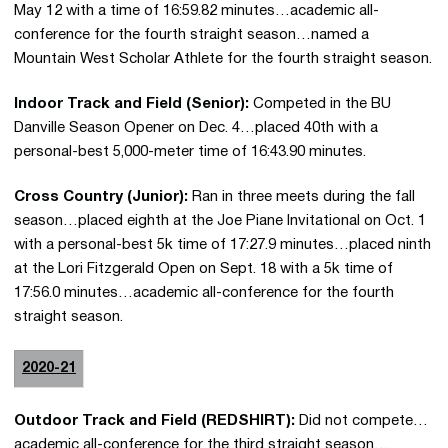
May 12 with a time of 16:59.82 minutes…academic all-
conference for the fourth straight season…named a
Mountain West Scholar Athlete for the fourth straight season.
Indoor Track and Field (Senior):
Competed in the BU
Danville Season Opener on Dec. 4…placed 40th with a
personal-best 5,000-meter time of 16:43.90 minutes.
Cross Country (Junior):
Ran in three meets during the fall
season…placed eighth at the Joe Piane Invitational on Oct. 1
with a personal-best 5k time of 17:27.9 minutes…placed ninth
at the Lori Fitzgerald Open on Sept. 18 with a 5k time of
17:56.0 minutes…academic all-conference for the fourth
straight season.
2020-21
Outdoor Track and Field (REDSHIRT):
Did not compete…
academic all-conference for the third straight season…