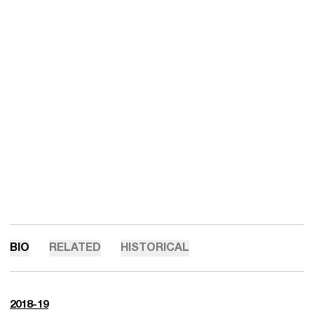
BIO
RELATED
HISTORICAL
2018-19