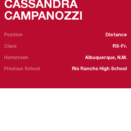
CASSANDRA
SEASON 
CAMPANOZZI
Position
Distance
Class
RS-Fr.
Hometown
Albuquerque, N.M.
Previous School
Rio Rancho High School