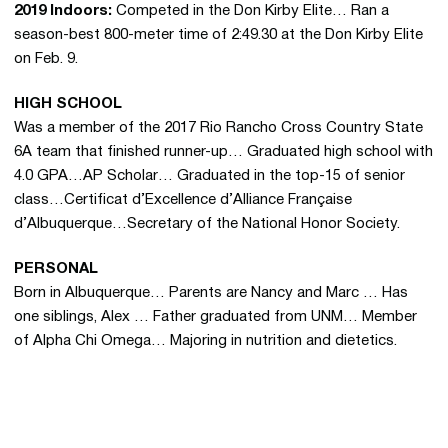
2019 Indoors:
Competed in the Don Kirby Elite… Ran a
season-best 800-meter time of 2:49.30 at the Don Kirby Elite
on Feb. 9.
HIGH SCHOOL
Was a member of the 2017 Rio Rancho Cross Country State
6A team that finished runner-up… Graduated high school with
4.0 GPA…AP Scholar… Graduated in the top-15 of senior
class…Certificat d’Excellence d’Alliance Française
d’Albuquerque…Secretary of the National Honor Society.
PERSONAL
Born in Albuquerque… Parents are Nancy and Marc … Has
one siblings, Alex … Father graduated from UNM… Member
of Alpha Chi Omega… Majoring in nutrition and dietetics.