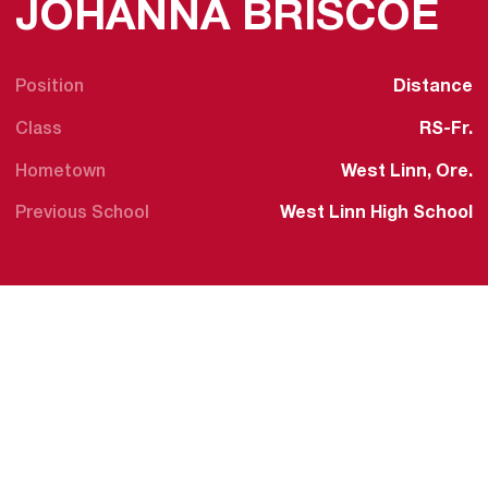
S
JOHANNA BRISCOE
Position
Distance
Class
RS-Fr.
Hometown
West Linn, Ore.
Previous School
West Linn High School