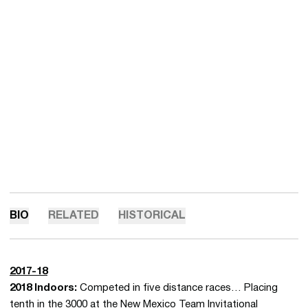
BIO
RELATED
HISTORICAL
2017-18
2018 Indoors:
Competed in five distance races… Placing
tenth in the 3000 at the New Mexico Team Invitational