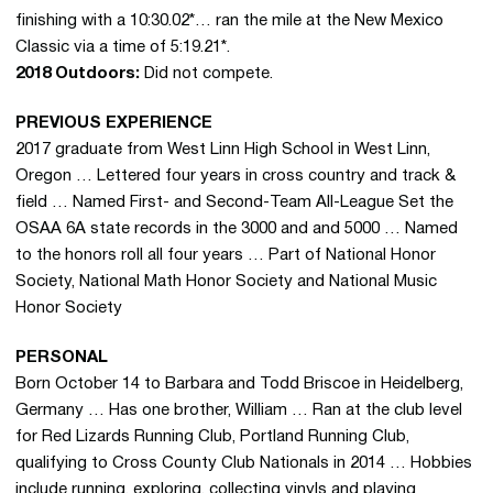
finishing with a 10:30.02*… ran the mile at the New Mexico
Classic via a time of 5:19.21*.
2018 Outdoors:
Did not compete.
PREVIOUS EXPERIENCE
2017 graduate from West Linn High School in West Linn,
Oregon … Lettered four years in cross country and track &
field … Named First- and Second-Team All-League Set the
OSAA 6A state records in the 3000 and and 5000 … Named
to the honors roll all four years … Part of National Honor
Society, National Math Honor Society and National Music
Honor Society
PERSONAL
Born October 14 to Barbara and Todd Briscoe in Heidelberg,
Germany … Has one brother, William … Ran at the club level
for Red Lizards Running Club, Portland Running Club,
qualifying to Cross County Club Nationals in 2014 … Hobbies
include running, exploring, collecting vinyls and playing