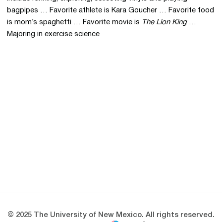
bagpipes … Favorite athlete is Kara Goucher … Favorite food
is mom’s spaghetti … Favorite movie is
The Lion King
…
Majoring in exercise science
Opens in a new window
Opens in a new 
Opens in a new window
Opens in a new 
Opens in a new window
Opens in a new 
© 2025 The University of New Mexico. All rights reserved.