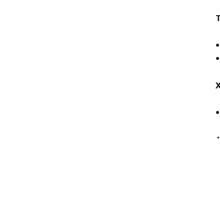
•
•
*