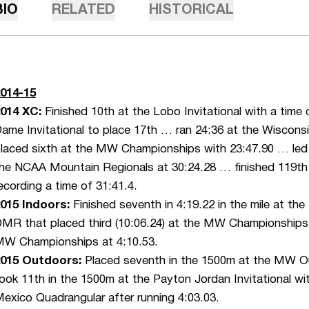
BIO
RELATED
HISTORICAL
014-15
014 XC:
Finished 10th at the Lobo Invitational with a time
ame Invitational to place 17th … ran 24:36 at the Wisconsin
laced sixth at the MW Championships with 23:47.90 … led
he NCAA Mountain Regionals at 30:24.28 … finished 119t
ecording a time of 31:41.4.
015 Indoors:
Finished seventh in 4:19.22 in the mile at the
MR that placed third (10:06.24) at the MW Championships 
W Championships at 4:10.53.
2015 Outdoors:
Placed seventh in the 1500m at the MW O
ook 11th in the 1500m at the Payton Jordan Invitational 
exico Quadrangular after running 4:03.03.