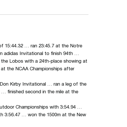
 of 15:44.32 … ran 23:45.7 at the Notre
 adidas Invitational to finish 94th …
 the Lobos with a 24th-place showing at
h at the NCAA Championships after
 Don Kirby Invitational … ran a leg of the
… finished second in the mile at the
utdoor Championships with 3:54.94 …
with 3:56.47 … won the 1500m at the New