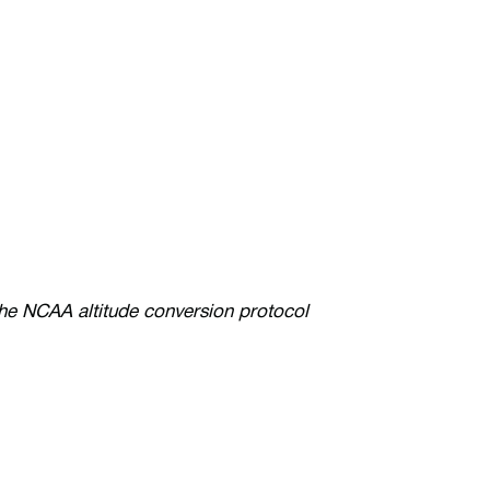
the NCAA altitude conversion protocol