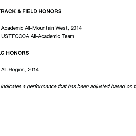
TRACK & FIELD HONORS
 Academic All-Mountain West, 2014
• USTFCCCA All-Academic Team
XC HONORS
 All-Region, 2014
 indicates a performance that has been adjusted based on 