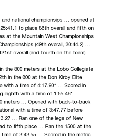
e and national championsips … opened at
25:41.1 to place 88th overall and fifth on
shes at the Mountain West Championships
Championships (49th overall, 30:44.2) …
1st overall (and fourth on the team)
n the 800 meters at the Lobo Collegiate
2th in the 800 at the Don Kirby Elite
mile with a time of 4:17.90* … Scored in
 eighth with a time of 1:55.46*.
500 meters … Opened with back-to-back
ational with a time of 3:47.77 before
3:43.27 … Ran one of the legs of New
uad to fifth place … Ran the 1500 at the
 a time of 3:43.55 … Scored in the metric