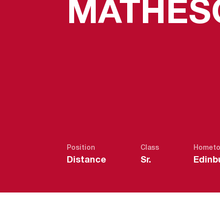
MATHES
Position
Class
Homet
Distance
Sr.
Edinb