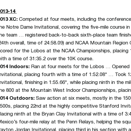
2013-14
2013 XC:
Competed at four meets, including the conferenc
he Notre Dame Invitational, covering the five-mile course in 
he team … registered back-to-back sixth-place team fini
24th overall, time of 24:58.09) and NCAA Mountain Region 
cored for the Lobos at the NCAA Championships, placing 13
ith a time of 31:35.2 over the 10K course.
014 Indoors:
Ran at four meets for the Lobos … Opened i
nvitational, placing fourth with a time of 1:52.08* … Took 1
nvitational, finishing in 1:55.66*, while placing ninth in the 
he 800 at the Mountain West Indoor Championships, placing
2014 Outdoors:
Saw action at six meets, mostly in the 1
500s, placing 22nd at the highly competitive Stanford Invit
lacing ninth at the Bryan Clay Invitational with a time of 
exico’s four-mile relay at the Penn Relays, helping the sq
ayton Jordan Invitational, placing third in his section with