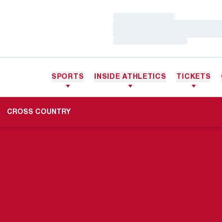
Loading…
Loading…
Loading…
SPORTS
INSIDE ATHLETICS
TICKETS
CROSS COUNTRY