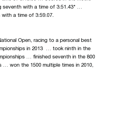
g seventh with a time of 3:51.43* …
with a time of 3:59.07.
National Open, racing to a personal best
pionships in 2013 … took ninth in the
ampionships … finished seventh in the 800
 … won the 1500 multiple times in 2010,