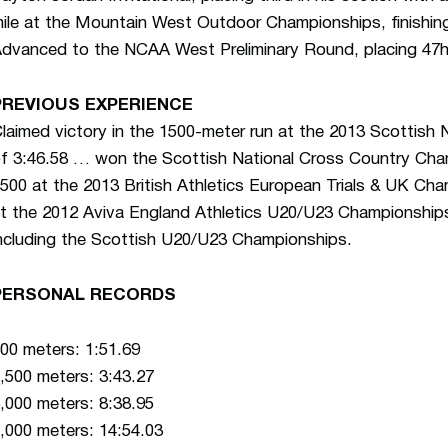
ile at the Mountain West Outdoor Championships, finishin
dvanced to the NCAA West Preliminary Round, placing 47h 
PREVIOUS EXPERIENCE
laimed victory in the 1500-meter run at the 2013 Scottish 
f 3:46.58 … won the Scottish National Cross Country Cham
500 at the 2013 British Athletics European Trials & UK Ch
t the 2012 Aviva England Athletics U20/U23 Championships
ncluding the Scottish U20/U23 Championships.
PERSONAL RECORDS
00 meters: 1:51.69
,500 meters: 3:43.27
,000 meters: 8:38.95
,000 meters: 14:54.03