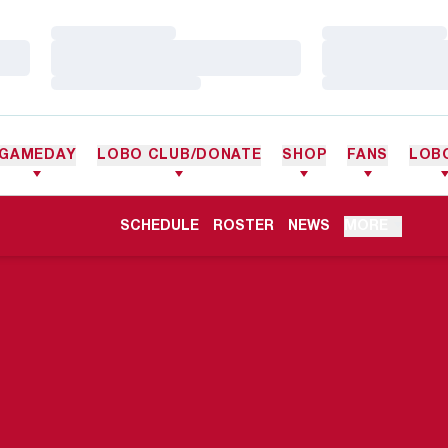
Loading…
Loading…
Loading…
Loading…
Loading…
Loading…
GAMEDAY
LOBO CLUB/DONATE
SHOP
FANS
LOB
OPENS IN A NEW WINDOW
SCHEDULE
ROSTER
NEWS
MORE