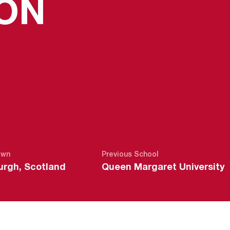
SEASON 2
ON
own
Previous School
urgh, Scotland
Queen Margaret University