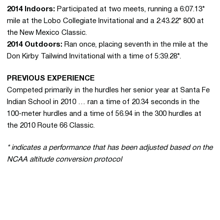
2014 Indoors:
Participated at two meets, running a 6:07.13*
mile at the Lobo Collegiate Invitational and a 2:43.22* 800 at
the New Mexico Classic.
2014 Outdoors:
Ran once, placing seventh in the mile at the
Don Kirby Tailwind Invitational with a time of 5:39.28*.
PREVIOUS EXPERIENCE
Competed primarily in the hurdles her senior year at Santa Fe
Indian School in 2010 … ran a time of 20.34 seconds in the
100-meter hurdles and a time of 56.94 in the 300 hurdles at
the 2010 Route 66 Classic.
* indicates a performance that has been adjusted based on the
NCAA altitude conversion protocol