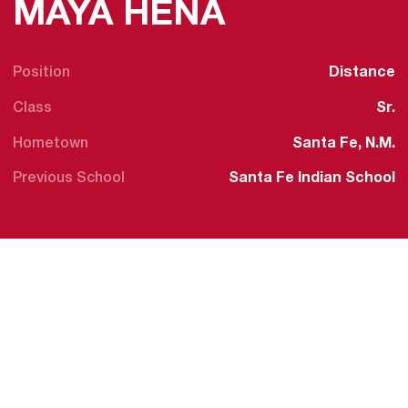
SEASON 2
MAYA HENA
Position
Distance
Class
Sr.
Hometown
Santa Fe, N.M.
Previous School
Santa Fe Indian School