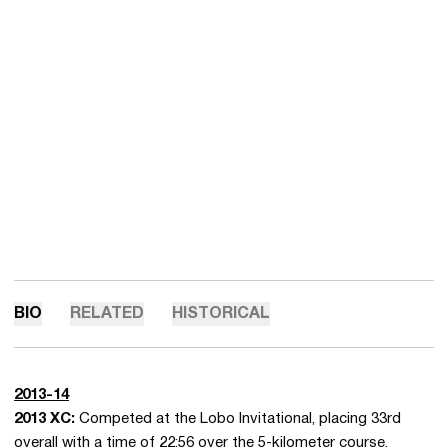
BIO
RELATED
HISTORICAL
2013-14
2013 XC:
Competed at the Lobo Invitational, placing 33rd
overall with a time of 22:56 over the 5-kilometer course.