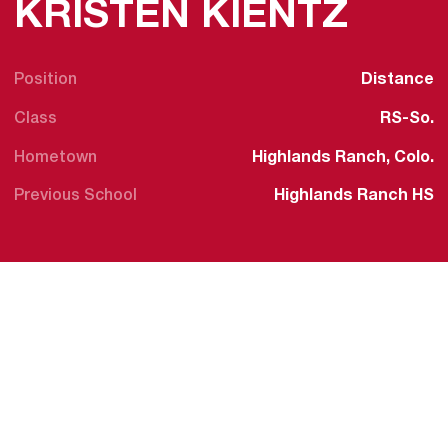
SEAS
KRISTEN KIENTZ
Position
Distance
Class
RS-So.
Hometown
Highlands Ranch, Colo.
Previous School
Highlands Ranch HS