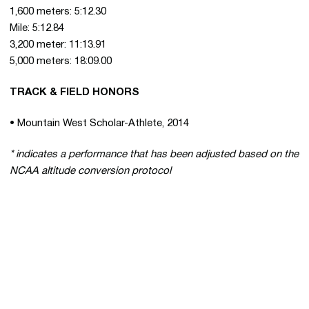
1,600 meters: 5:12.30
Mile: 5:12.84
3,200 meter: 11:13.91
5,000 meters: 18:09.00
TRACK & FIELD HONORS
• Mountain West Scholar-Athlete, 2014
* indicates a performance that has been adjusted based on the
NCAA altitude conversion protocol