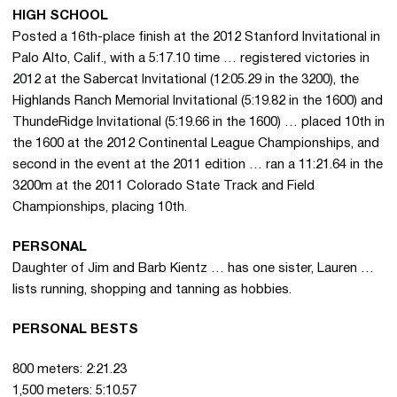
HIGH SCHOOL
Posted a 16th-place finish at the 2012 Stanford Invitational in
Palo Alto, Calif., with a 5:17.10 time … registered victories in
2012 at the Sabercat Invitational (12:05.29 in the 3200), the
Highlands Ranch Memorial Invitational (5:19.82 in the 1600) and
ThundeRidge Invitational (5:19.66 in the 1600) … placed 10th in
the 1600 at the 2012 Continental League Championships, and
second in the event at the 2011 edition … ran a 11:21.64 in the
3200m at the 2011 Colorado State Track and Field
Championships, placing 10th.
PERSONAL
Daughter of Jim and Barb Kientz … has one sister, Lauren …
lists running, shopping and tanning as hobbies.
PERSONAL BESTS
800 meters: 2:21.23
1,500 meters: 5:10.57