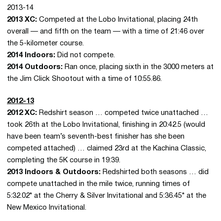
2013-14
2013 XC:
Competed at the Lobo Invitational, placing 24th
overall — and fifth on the team — with a time of 21:46 over
the 5-kilometer course.
2014 Indoors:
Did not compete.
2014 Outdoors:
Ran once, placing sixth in the 3000 meters at
the Jim Click Shootout with a time of 10:55.86.
2012-13
2012 XC:
Redshirt season … competed twice unattached …
took 26th at the Lobo Invitational, finishing in 20:42.5 (would
have been team’s seventh-best finisher has she been
competed attached) … claimed 23rd at the Kachina Classic,
completing the 5K course in 19:39.
2013 Indoors & Outdoors:
Redshirted both seasons … did
compete unattached in the mile twice, running times of
5:32.02* at the Cherry & Silver Invitational and 5:36.45* at the
New Mexico Invitational.