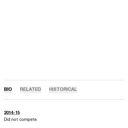
BIO
RELATED
HISTORICAL
2014-15
Did not compete.