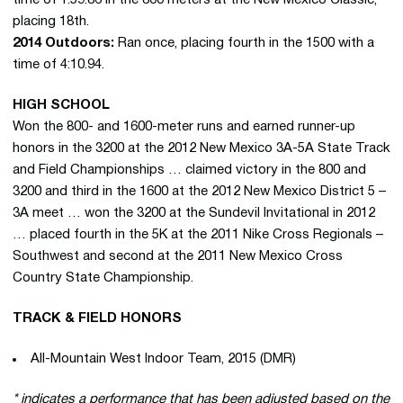
placing 18th.
2014 Outdoors:
Ran once, placing fourth in the 1500 with a
time of 4:10.94.
HIGH SCHOOL
Won the 800- and 1600-meter runs and earned runner-up
honors in the 3200 at the 2012 New Mexico 3A-5A State Track
and Field Championships … claimed victory in the 800 and
3200 and third in the 1600 at the 2012 New Mexico District 5 –
3A meet … won the 3200 at the Sundevil Invitational in 2012
… placed fourth in the 5K at the 2011 Nike Cross Regionals –
Southwest and second at the 2011 New Mexico Cross
Country State Championship.
TRACK & FIELD HONORS
All-Mountain West Indoor Team, 2015 (DMR)
* indicates a performance that has been adjusted based on the