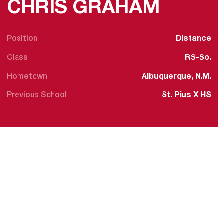
SEASO
CHRIS GRAHAM
Position
Distance
Class
RS-So.
Hometown
Albuquerque, N.M.
Previous School
St. Pius X HS