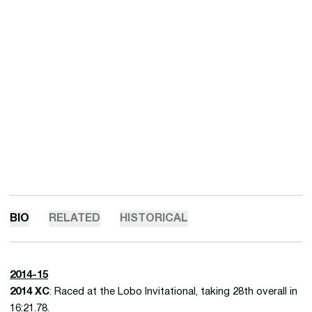
BIO
RELATED
HISTORICAL
2014-15
2014 XC
: Raced at the Lobo Invitational, taking 28th overall in
16:21.78.