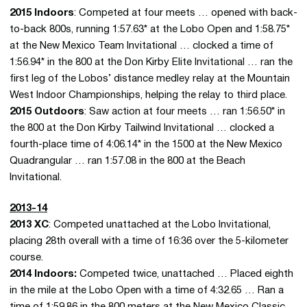
2015 Indoors
: Competed at four meets … opened with back-
to-back 800s, running 1:57.63* at the Lobo Open and 1:58.75*
at the New Mexico Team Invitational … clocked a time of
1:56.94* in the 800 at the Don Kirby Elite Invitational … ran the
first leg of the Lobos’ distance medley relay at the Mountain
West Indoor Championships, helping the relay to third place.
2015 Outdoors
: Saw action at four meets … ran 1:56.50* in
the 800 at the Don Kirby Tailwind Invitational … clocked a
fourth-place time of 4:06.14* in the 1500 at the New Mexico
Quadrangular … ran 1:57.08 in the 800 at the Beach
Invitational.
2013-14
2013 XC
: Competed unattached at the Lobo Invitational,
placing 28th overall with a time of 16:36 over the 5-kilometer
course.
2014 Indoors:
Competed twice, unattached … Placed eighth
in the mile at the Lobo Open with a time of 4:32.65 … Ran a
time of 1:59.86 in the 800 meters at the New Mexico Classic,