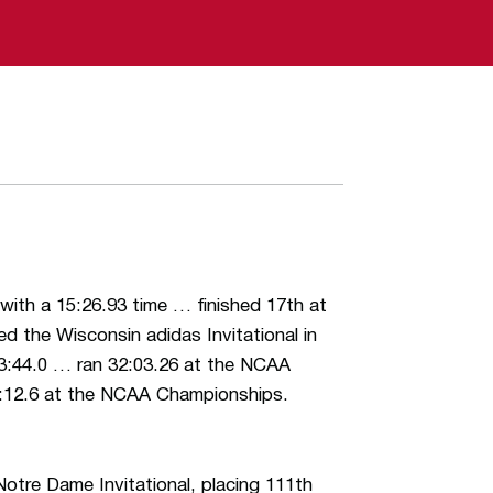
 with a 15:26.93 time … finished 17th at
d the Wisconsin adidas Invitational in
3:44.0 … ran 32:03.26 at the NCAA
32:12.6 at the NCAA Championships.
tre Dame Invitational, placing 111th