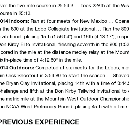
ver the five-mile course in 25:54.3 … took 228th at the Wis
ourse in 25:13.
014 Indoors:
Ran at four meets for New Mexico … Opened 
n the 800 at the Lobo Collegiate Invitational … Ran the 8
nvitational, placing 15th (1:56.04*) and 16th (4:13.17*), r
on Kirby Elite Invitational, finishing seventh in the 800 (1:5
cored in the mile at the distance medley relay at the Mou
ixth-place time of 4:12.80* in the mile.
2014 Outdoors:
Competed at six meets for the Lobos, mos
im Click Shootout in 3:54.80 to start the season … Shaved
he Bryan Clay Invitational, placing 14th with a time of 3:4
hallenge and fifth at the Don Kirby Tailwind Invitational t
he metric mile at the Mountain West Outdoor Championship
he NCAA West Preliminary Round, placing 45th with a time 
PREVIOUS EXPERIENCE