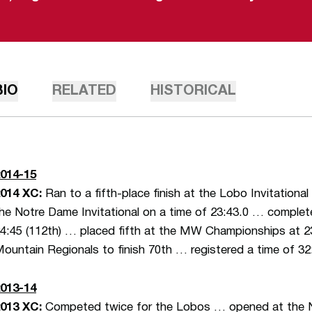
BIO
RELATED
HISTORICAL
014-15
014 XC:
Ran to a fifth-place finish at the Lobo Invitational
he Notre Dame Invitational on a time of 23:43.0 … complete
4:45 (112th) … placed fifth at the MW Championships at 2
ountain Regionals to finish 70th … registered a time of 
013-14
2013 XC:
Competed twice for the Lobos … opened at the No