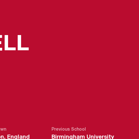
SEASON 2
LL
own
Previous School
n, England
Birmingham University