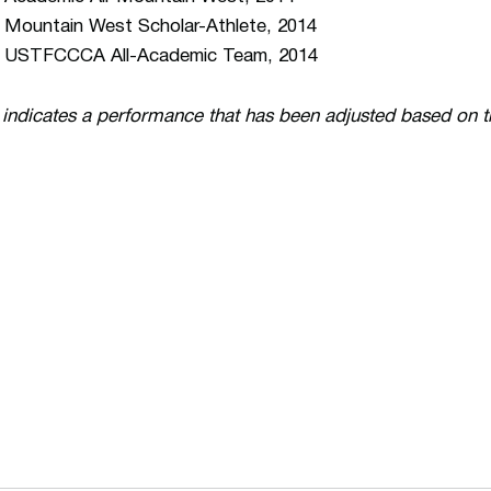
 Mountain West Scholar-Athlete, 2014
 USTFCCCA All-Academic Team, 2014
 indicates a performance that has been adjusted based on 
Opens in a new window
Opens in a n