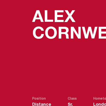
ALEX
CORNWE
Position
Class
Homet
Distance
Sr.
Londo