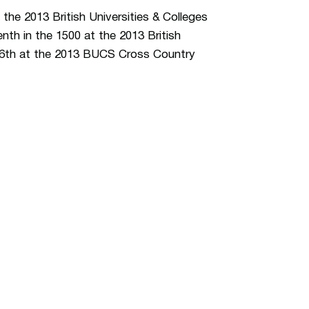
 the 2013 British Universities & Colleges
th in the 1500 at the 2013 British
16th at the 2013 BUCS Cross Country