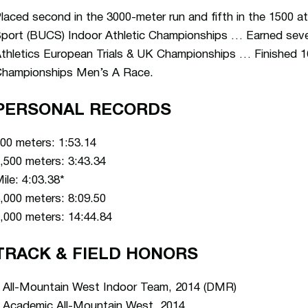
laced second in the 3000-meter run and fifth in the 1500 at
port (BUCS) Indoor Athletic Championships … Earned seven
thletics European Trials & UK Championships … Finished 
hampionships Men’s A Race.
PERSONAL RECORDS
00 meters: 1:53.14
,500 meters: 3:43.34
ile: 4:03.38*
,000 meters: 8:09.50
,000 meters: 14:44.84
TRACK & FIELD HONORS
 All-Mountain West Indoor Team, 2014 (DMR)
 Academic All-Mountain West, 2014