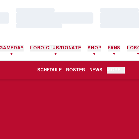
Loading…
Loading…
Loading…
Loading…
Loading…
Loading…
GAMEDAY
LOBO CLUB/DONATE
SHOP
FANS
LOB
OPENS IN A NEW WINDOW
SCHEDULE
ROSTER
NEWS
MORE