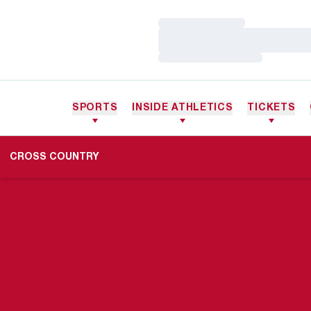
Loading…
Loading…
Loading…
SPORTS
INSIDE ATHLETICS
TICKETS
CROSS COUNTRY