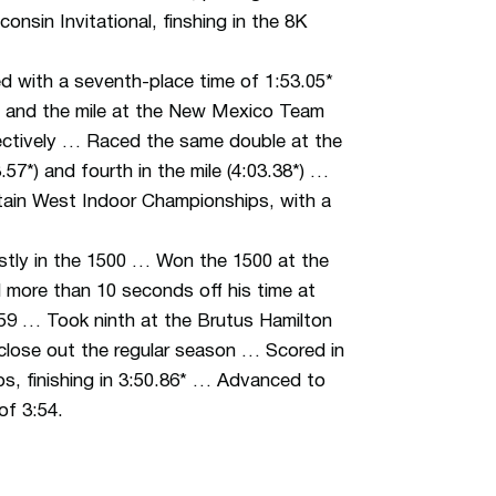
consin Invitational,
finshing
in the 8K
with a seventh-place time of 1:53.05*
00 and the mile at the New Mexico Team
espectively … Raced the same double at the
3.57*) and fourth in the mile (4:03.38*) …
ntain West Indoor Championships, with a
tly in the 1500 … Won the 1500 at the
 more than 10 seconds off his time at
4.59 … Took ninth at the Brutus Hamilton
o close out the regular season … Scored in
s, finishing in 3:50.86* … Advanced to
of 3:54.