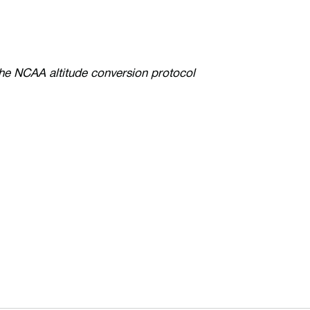
the NCAA altitude conversion protocol
ew window
Opens in a new window
Op