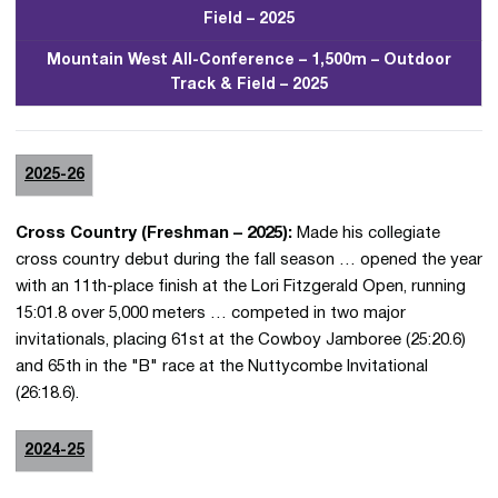
Field – 2025
Mountain West All-Conference – 1,500m – Outdoor
Track & Field – 2025
2025-26
Cross Country (Freshman – 2025):
Made his collegiate
cross country debut during the fall season … opened the year
with an 11th-place finish at the Lori Fitzgerald Open, running
15:01.8 over 5,000 meters … competed in two major
invitationals, placing 61st at the Cowboy Jamboree (25:20.6)
and 65th in the "B" race at the Nuttycombe Invitational
(26:18.6).
2024-25