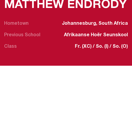
MATTHEW ENDRÖDY
Hometown
Johannesburg, South Africa
Previous School
Afrikaanse Hoër Seunskool
Class
Fr. (XC) / So. (I) / So. (O)