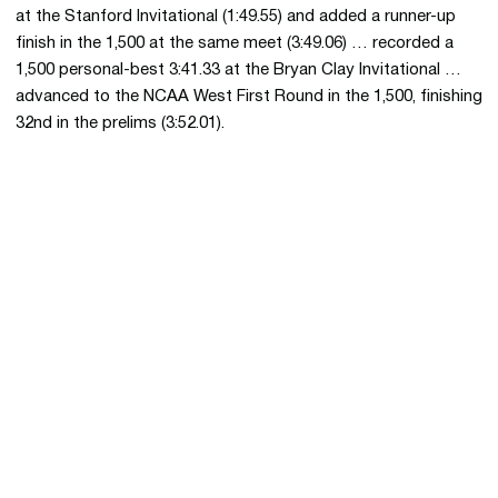
at the Stanford Invitational (1:49.55) and added a runner-up
finish in the 1,500 at the same meet (3:49.06) … recorded a
1,500 personal-best 3:41.33 at the Bryan Clay Invitational …
advanced to the NCAA West First Round in the 1,500, finishing
32nd in the prelims (3:52.01).
Opens in a new window
Opens in a new 
Opens in a new window
Opens in a new 
Opens in a new window
Opens in a new 