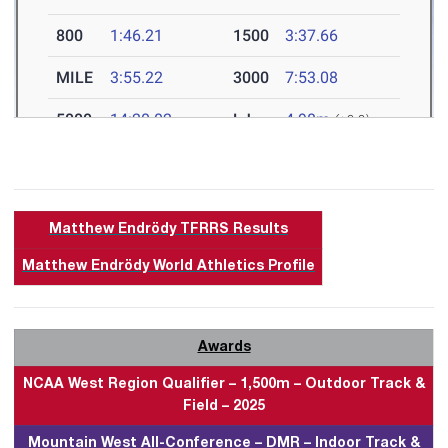
Matthew Endrödy TFRRS Results
Matthew Endrödy World Athletics Profile
Awards
NCAA West Region Qualifier – 1,500m – Outdoor Track &
Field – 2025
Mountain West All-Conference – DMR – Indoor Track &