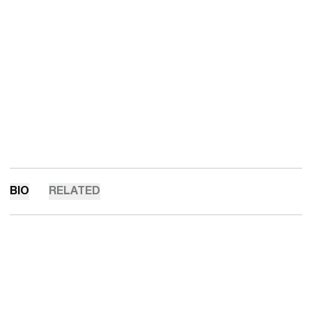
BIO
RELATED