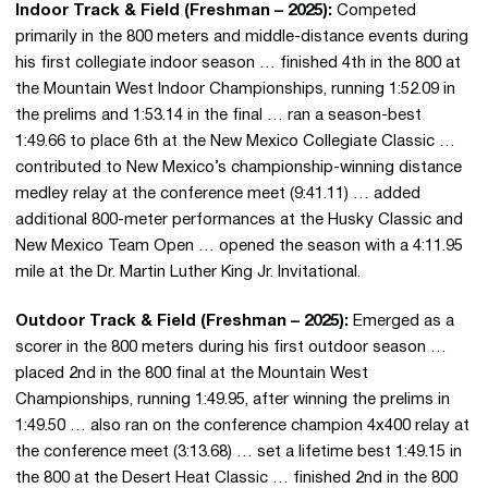
Indoor Track & Field (Freshman – 2025):
Competed
primarily in the 800 meters and middle-distance events during
his first collegiate indoor season … finished 4th in the 800 at
the Mountain West Indoor Championships, running 1:52.09 in
the prelims and 1:53.14 in the final … ran a season-best
1:49.66 to place 6th at the New Mexico Collegiate Classic …
contributed to New Mexico’s championship-winning distance
medley relay at the conference meet (9:41.11) … added
additional 800-meter performances at the Husky Classic and
New Mexico Team Open … opened the season with a 4:11.95
mile at the Dr. Martin Luther King Jr. Invitational.
Outdoor Track & Field (Freshman – 2025):
Emerged as a
scorer in the 800 meters during his first outdoor season …
placed 2nd in the 800 final at the Mountain West
Championships, running 1:49.95, after winning the prelims in
1:49.50 … also ran on the conference champion 4x400 relay at
the conference meet (3:13.68) … set a lifetime best 1:49.15 in
the 800 at the Desert Heat Classic … finished 2nd in the 800