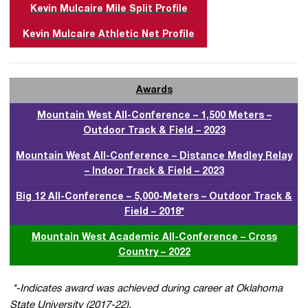
Kevin Mulcaire Mile Split Profile
Kevin Mulcaire Athletic Net Profile
Awards
Mountain West All-Conference – 1,500 Meters –
Outdoor Track & Field – 2023
Mountain West All-Conference – Distance Medley Relay
– Indoor Track & Field – 2023
Big 12 All-Conference – 5,000-Meters – Outdoor Track &
Field – 2018*
Mountain West Academic All-Conference – Cross
Country – 2022
*-Indicates award was achieved during career at Oklahoma
State University (2017-22).