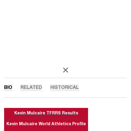
OPENS IN A NEW WINDOW
X
BIO
RELATED
HISTORICAL
Kevin Mulcaire TFRRS Results
Kevin Mulcaire World Athletics Profile