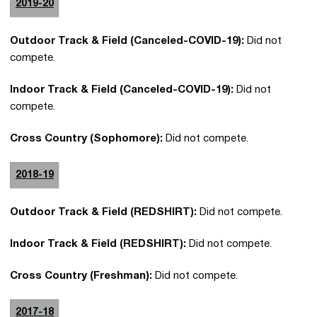
2019-20
Outdoor Track & Field (Canceled-COVID-19):
Did not
compete.
Indoor Track & Field (Canceled-COVID-19):
Did not
compete.
Cross Country (Sophomore):
Did not compete.
2018-19
Outdoor Track & Field (REDSHIRT):
Did not compete.
Indoor Track & Field (REDSHIRT):
Did not compete.
Cross Country (Freshman):
Did not compete.
2017-18