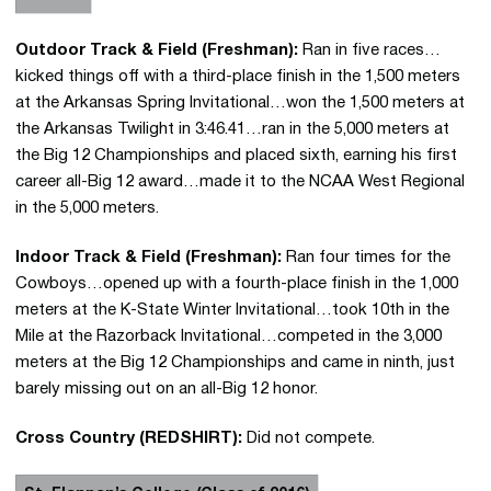
Outdoor Track & Field (Freshman):
Ran in five races…
kicked things off with a third-place finish in the 1,500 meters
at the Arkansas Spring Invitational…won the 1,500 meters at
the Arkansas Twilight in 3:46.41…ran in the 5,000 meters at
the Big 12 Championships and placed sixth, earning his first
career all-Big 12 award…made it to the NCAA West Regional
in the 5,000 meters.
Indoor Track & Field (Freshman):
Ran four times for the
Cowboys…opened up with a fourth-place finish in the 1,000
meters at the K-State Winter Invitational…took 10th in the
Mile at the Razorback Invitational…competed in the 3,000
meters at the Big 12 Championships and came in ninth, just
barely missing out on an all-Big 12 honor.
Cross Country (REDSHIRT):
Did not compete.