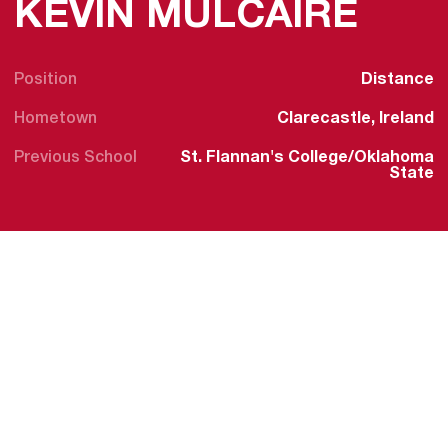
SEA
KEVIN MULCAIRE
Position
Distance
Hometown
Clarecastle, Ireland
Previous School
St. Flannan's College/Oklahoma
State