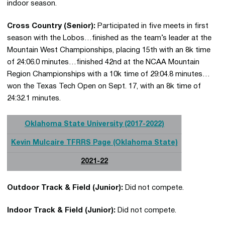
indoor season.
Cross Country (Senior):
Participated in five meets in first
season with the Lobos…finished as the team’s leader at the
Mountain West Championships, placing 15th with an 8k time
of 24:06.0 minutes…finished 42nd at the NCAA Mountain
Region Championships with a 10k time of 29:04.8 minutes…
won the Texas Tech Open on Sept. 17, with an 8k time of
24:32.1 minutes.
Oklahoma State University (2017-2022)
Kevin Mulcaire TFRRS Page (Oklahoma State)
2021-22
Outdoor Track & Field (Junior):
Did not compete.
Indoor Track & Field (Junior):
Did not compete.