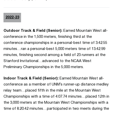
2022-23
Outdoor Track & Field (Senior):
Earned Mountain West all-
conference in the 1,500 meters, finishing third at the
conference championships in a personal-best time of 3:42.55
minutes…ran a personal-best 5,000 meters time of 13:42.99
minutes, finishing second among a field of 23 runners at the
Stanford Invitational…advanced to the NCAA West
Preliminary Championships in the 5,000 meters.
Indoor Track & Field (Senior):
Earned Mountain West all-
conference as a member of UNM’s runner-up distance medley
relay team…placed fifth in the mile at the Mountain West
Championships with a time of 4:07.74 minutes…placed 12th in
the 3,000 meters at the Mountain West Championships with a
time of 8:20.42 minutes…participated in two meets during the