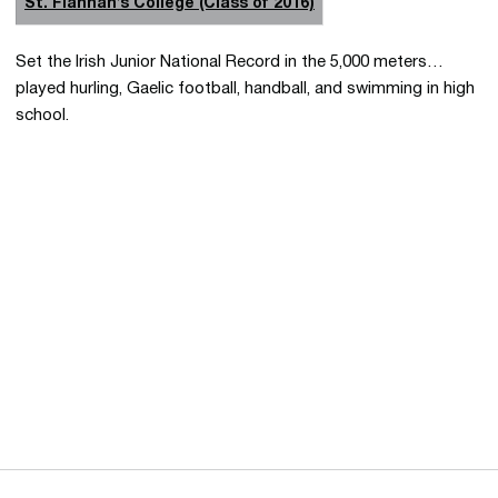
St. Flannan’s College (Class of 2016)
Set the Irish Junior National Record in the 5,000 meters…
played hurling, Gaelic football, handball, and swimming in high
school.
Opens in a new window
Opens in a new 
Opens in a new window
Opens in a new 
Opens in a new window
Opens in a new 