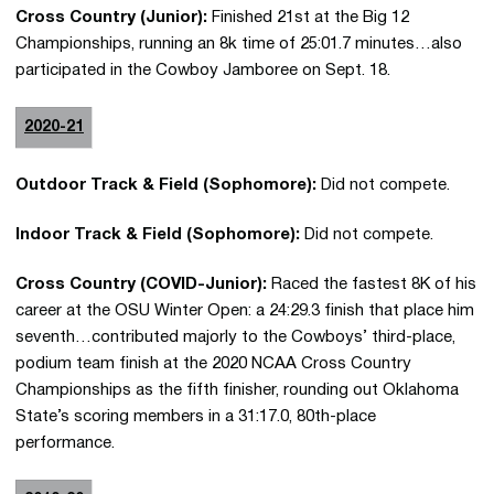
Cross Country (Junior):
Finished 21st at the Big 12
Championships, running an 8k time of 25:01.7 minutes…also
participated in the Cowboy Jamboree on Sept. 18.
2020-21
Outdoor Track & Field (Sophomore):
Did not compete.
Indoor Track & Field (Sophomore):
Did not compete.
Cross Country (COVID-Junior):
Raced the fastest 8K of his
career at the OSU Winter Open: a 24:29.3 finish that place him
seventh…contributed majorly to the Cowboys’ third-place,
podium team finish at the 2020 NCAA Cross Country
Championships as the fifth finisher, rounding out Oklahoma
State’s scoring members in a 31:17.0, 80th-place
performance.