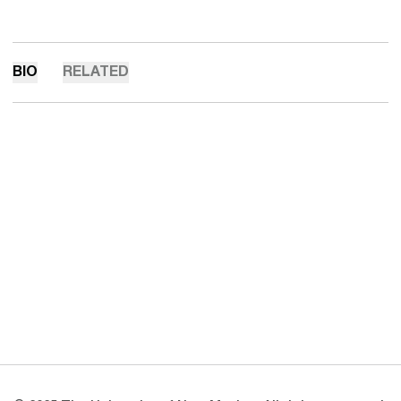
BIO
RELATED
Opens in a new window
Opens in a new 
Opens in a new window
Opens in a new 
Opens in a new window
Opens in a new 