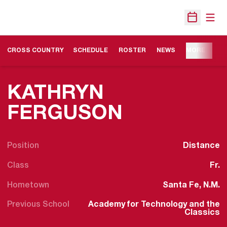
Open
Open Sche
OPENS IN A NEW WINDOW
CROSS COUNTRY
SCHEDULE
ROSTER
NEWS
MORE
KATHRYN
SEASON 2
FERGUSON
Position
Distance
Class
Fr.
Hometown
Santa Fe, N.M.
Previous School
Academy for Technology and the
Classics