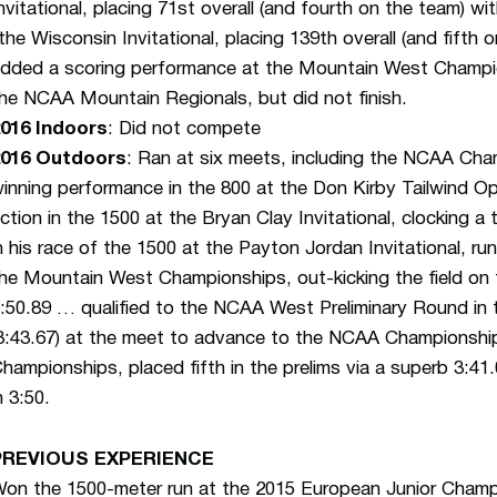
nvitational, placing 71st overall (and fourth on the team) w
the Wisconsin Invitational, placing 139th overall (and fifth
dded a scoring performance at the Mountain West Champion
he NCAA Mountain Regionals, but did not finish.
016 Indoors
: Did not compete
2016 Outdoors
: Ran at six meets, including the NCAA Ch
inning performance in the 800 at the Don Kirby Tailwind Ope
ction in the 1500 at the Bryan Clay Invitational, clocking a
n his race of the 1500 at the Payton Jordan Invitational, r
he Mountain West Championships, out-kicking the field on 
:50.89 … qualified to the NCAA West Preliminary Round in 
3:43.67) at the meet to advance to the NCAA Championsh
hampionships, placed fifth in the prelims via a superb 3:41.0
n 3:50.
PREVIOUS EXPERIENCE
on the 1500-meter run at the 2015 European Junior Champ