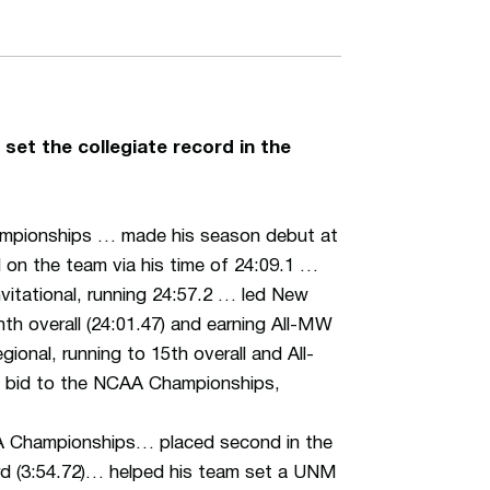
set the collegiate record in the
hampionships … made his season debut at
d on the team via his time of 24:09.1 …
nvitational, running 24:57.2 … led New
h overall (24:01.47) and earning All-MW
nal, running to 15th overall and All-
ge bid to the NCAA Championships,
AA Championships… placed second in the
d (3:54.72)… helped his team set a UNM