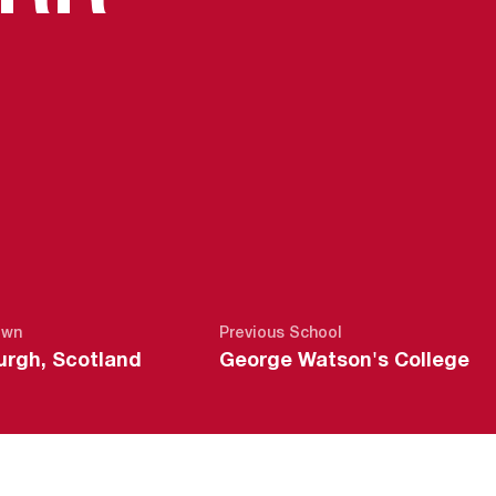
own
Previous School
urgh, Scotland
George Watson's College