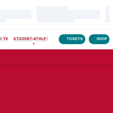
Loading…
Loa
Loading…
Loa
Loading…
Loa
O TV
STUDENT-ATHLETES
TICKETS
SHOP