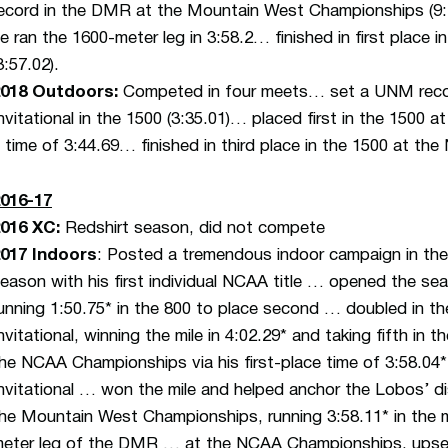
ecord in the DMR at the Mountain West Championships (9:24.
e ran the 1600-meter leg in 3:58.2… finished in first place
3:57.02).
2018 Outdoors:
Competed in four meets… set a UNM record
nvitational in the 1500 (3:35.01)… placed first in the 150
 time of 3:44.69… finished in third place in the 1500 at th
016-17
2016 XC
:
Redshirt season, did not compete
017 Indoors
: Posted a tremendous indoor campaign in the
eason with his first individual NCAA title … opened the seas
unning 1:50.75* in the 800 to place second … doubled in 
nvitational, winning the mile in 4:02.29* and taking fifth in 
he NCAA Championships via his first-place time of 3:58.04* 
nvitational … won the mile and helped anchor the Lobos’ di
he Mountain West Championships, running 3:58.11* in the mil
eter leg of the DMR … at the NCAA Championships, upse