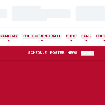
Loading…
Loading…
Loading…
Loading…
Loading…
Loading…
GAMEDAY
LOBO CLUB/DONATE
SHOP
FANS
LOB
OPENS IN A NEW WINDOW
SCHEDULE
ROSTER
NEWS
MORE