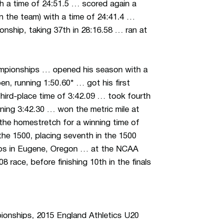
ith a time of 24:51.5 … scored again a
 on the team) with a time of 24:41.4 …
ship, taking 37th in 28:16.58 … ran at
ampionships … opened his season with a
n, running 1:50.60* … got his first
 third-place time of 3:42.09 … took fourth
unning 3:42.30 … won the metric mile at
the homestretch for a winning time of
the 1500, placing seventh in the 1500
ips in Eugene, Oregon … at the NCAA
8 race, before finishing 10th in the finals
ionships, 2015 England Athletics U20