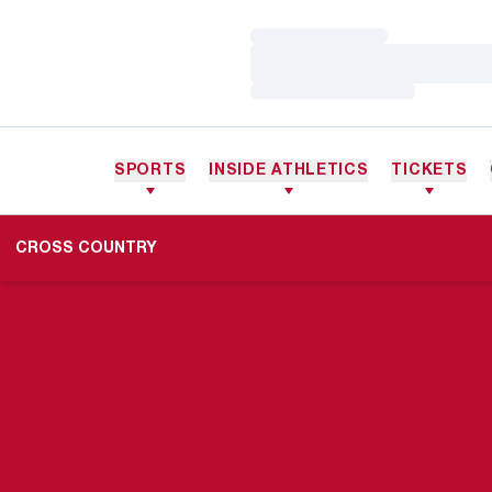
Loading…
Loading…
Loading…
SPORTS
INSIDE ATHLETICS
TICKETS
CROSS COUNTRY