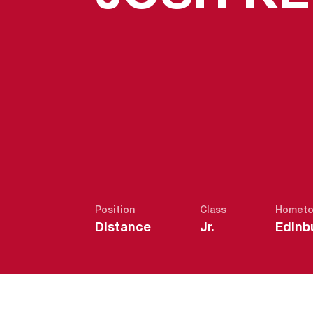
Position
Class
Homet
Distance
Jr.
Edinb