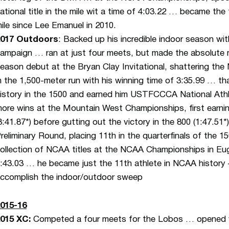
ational title in the mile wit a time of 4:03.22 … became the 
ile since Lee Emanuel in 2010.
2017 Outdoors
: Backed up his incredible indoor season w
ampaign … ran at just four meets, but made the absolute 
eason debut at the Bryan Clay Invitational, shattering t
n the 1,500-meter run with his winning time of 3:35.99 … t
istory in the 1500 and earned him USTFCCCA National At
ore wins at the Mountain West Championships, first earni
3:41.87*) before gutting out the victory in the 800 (1:47
reliminary Round, placing 11th in the quarterfinals of the 
ollection of NCAA titles at the NCAA Championships in Eu
:43.03 … he became just the 11th athlete in NCAA history 
ccomplish the indoor/outdoor sweep
015-16
2015 XC
:
Competed a four meets for the Lobos … opened wi