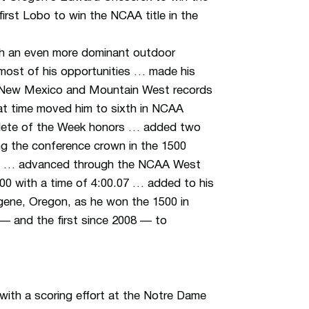
first Lobo to win the NCAA title in the
ith an even more dominant outdoor
most of his opportunities … made his
he New Mexico and Mountain West records
hat time moved him to sixth in NCAA
hlete of the Week honors … added two
ng the conference crown in the 1500
.51*) … advanced through the NCAA West
1500 with a time of 4:00.07 … added to his
gene, Oregon, as he won the 1500 in
— and the first since 2008 — to
th a scoring effort at the Notre Dame