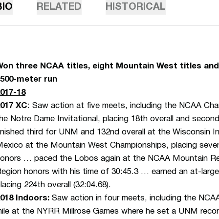
BIO
RELATED
HISTORICAL
on three NCAA titles, eight Mountain West titles and 
500-meter run
017-18
2017 XC
: Saw action at five meets, including the NCAA C
he Notre Dame Invitational, placing 18th overall and secon
inished third for UNM and 132nd overall at the Wisconsin I
exico at the Mountain West Championships, placing sevent
onors … paced the Lobos again at the NCAA Mountain Regio
egion honors with his time of 30:45.3 … earned an at-lar
lacing 224th overall (32:04.68).
018 Indoors:
Saw action in four meets, including the NC
ile at the NYRR Millrose Games where he set a UNM recor