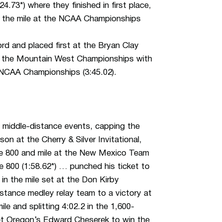
73*) where they finished in first place,
 in the mile at the NCAA Championships
 and placed first at the Bryan Clay
0 at the Mountain West Championships with
e NCAA Championships (3:45.02).
 middle-distance events, capping the
on at the Cherry & Silver Invitational,
the 800 and mile at the New Mexico Team
the 800 (1:58.62*) … punched his ticket to
in the mile set at the Don Kirby
stance medley relay team to a victory at
e and splitting 4:02.2 in the 1,600-
t Oregon’s Edward Cheserek to win the