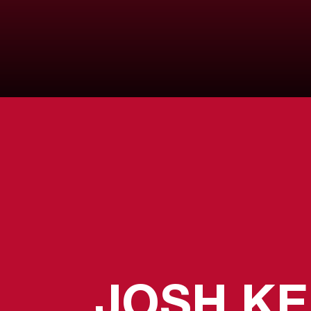
JOSH K