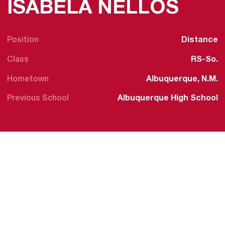
SEA
ISABELA NELLOS
Position
Distance
Class
RS-So.
Hometown
Albuquerque, N.M.
Previous School
Albuquerque High School