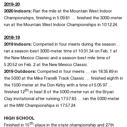
2019-20
2020 Indoors:
Ran the mile at the Mountain West Indoor
Championships, finishing in 5:09.81 … finished the 3000-meter
run at the Mountain West Indoor Championships in 10:12.24.
2018-19
2019 Indoors:
Competed in four meets during the season…
ran a season-best 3000-meter time of 10:31.34 on Feb. 1 at
the New Mexico Classic and a season-best mile time of
5:20.52 on Feb. 2 at the New Mexico Classic.
2019 Outdoors:
Competed in four meets … ran 18:35.89 in
the 5000 at the Mike Franelli Track Classic … finished eighth in
the 1500-meter at the Don Kirby with a time of 5:05.97 …
th
finished 12
in heat 8 of the 5000-meter run at the Bryan
Clay Invitational after running 17:57.83 … ran the 5000-meter
at the MW Championships in 17:57.24.
HIGH SCHOOL
th
Finished in 15
-place in the state championship and 27th