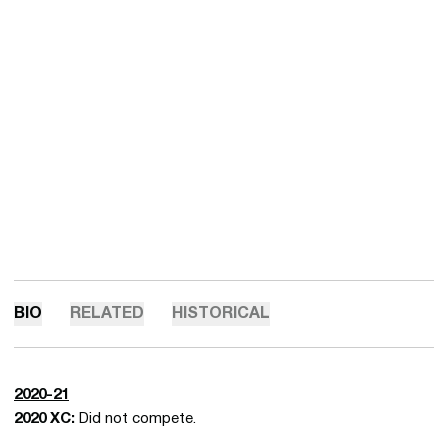
BIO
RELATED
HISTORICAL
2020-21
2020 XC:
Did not compete.