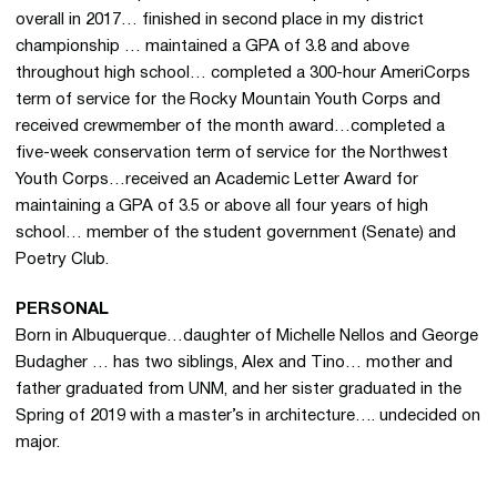
overall in 2017… finished in second place in my district
championship … maintained a GPA of 3.8 and above
throughout high school… completed a 300-hour AmeriCorps
term of service for the Rocky Mountain Youth Corps and
received crewmember of the month award…completed a
five-week conservation term of service for the Northwest
Youth Corps…received an Academic Letter Award for
maintaining a GPA of 3.5 or above all four years of high
school… member of the student government (Senate) and
Poetry Club.
PERSONAL
Born in Albuquerque…daughter of Michelle Nellos and George
Budagher … has two siblings, Alex and Tino… mother and
father graduated from UNM, and her sister graduated in the
Spring of 2019 with a master’s in architecture…. undecided on
major.