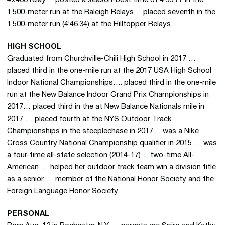
1,500-meter run at the Raleigh Relays… placed seventh in the
1,500-meter run (4:46.34) at the Hilltopper Relays.
HIGH SCHOOL
Graduated from Churchville-Chili High School in 2017 …
placed third in the one-mile run at the 2017 USA High School
Indoor National Championships…. placed third in the one-mile
run at the New Balance Indoor Grand Prix Championships in
2017… placed third in the at New Balance Nationals mile in
2017 … placed fourth at the NYS Outdoor Track
Championships in the steeplechase in 2017… was a Nike
Cross Country National Championship qualifier in 2015 … was
a four-time all-state selection (2014-17)… two-time All-
American … helped her outdoor track team win a division title
as a senior … member of the National Honor Society and the
Foreign Language Honor Society.
PERSONAL