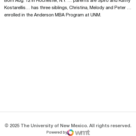
Born Aug. 12 in Rochester, N.Y. … parents are Spiro and Kathy
Kostarellis… has three siblings, Christina, Melody and Peter …
enrolled in the Anderson MBA Program at UNM.
Opens in a new window
Opens in a new 
Opens in a new window
Opens in a new 
Opens in a new window
Opens in a new 
© 2025 The University of New Mexico. All rights reserved.
Powered by
WMT Digital
Opens in a new window