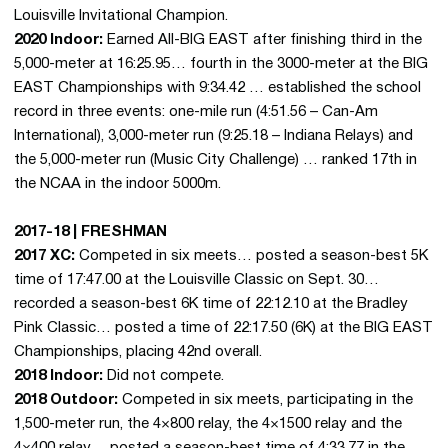
Louisville Invitational Champion.
2020 Indoor:
Earned All-BIG EAST after finishing third in the
5,000-meter at 16:25.95… fourth in the 3000-meter at the BIG
EAST Championships with 9:34.42 … established the school
record in three events: one-mile run (4:51.56 – Can-Am
International), 3,000-meter run (9:25.18 – Indiana Relays) and
the 5,000-meter run (Music City Challenge) … ranked 17th in
the NCAA in the indoor 5000m.
2017-18 | FRESHMAN
2017 XC:
Competed in six meets… posted a season-best 5K
time of 17:47.00 at the Louisville Classic on Sept. 30…
recorded a season-best 6K time of 22:12.10 at the Bradley
Pink Classic… posted a time of 22:17.50 (6K) at the BIG EAST
Championships, placing 42nd overall.
2018 Indoor:
Did not compete.
2018 Outdoor:
Competed in six meets, participating in the
1,500-meter run, the 4×800 relay, the 4×1500 relay and the
4×400 relay… posted a season-best time of 4:33.77 in the