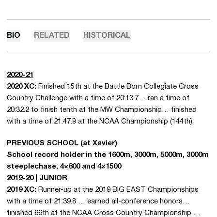
BIO
RELATED
HISTORICAL
2020-21
2020 XC:
Finished 15th at the Battle Born Collegiate Cross
Country Challenge with a time of 20:13.7… ran a time of
20:32.2 to finish tenth at the MW Championship… finished
with a time of 21:47.9 at the NCAA Championship (144th).
PREVIOUS SCHOOL (at Xavier)
School record holder in the 1600m, 3000m, 5000m, 3000m
steeplechase, 4×800 and 4×1500
2019-20 | JUNIOR
2019 XC:
Runner-up at the 2019 BIG EAST Championships
with a time of 21:39.8 … earned all-conference honors…
finished 66th at the NCAA Cross Country Championship …