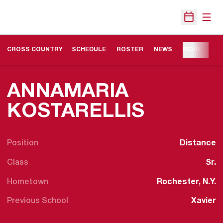
Open
Open Sche
OPENS IN A NEW WINDOW
CROSS COUNTRY
SCHEDULE
ROSTER
NEWS
MORE
ANNAMARIA
SEASON
KOSTARELLIS
Position
Distance
Class
Sr.
Hometown
Rochester, N.Y.
Previous School
Xavier