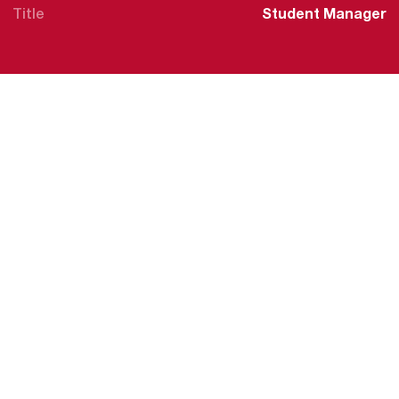
Title
Student Manager