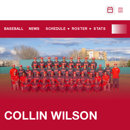
Open
Open Sche
BASEBALL
NEWS
SCHEDULE
ROSTER
STATS
MORE
COLLIN WILSON