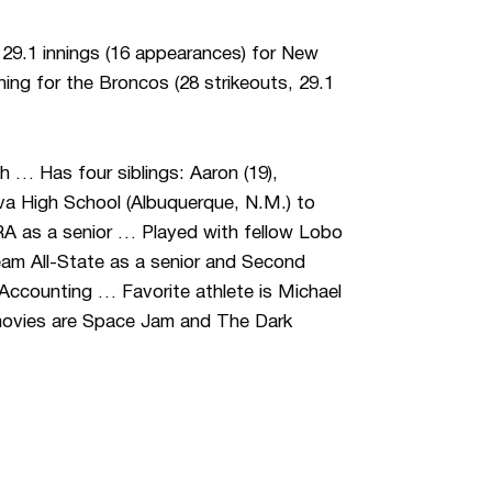
29.1 innings (16 appearances) for New
ning for the Broncos (28 strikeouts, 29.1
 … Has four siblings: Aaron (19),
va High School (Albuquerque, N.M.) to
ERA as a senior … Played with fellow Lobo
eam All-State as a senior and Second
 Accounting … Favorite athlete is Michael
 movies are Space Jam and The Dark