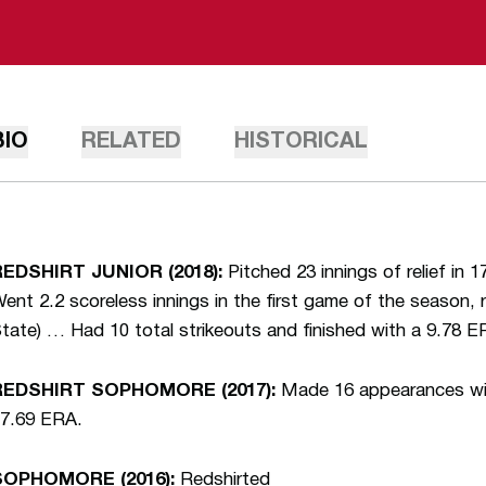
BIO
RELATED
HISTORICAL
REDSHIRT JUNIOR (2018):
Pitched 23 innings of relief in
ent 2.2 scoreless innings in the first game of the season, 
tate) … Had 10 total strikeouts and finished with a 9.78 E
REDSHIRT SOPHOMORE (2017):
Made 16 appearances with
7.69 ERA.
SOPHOMORE (2016):
Redshirted