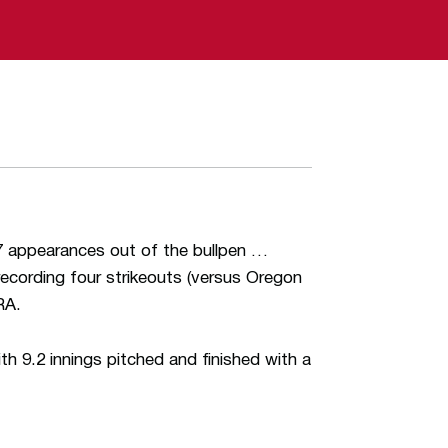
 17 appearances out of the bullpen …
recording four strikeouts (versus Oregon
RA.
 9.2 innings pitched and finished with a