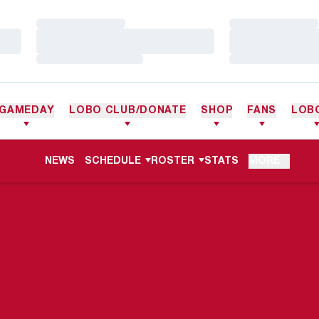
Loading…
Loading…
Loading…
Loading…
Loading…
Loading…
GAMEDAY
LOBO CLUB/DONATE
SHOP
FANS
LOB
NEWS
SCHEDULE
ROSTER
STATS
MORE