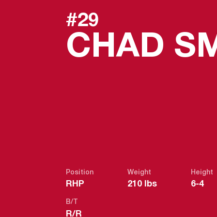
#29
CHAD S
Position
Weight
Height
RHP
210 lbs
6-4
B/T
R/R