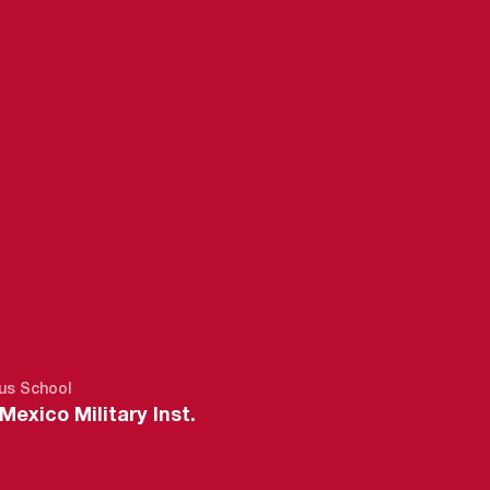
2018-19
us School
exico Military Inst.