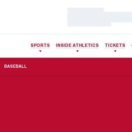
Loading…
Loading…
Loading…
SPORTS
INSIDE ATHLETICS
TICKETS
BASEBALL