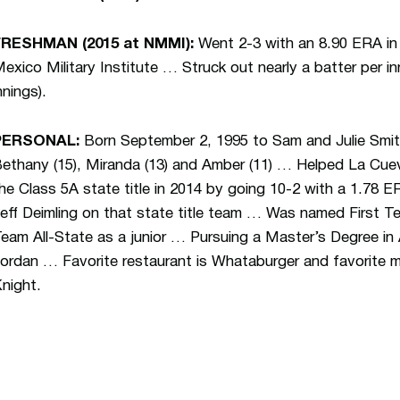
FRESHMAN (2015 at NMMI):
Went 2-3 with an 8.90 ERA in 
exico Military Institute … Struck out nearly a batter per in
nnings).
PERSONAL:
Born September 2, 1995 to Sam and Julie Smith
ethany (15), Miranda (13) and Amber (11) … Helped La Cue
he Class 5A state title in 2014 by going 10-2 with a 1.78 
eff Deimling on that state title team … Was named First T
eam All-State as a junior … Pursuing a Master’s Degree in
ordan … Favorite restaurant is Whataburger and favorite
night.