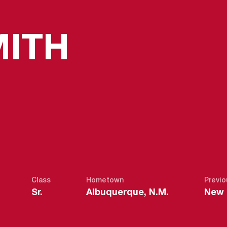
SEASON 
MITH
Class
Hometown
Previo
Sr.
Albuquerque, N.M.
New M