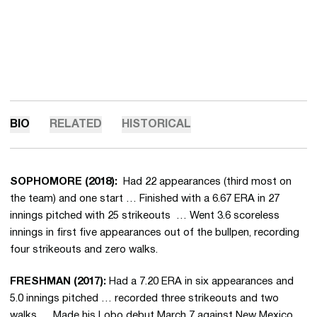
BIO
RELATED
HISTORICAL
SOPHOMORE (2018):
Had 22 appearances (third most on
the team) and one start … Finished with a 6.67 ERA in 27
innings pitched with 25 strikeouts … Went 3.6 scoreless
innings in first five appearances out of the bullpen, recording
four strikeouts and zero walks.
FRESHMAN (2017):
Had a 7.20 ERA in six appearances and
5.0 innings pitched … recorded three strikeouts and two
walks … Made his Lobo debut March 7 against New Mexico