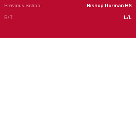
Previous School
Bishop Gorman HS
B/T
L/L