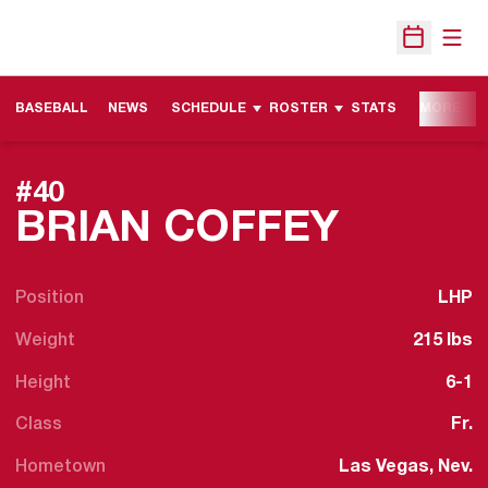
Open
Open Sche
BASEBALL
NEWS
SCHEDULE
ROSTER
STATS
MORE
#40
SEASO
BRIAN COFFEY
Position
LHP
Weight
215 lbs
Height
6-1
Class
Fr.
Hometown
Las Vegas, Nev.