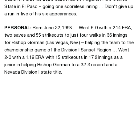
State in El Paso – going one scoreless inning … Didn’t give up
a run in five of his six appearances.
PERSONAL:
Born June 22, 1998 … Went 6-0 with a 2.14 ERA,
two saves and 55 strikeouts to just four walks in 36 innings
for Bishop Gorman (Las Vegas, Nev.) – helping the team to the
championship game of the Division I Sunset Region … Went
2-0 with a 1.19 ERA with 15 strikeouts in 17.2 innings as a
junior in helping Bishop Gorman to a 32-3 record and a
Nevada Division I state title.
Opens in a new window
Opens in a new 