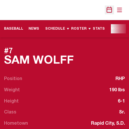
Open
Open Sche
BASEBALL
NEWS
SCHEDULE
ROSTER
STATS
MORE
#7
SEASON 2
SAM WOLFF
Position
RHP
Weight
190 lbs
Height
6-1
Class
Sr.
Hometown
Rapid City, S.D.