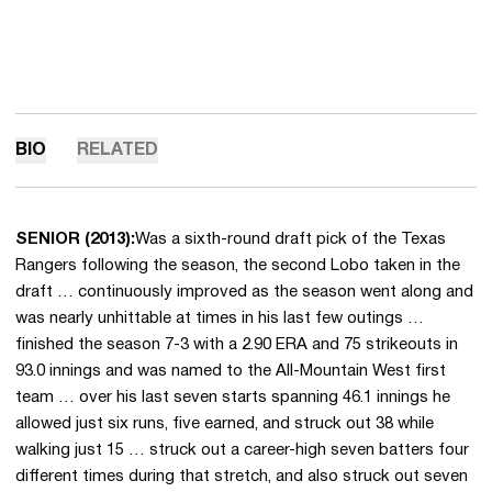
BIO
RELATED
SENIOR (2013):
Was a sixth-round draft pick of the Texas
Rangers following the season, the second Lobo taken in the
draft … continuously improved as the season went along and
was nearly unhittable at times in his last few outings …
finished the season 7-3 with a 2.90 ERA and 75 strikeouts in
93.0 innings and was named to the All-Mountain West first
team … over his last seven starts spanning 46.1 innings he
allowed just six runs, five earned, and struck out 38 while
walking just 15 … struck out a career-high seven batters four
different times during that stretch, and also struck out seven