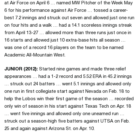
at Air Force on April 6 … named MW Pitcher of the Week May
6 for his performance against Air Force … tossed a career-
best 7.2 innings and struck out seven and allowed just one run
on four hits and a walk … had a 14.1 scoreless innings streak
from April 13-27 … allowed more than three runs just once in
16 starts and allowed just 10 extra-base hits all season …
was one of a record 16 players on the team to be named
Academic All-Mountain West.
JUNIOR (2012):
Started nine games and made three relief
appearances … had a 1-2 record and 5.52 ERA in 45.2 innings
… struck out 24 batters … went 5.1 innings and allowed only
one run in first collegiate start against Nevada on Feb. 18 to
help the Lobos win their first game of the season … recorded
only win of season in his start against Texas Tech on Apr. 18
… went five innings and allowed only one unearned run …
struck out a season-high five batters against UTSA on Feb.
25 and again against Arizona St. on Apr. 10.