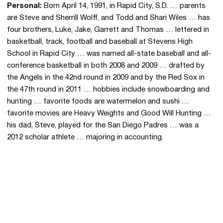
Personal:
Born April 14, 1991, in Rapid City, S.D. … parents
are Steve and Sherrill Wolff, and Todd and Shari Wiles … has
four brothers, Luke, Jake, Garrett and Thomas … lettered in
basketball, track, football and baseball at Stevens High
School in Rapid City … was named all-state baseball and all-
conference basketball in both 2008 and 2009 … drafted by
the Angels in the 42nd round in 2009 and by the Red Sox in
the 47th round in 2011 … hobbies include snowboarding and
hunting … favorite foods are watermelon and sushi …
favorite movies are Heavy Weights and Good Will Hunting …
his dad, Steve, played for the San Diego Padres … was a
2012 scholar athlete … majoring in accounting.