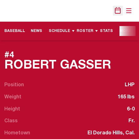
Open
Open Sche
BASEBALL
NEWS
SCHEDULE
ROSTER
STATS
MORE
#4
SEA
ROBERT GASSER
Position
LHP
Weight
165 lbs
Height
6-0
Class
Fr.
Hometown
El Dorado Hills, Cal.