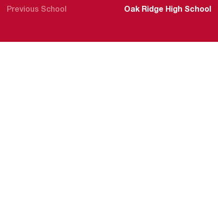
Previous School
Oak Ridge High School