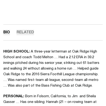
BIO
RELATED
HIGH SCHOOL:
A three-year letterman at Oak Ridge High
School and coach Todd Melton … Had a 2.12 ERA in 39.2
innings pitched during his senior year, striking out 61 batters
and walking 24 without allowing a home run … Helped guide
Oak Ridge to the 2016 Sierra Foothill League championship.
… Was named first-team all-league, second-team all-metro
… Was also part of the Bass Fishing Club at Oak Ridge.
PERSONAL:
Born in Folsom, California, to Jim and Sheila
Gasser … Has one sibling: Hannah (21 – on rowing team at