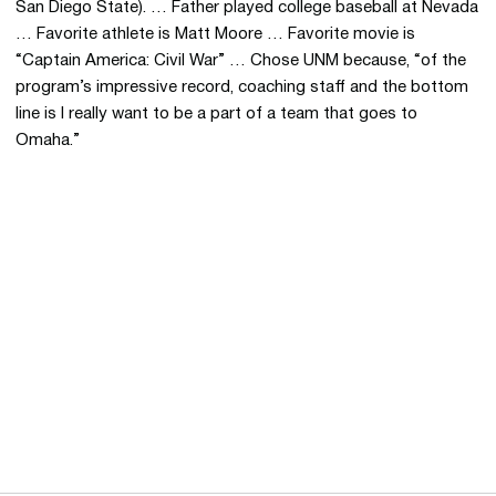
San Diego State). … Father played college baseball at Nevada
… Favorite athlete is Matt Moore … Favorite movie is
“Captain America: Civil War” … Chose UNM because, “of the
program’s impressive record, coaching staff and the bottom
line is I really want to be a part of a team that goes to
Omaha.”
Opens in a new window
Opens in a new 
Opens in a new window
Opens in a new 
Opens in a new window
Opens in a new 