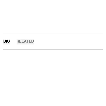
BIO
RELATED
Opens in a new window
Opens in a new 
Opens in a new window
Opens in a new 