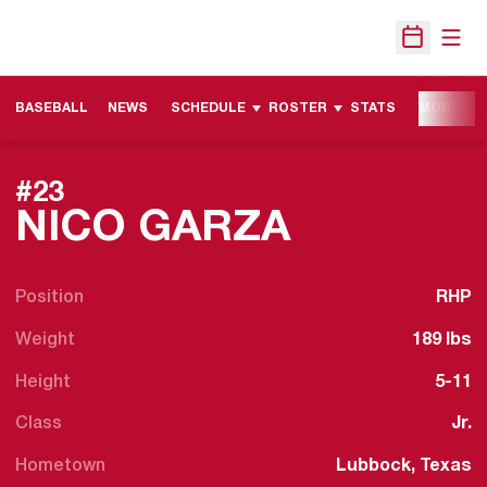
Open
Open Sche
BASEBALL
NEWS
SCHEDULE
ROSTER
STATS
MORE
#23
SEASON 
NICO GARZA
Position
RHP
Weight
189 lbs
Height
5-11
Class
Jr.
Hometown
Lubbock, Texas