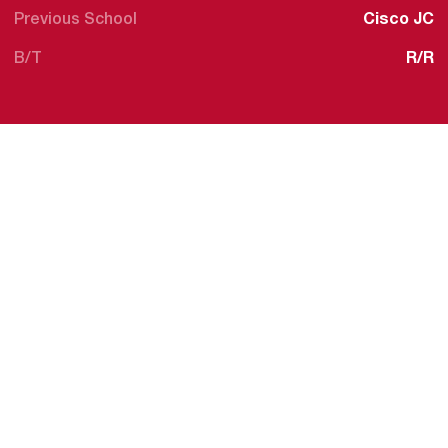
Previous School
Cisco JC
B/T
R/R