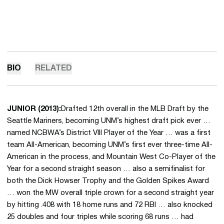
BIO
RELATED
JUNIOR (2013):
Drafted 12th overall in the MLB Draft by the
Seattle Mariners, becoming UNM’s highest draft pick ever …
named NCBWA’s District VIII Player of the Year … was a first
team All-American, becoming UNM’s first ever three-time All-
American in the process, and Mountain West Co-Player of the
Year for a second straight season … also a semifinalist for
both the Dick Howser Trophy and the Golden Spikes Award
… won the MW overall triple crown for a second straight year
by hitting .408 with 18 home runs and 72 RBI … also knocked
25 doubles and four triples while scoring 68 runs … had