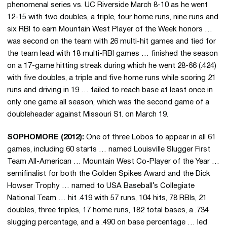
phenomenal series vs. UC Riverside March 8-10 as he went
12-15 with two doubles, a triple, four home runs, nine runs and
six RBI to earn Mountain West Player of the Week honors …
was second on the team with 26 multi-hit games and tied for
the team lead with 18 multi-RBI games … finished the season
on a 17-game hitting streak during which he went 28-66 (.424)
with five doubles, a triple and five home runs while scoring 21
runs and driving in 19 … failed to reach base at least once in
only one game all season, which was the second game of a
doubleheader against Missouri St. on March 19.
SOPHOMORE (2012):
One of three Lobos to appear in all 61
games, including 60 starts … named Louisville Slugger First
Team All-American … Mountain West Co-Player of the Year …
semifinalist for both the Golden Spikes Award and the Dick
Howser Trophy … named to USA Baseball’s Collegiate
National Team … hit .419 with 57 runs, 104 hits, 78 RBIs, 21
doubles, three triples, 17 home runs, 182 total bases, a .734
slugging percentage, and a .490 on base percentage … led