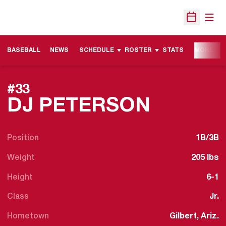
Open
Open Sche
BASEBALL
NEWS
SCHEDULE
ROSTER
STATS
MORE
#33
SEASON
DJ PETERSON
Position
1B/3B
Weight
205 lbs
Height
6-1
Class
Jr.
Hometown
Gilbert, Ariz.