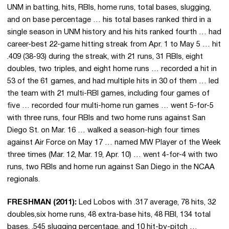
UNM in batting, hits, RBIs, home runs, total bases, slugging,
and on base percentage … his total bases ranked third in a
single season in UNM history and his hits ranked fourth … had
career-best 22-game hitting streak from Apr. 1 to May 5 … hit
.409 (38-93) during the streak, with 21 runs, 31 RBIs, eight
doubles, two triples, and eight home runs … recorded a hit in
53 of the 61 games, and had multiple hits in 30 of them … led
the team with 21 multi-RBI games, including four games of
five … recorded four multi-home run games … went 5-for-5
with three runs, four RBIs and two home runs against San
Diego St. on Mar. 16 … walked a season-high four times
against Air Force on May 17 … named MW Player of the Week
three times (Mar. 12, Mar. 19, Apr. 10) … went 4-for-4 with two
runs, two RBIs and home run against San Diego in the NCAA
regionals.
FRESHMAN (2011):
Led Lobos with .317 average, 78 hits, 32
doubles,six home runs, 48 extra-base hits, 48 RBI, 134 total
bases, .545 slugging percentage, and 10 hit-by-pitch …