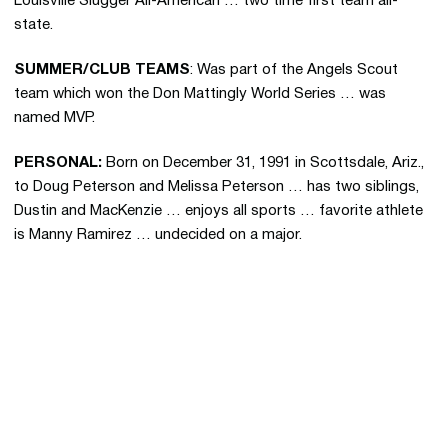
Louisville Slugger All-American … two time first team all-
state.
SUMMER/CLUB TEAMS
: Was part of the Angels Scout
team which won the Don Mattingly World Series … was
named MVP.
PERSONAL:
Born on December 31, 1991 in Scottsdale, Ariz.,
to Doug Peterson and Melissa Peterson … has two siblings,
Dustin and MacKenzie … enjoys all sports … favorite athlete
is Manny Ramirez … undecided on a major.
Opens in a new window
Opens in a new 