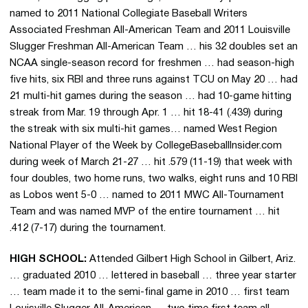
named to 2011 National Collegiate Baseball Writers
Associated Freshman All-American Team and 2011 Louisville
Slugger Freshman All-American Team … his 32 doubles set an
NCAA single-season record for freshmen … had season-high
five hits, six RBI and three runs against TCU on May 20 … had
21 multi-hit games during the season … had 10-game hitting
streak from Mar. 19 through Apr. 1 … hit 18-41 (.439) during
the streak with six multi-hit games… named West Region
National Player of the Week by CollegeBaseballInsider.com
during week of March 21-27 … hit .579 (11-19) that week with
four doubles, two home runs, two walks, eight runs and 10 RBI
as Lobos went 5-0 … named to 2011 MWC All-Tournament
Team and was named MVP of the entire tournament … hit
.412 (7-17) during the tournament.
HIGH SCHOOL:
Attended Gilbert High School in Gilbert, Ariz.
… graduated 2010 … lettered in baseball … three year starter
… team made it to the semi-final game in 2010 … first team