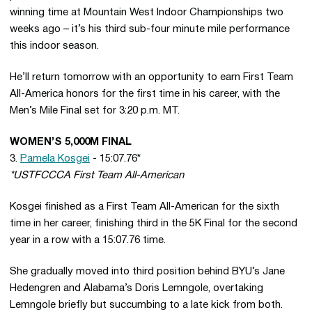
winning time at Mountain West Indoor Championships two
weeks ago – it’s his third sub-four minute mile performance
this indoor season.
He’ll return tomorrow with an opportunity to earn First Team
All-America honors for the first time in his career, with the
Men’s Mile Final set for 3:20 p.m. MT.
WOMEN’S 5,000M FINAL
3.
Pamela Kosgei
- 15:07.76*
*USTFCCCA First Team All-American
Kosgei finished as a First Team All-American for the sixth
time in her career, finishing third in the 5K Final for the second
year in a row with a 15:07.76 time.
She gradually moved into third position behind BYU’s Jane
Hedengren and Alabama’s Doris Lemngole, overtaking
Lemngole briefly but succumbing to a late kick from both.