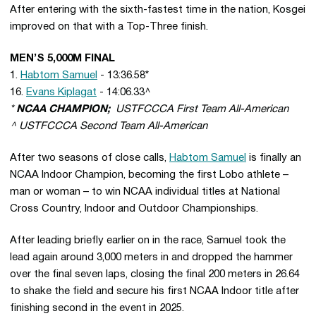
After entering with the sixth-fastest time in the nation, Kosgei
improved on that with a Top-Three finish.
MEN’S 5,000M FINAL
1.
Habtom Samuel
- 13:36.58*
16.
Evans Kiplagat
- 14:06.33^
*
NCAA CHAMPION;
USTFCCCA First Team All-American
^ USTFCCCA Second Team All-American
After two seasons of close calls,
Habtom Samuel
is finally an
NCAA Indoor Champion, becoming the first Lobo athlete –
man or woman – to win NCAA individual titles at National
Cross Country, Indoor and Outdoor Championships.
After leading briefly earlier on in the race, Samuel took the
lead again around 3,000 meters in and dropped the hammer
over the final seven laps, closing the final 200 meters in 26.64
to shake the field and secure his first NCAA Indoor title after
finishing second in the event in 2025.