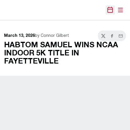
Open
Open Sche
March 13, 2026
by Connor Gilbert
Twitter
Facebook
Email
HABTOM SAMUEL WINS NCAA
INDOOR 5K TITLE IN
FAYETTEVILLE