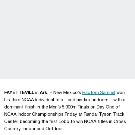
FAYETTEVILLE, Ark. –
New Mexico’s
Habtom Samuel
won
his third NCAA Individual title – and his first indoors – with a
dominant finish in the Men’s 5,000m Finals on Day One of
NCAA Indoor Championships Friday at Randal Tyson Track
Center, becoming the first Lobo to win NCAA titles in Cross
Country, Indoor and Outdoor.