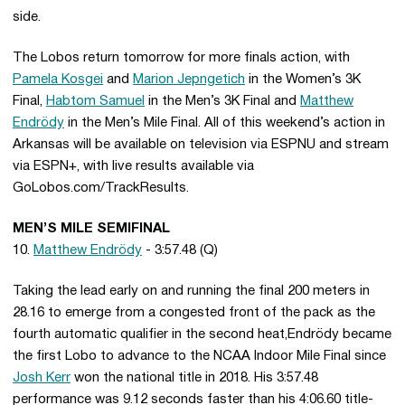
side.
The Lobos return tomorrow for more finals action, with
Pamela Kosgei
and
Marion Jepngetich
in the Women’s 3K
Final,
Habtom Samuel
in the Men’s 3K Final and
Matthew
Endrödy
in the Men’s Mile Final. All of this weekend’s action in
Arkansas will be available on television via ESPNU and stream
via ESPN+, with live results available via
GoLobos.com/TrackResults.
MEN’S MILE SEMIFINAL
10.
Matthew Endrödy
- 3:57.48 (Q)
Taking the lead early on and running the final 200 meters in
28.16 to emerge from a congested front of the pack as the
fourth automatic qualifier in the second heat,Endrödy became
the first Lobo to advance to the NCAA Indoor Mile Final since
Josh Kerr
won the national title in 2018. His 3:57.48
performance was 9.12 seconds faster than his 4:06.60 title-