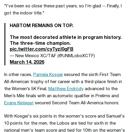
"I've been so close these past years, so I'm glad -- Finally, I
got the indoor title."
HABTOM REMAINS ON TOP.
The most decorated athlete in program history.
The three-time champion.
pic.twitter.com/cyTyzl0gFB
— New Mexico XC/T&F (@UNMLoboXCTF)
March 14, 2026
In other races,
Pamela Kosgei
secured the sixth First Team
All-American trophy of her career with a third-place finish in
the Women’s 5K Final,
Matthew Endrödy
advanced to the
Men’s Mile finals with an automatic qualifier in Prelims and
Evans Kiplagat
secured Second Team All-America honors.
With Kosgei's six points in the women's score and Samuel's
10 points for the men, the Lobos are tied for sixth in the
national men's team score and tied for 10th on the women's