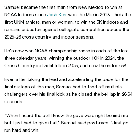
Samuel became the first man from New Mexico to win at
NCAA Indoors since
Josh Kerr
won the Mile in 2018 – he’s the
first UNM athlete, man or woman, to win the 5K indoors and
remains unbeaten against collegiate competition across the
2025-26 cross country and indoor seasons.
He's now won NCAA championship races in each of the last
three calendar years, winning the outdoor 10K in 2024, the
Cross Country individal title in 2025, and now the indoor 5K.
Even after taking the lead and accelerating the pace for the
final six laps of the race, Samuel had to fend off multiple
challengers over his final kick as he closed the bell lap in 26.64
seconds.
"When I heard the bell I knew the guys were right behind me
but I just had to give it all," Samuel said post-race. "Just go
run hard and win.