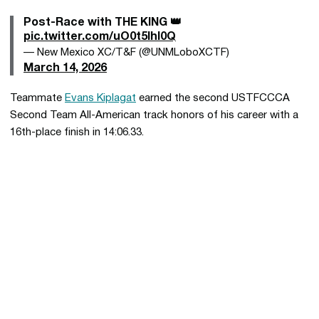
Post-Race with THE KING 👑
pic.twitter.com/uO0t5Ihl0Q
— New Mexico XC/T&F (@UNMLoboXCTF)
March 14, 2026
Teammate
Evans Kiplagat
earned the second USTFCCCA
Second Team All-American track honors of his career with a
16th-place finish in 14:06.33.