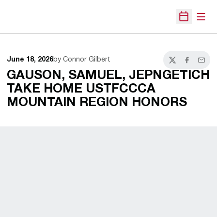
Open
Open Sche
June 18, 2026
by Connor Gilbert
Twitter
Facebook
Email
GAUSON, SAMUEL, JEPNGETICH
TAKE HOME USTFCCCA
MOUNTAIN REGION HONORS