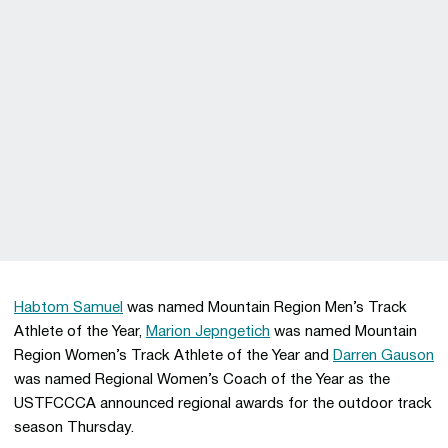
Habtom Samuel
was named Mountain Region Men’s Track
Athlete of the Year,
Marion Jepngetich
was named Mountain
Region Women’s Track Athlete of the Year and
Darren Gauson
was named Regional Women’s Coach of the Year as the
USTFCCCA announced regional awards for the outdoor track
season Thursday.