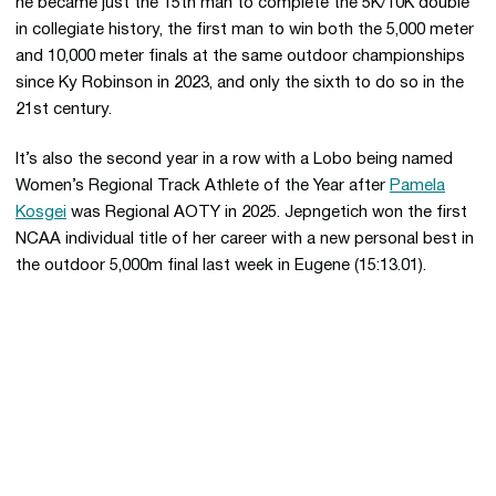
he became just the 15th man to complete the 5K/10K double
in collegiate history, the first man to win both the 5,000 meter
and 10,000 meter finals at the same outdoor championships
since Ky Robinson in 2023, and only the sixth to do so in the
21st century.
It’s also the second year in a row with a Lobo being named
Women’s Regional Track Athlete of the Year after
Pamela
Kosgei
was Regional AOTY in 2025. Jepngetich won the first
NCAA individual title of her career with a new personal best in
the outdoor 5,000m final last week in Eugene (15:13.01).
Opens in a new window
Opens in a new 
Opens in a new window
Opens in a new 
Opens in a new window
Opens in a new 