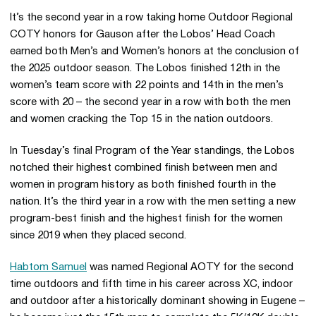
It’s the second year in a row taking home Outdoor Regional
COTY honors for Gauson after the Lobos’ Head Coach
earned both Men’s and Women’s honors at the conclusion of
the 2025 outdoor season. The Lobos finished 12th in the
women’s team score with 22 points and 14th in the men’s
score with 20 – the second year in a row with both the men
and women cracking the Top 15 in the nation outdoors.
In Tuesday’s final Program of the Year standings, the Lobos
notched their highest combined finish between men and
women in program history as both finished fourth in the
nation. It’s the third year in a row with the men setting a new
program-best finish and the highest finish for the women
since 2019 when they placed second.
Habtom Samuel
was named Regional AOTY for the second
time outdoors and fifth time in his career across XC, indoor
and outdoor after a historically dominant showing in Eugene –