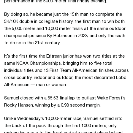
performance in the 5000-meter final Friday evening.
By doing so, he became just the 15th man to complete the
5K/10K double in collegiate history, the first man to win both
the 5,000 meter and 10,000 meter finals at the same outdoor
championships since Ky Robinson in 2023, and only the sixth
to do so in the 21st century.
It’s the first time the Eritrean junior has won two titles at the
same NCAA Championships, bringing him to five total
individual titles and 13 First Team All-American finishes across
cross country, indoor and outdoor, the most decorated Lobo
All-American — man or woman.
Samuel closed with a 55.53 final lap to outlast Wake Forest’s
Rocky Hansen, winning by a 0.98 second margin.
Unlike Wednesday’s 10,000-meter race, Samuel settled into
the back of the pack through the first 1000 meters, only