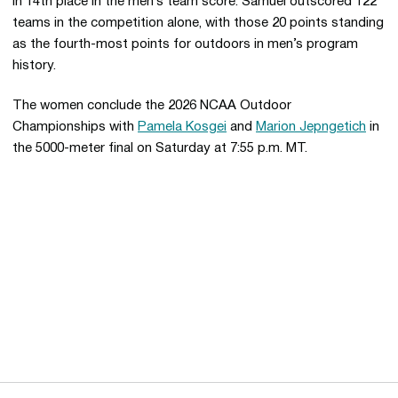
in 14th place in the men’s team score. Samuel outscored 122
teams in the competition alone, with those 20 points standing
as the fourth-most points for outdoors in men’s program
history.
The women conclude the 2026 NCAA Outdoor
Championships with
Pamela Kosgei
and
Marion Jepngetich
in
the 5000-meter final on Saturday at 7:55 p.m. MT.
Opens in a new window
Opens in a new 
Opens in a new window
Opens in a new 
Opens in a new window
Opens in a new 