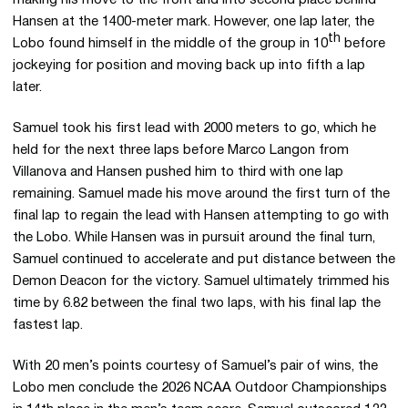
making his move to the front and into second place behind
Hansen at the 1400-meter mark. However, one lap later, the
th
Lobo found himself in the middle of the group in 10
before
jockeying for position and moving back up into fifth a lap
later.
Samuel took his first lead with 2000 meters to go, which he
held for the next three laps before Marco Langon from
Villanova and Hansen pushed him to third with one lap
remaining. Samuel made his move around the first turn of the
final lap to regain the lead with Hansen attempting to go with
the Lobo. While Hansen was in pursuit around the final turn,
Samuel continued to accelerate and put distance between the
Demon Deacon for the victory. Samuel ultimately trimmed his
time by 6.82 between the final two laps, with his final lap the
fastest lap.
With 20 men’s points courtesy of Samuel’s pair of wins, the
Lobo men conclude the 2026 NCAA Outdoor Championships