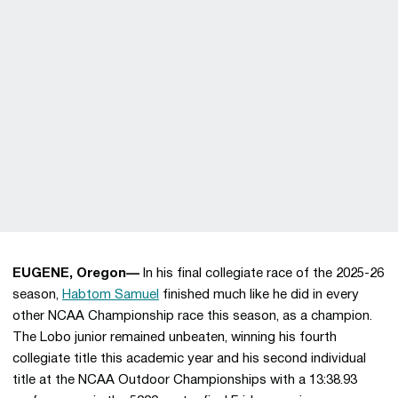
EUGENE, Oregon—
In his final collegiate race of the 2025-26
season,
Habtom Samuel
finished much like he did in every
other NCAA Championship race this season, as a champion.
The Lobo junior remained unbeaten, winning his fourth
collegiate title this academic year and his second individual
title at the NCAA Outdoor Championships with a 13:38.93