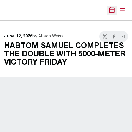
Open
Open Sche
June 12, 2026
by Allison Weiss
Twitter
Facebook
Email
HABTOM SAMUEL COMPLETES
THE DOUBLE WITH 5000-METER
VICTORY FRIDAY