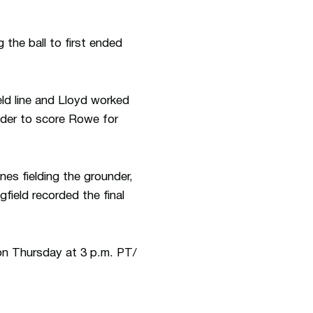
 the ball to first ended
ld line and Lloyd worked
elder to score Rowe for
nes fielding the grounder,
gfield recorded the final
on Thursday at 3 p.m. PT/