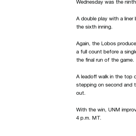
Wednesday was the ninth 
A double play with a liner
the sixth inning.
Again, the Lobos produced
a full count before a sing
the final run of the game.
A leadoff walk in the top 
stepping on second and 
out.
With the win, UNM improv
4 p.m. MT.