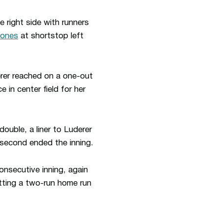
e right side with runners
iones
at shortstop left
erer reached on a one-out
 in center field for her
double, a liner to Luderer
t second ended the inning.
onsecutive inning, again
itting a two-run home run