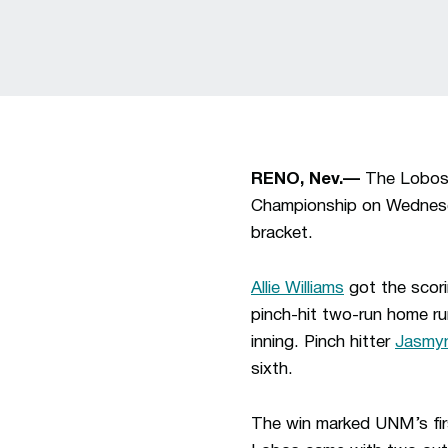
RENO, Nev.—
The Lobos 
Championship on Wednesda
bracket.
Allie Williams
got the scori
pinch-hit two-run home ru
inning. Pinch hitter
Jasmyn
sixth.
The win marked UNM’s fir