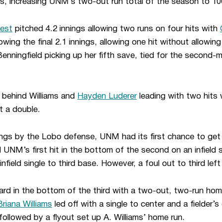
, increasing UNM’s two-out run total of the season to 10
est
pitched 4.2 innings allowing two runs on four hits with
owing the final 2.1 innings, allowing one hit without allowi
enningfield picking up her fifth save, tied for the second-
 behind Williams and
Hayden Luderer
leading with two hits 
t a double.
ings by the Lobo defense, UNM had its first chance to get
 UNM’s first hit in the bottom of the second on an infield 
infield single to third base. However, a foul out to third lef
d in the bottom of the third with a two-out, two-run home
Briana Williams
led off with a single to center and a fielder’
 followed by a flyout set up A. Williams’ home run.