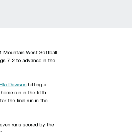
 1 Mountain West Softball
gs 7-2 to advance in the
Ella Dawson
hitting a
home run in the fifth
for the final run in the
even runs scored by the