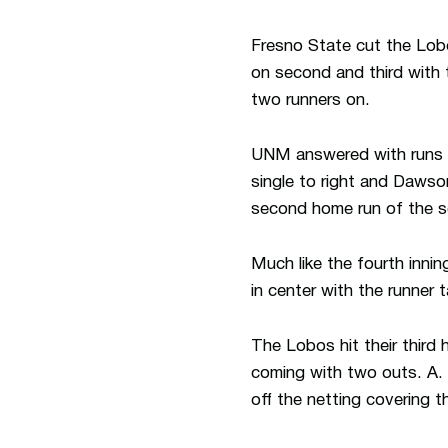
Fresno State cut the Lobo 
on second and third with t
two runners on.
UNM answered with runs in
single to right and Dawson
second home run of the 
Much like the fourth innin
in center with the runner
The Lobos hit their third
coming with two outs. A. 
off the netting covering t