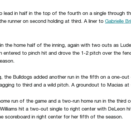
lead in half in the top of the fourth on a single through th
he runner on second holding at third. A liner to
Gabrielle Br
 the home half of the inning, again with two outs as Lud
 entered to pinch hit and drove the 1-2 pitch over the fence
season.
g, the Bulldogs added another run in the fifth on a one-out 
 tagging to third and a wild pitch. A groundout to Macias a
 home run of the game and a two-run home run in the third c
Williams hit a two-out single to right center with DeLeon h
he scoreboard in right center for her fifth of the season.