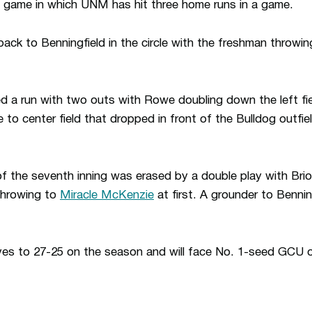
game in which UNM has hit three home runs in a game.
 back to Benningfield in the circle with the freshman throwing
 a run with two outs with Rowe doubling down the left fie
le to center field that dropped in front of the Bulldog outfi
of the seventh inning was erased by a double play with Brio
throwing to
Miracle McKenzie
at first. A grounder to Bennin
es to 27-25 on the season and will face No. 1-seed GCU 