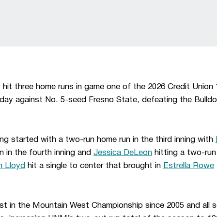
hit three home runs in game one of the 2026 Credit Union
y against No. 5-seed Fresno State, defeating the Bulldo
ng started with a two-run home run in the third inning with
n in the fourth inning and
Jessica DeLeon
hitting a two-run 
 Lloyd
hit a single to center that brought in
Estrella Rowe
st in the Mountain West Championship since 2005 and all s