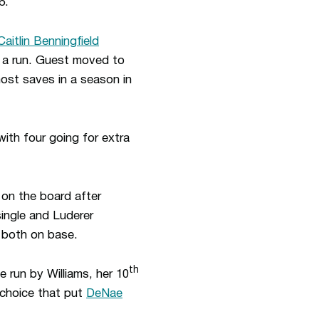
6.
Caitlin Benningfield
ng a run. Guest moved to
most saves in a season in
with four going for extra
 on the board after
single and Luderer
t both on base.
th
 run by Williams, her 10
s choice that put
DeNae