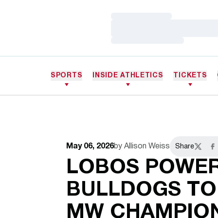
Loading…
Loading…
Loading…
SPORTS
INSIDE ATHLETICS
TICKETS
May 06, 2026
by Allison Weiss
Share
Twitter
Fa
LOBOS POWER
BULLDOGS TO
MW CHAMPION