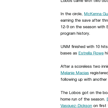
Lobos came with two outs
In the circle,
McKenna Gu
earning the save after thr
12-9 on the season with B
program history.
UNM finished with 10 hits
bases as
Estrella Rowe
hi
After a scoreless two inn
Melanie Macias
registered
following up with another 
The Lobos got on the boar
home run of the season.
Vasquez-Dickson
on first