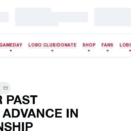
Loading…
Loading…
Loading…
Loading…
Loading…
Loading…
GAMEDAY
LOBO CLUB/DONATE
SHOP
FANS
LOB
cebook
Email
 PAST
 ADVANCE IN
SHIP