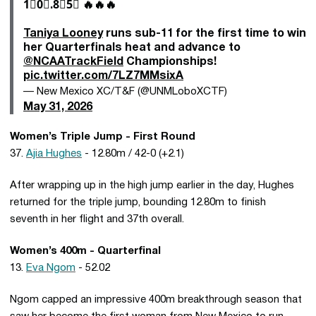
1⃣0⃣.8⃣5⃣ 🔥🔥🔥
Taniya Looney
runs sub-11 for the first time to win
her Quarterfinals heat and advance to
@NCAATrackField
Championships!
pic.twitter.com/7LZ7MMsixA
— New Mexico XC/T&F (@UNMLoboXCTF)
May 31, 2026
Women’s Triple Jump - First Round
37.
Ajia Hughes
- 12.80m / 42-0 (+2.1)
After wrapping up in the high jump earlier in the day, Hughes
returned for the triple jump, bounding 12.80m to finish
seventh in her flight and 37th overall.
Women’s 400m - Quarterfinal
13.
Eva Ngom
- 52.02
Ngom capped an impressive 400m breakthrough season that