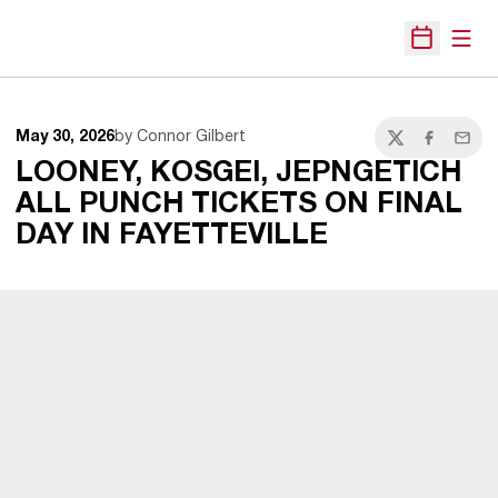
Open
Open Sche
May 30, 2026
by Connor Gilbert
Twitter
Facebook
Email
LOONEY, KOSGEI, JEPNGETICH
ALL PUNCH TICKETS ON FINAL
DAY IN FAYETTEVILLE