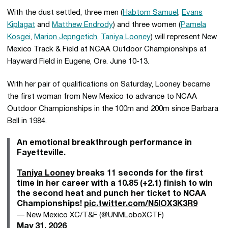
With the dust settled, three men (
Habtom Samuel
,
Evans
Kiplagat
and
Matthew Endrody
) and three women (
Pamela
Kosgei
,
Marion Jepngetich
,
Taniya Looney
) will represent New
Mexico Track & Field at NCAA Outdoor Championships at
Hayward Field in Eugene, Ore. June 10-13.
With her pair of qualifications on Saturday, Looney became
the first woman from New Mexico to advance to NCAA
Outdoor Championships in the 100m and 200m since Barbara
Bell in 1984.
An emotional breakthrough performance in
Fayetteville.
Taniya Looney
breaks 11 seconds for the first
time in her career with a 10.85 (+2.1) finish to win
the second heat and punch her ticket to NCAA
Championships!
pic.twitter.com/N5IOX3K3R9
— New Mexico XC/T&F (@UNMLoboXCTF)
May 31, 2026