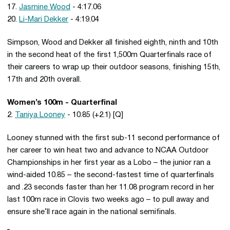
17.
Jasmine Wood
- 4:17.06
20.
Li-Mari Dekker
- 4:19.04
Simpson, Wood and Dekker all finished eighth, ninth and 10th
in the second heat of the first 1,500m Quarterfinals race of
their careers to wrap up their outdoor seasons, finishing 15th,
17th and 20th overall.
Women’s 100m - Quarterfinal
2.
Taniya Looney
- 10.85 (+2.1) [Q]
Looney stunned with the first sub-11 second performance of
her career to win heat two and advance to NCAA Outdoor
Championships in her first year as a Lobo – the junior ran a
wind-aided 10.85 – the second-fastest time of quarterfinals
and .23 seconds faster than her 11.08 program record in her
last 100m race in Clovis two weeks ago – to pull away and
ensure she’ll race again in the national semifinals.