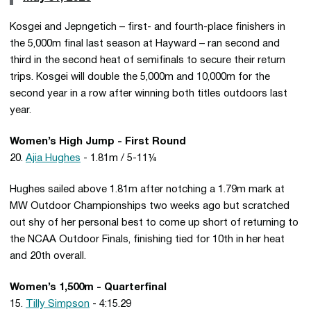
Kosgei and Jepngetich – first- and fourth-place finishers in
the 5,000m final last season at Hayward – ran second and
third in the second heat of semifinals to secure their return
trips. Kosgei will double the 5,000m and 10,000m for the
second year in a row after winning both titles outdoors last
year.
Women’s High Jump - First Round
20.
Ajia Hughes
- 1.81m / 5-11¼
Hughes sailed above 1.81m after notching a 1.79m mark at
MW Outdoor Championships two weeks ago but scratched
out shy of her personal best to come up short of returning to
the NCAA Outdoor Finals, finishing tied for 10th in her heat
and 20th overall.
Women’s 1,500m - Quarterfinal
15.
Tilly Simpson
- 4:15.29