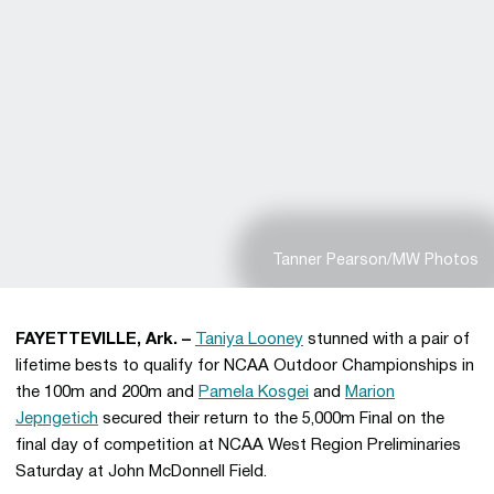
Tanner Pearson/MW Photos
FAYETTEVILLE, Ark. –
Taniya Looney
stunned with a pair of
lifetime bests to qualify for NCAA Outdoor Championships in
the 100m and 200m and
Pamela Kosgei
and
Marion
Jepngetich
secured their return to the 5,000m Final on the
final day of competition at NCAA West Region Preliminaries
Saturday at John McDonnell Field.