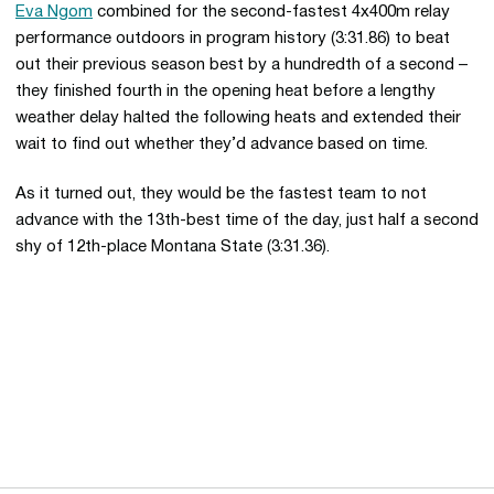
Eva Ngom
combined for the second-fastest 4x400m relay
performance outdoors in program history (3:31.86) to beat
out their previous season best by a hundredth of a second –
they finished fourth in the opening heat before a lengthy
weather delay halted the following heats and extended their
wait to find out whether they’d advance based on time.
As it turned out, they would be the fastest team to not
advance with the 13th-best time of the day, just half a second
shy of 12th-place Montana State (3:31.36).
Opens in a new window
Opens in a new 
Opens in a new window
Opens in a new 
Opens in a new window
Opens in a new 