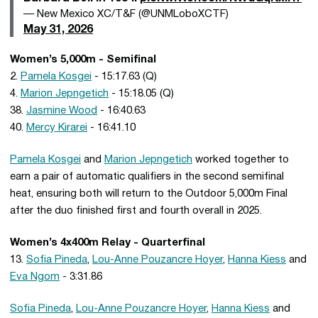
— New Mexico XC/T&F (@UNMLoboXCTF)
May 31, 2026
Women’s 5,000m - Semifinal
2.
Pamela Kosgei
- 15:17.63 (Q)
4.
Marion Jepngetich
- 15:18.05 (Q)
38.
Jasmine Wood
- 16:40.63
40.
Mercy Kirarei
- 16:41.10
Pamela Kosgei
and
Marion Jepngetich
worked together to
earn a pair of automatic qualifiers in the second semifinal
heat, ensuring both will return to the Outdoor 5,000m Final
after the duo finished first and fourth overall in 2025.
Women’s 4x400m Relay - Quarterfinal
13.
Sofia Pineda
,
Lou-Anne Pouzancre Hoyer
,
Hanna Kiess
and
Eva Ngom
- 3:31.86
Sofia Pineda
,
Lou-Anne Pouzancre Hoyer
,
Hanna Kiess
and