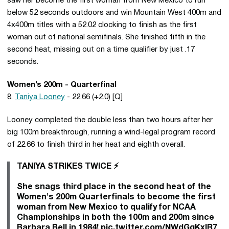
saw her become the first woman from New Mexico to run
below 52 seconds outdoors and win Mountain West 400m and
4x400m titles with a 52.02 clocking to finish as the first
woman out of national semifinals. She finished fifth in the
second heat, missing out on a time qualifier by just .17
seconds.
Women’s 200m - Quarterfinal
8.
Taniya Looney
- 22.66 (+2.0) [Q]
Looney completed the double less than two hours after her
big 100m breakthrough, running a wind-legal program record
of 22.66 to finish third in her heat and eighth overall.
TANIYA STRIKES TWICE ⚡️
She snags third place in the second heat of the
Women's 200m Quarterfinals to become the first
woman from New Mexico to qualify for NCAA
Championships in both the 100m and 200m since
Barbara Bell in 1984!
pic.twitter.com/NWdGqKxIR7