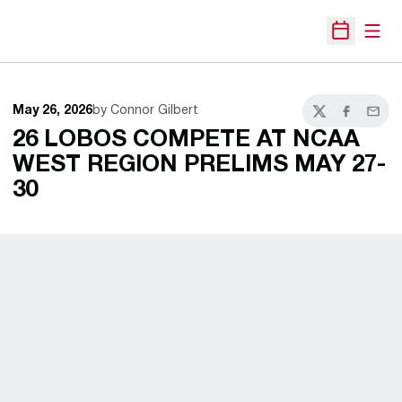
Open
Open Sche
May 26, 2026
by Connor Gilbert
Twitter
Facebook
Email
26 LOBOS COMPETE AT NCAA
WEST REGION PRELIMS MAY 27-
30