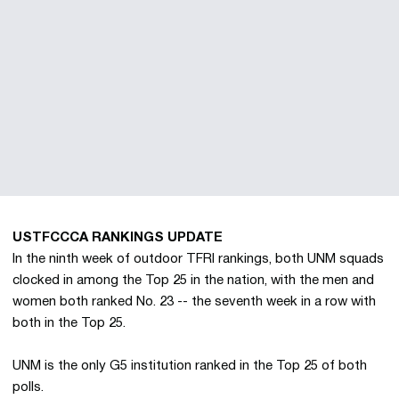
USTFCCCA RANKINGS UPDATE
In the ninth week of outdoor TFRI rankings, both UNM squads
clocked in among the Top 25 in the nation, with the men and
women both ranked No. 23 -- the seventh week in a row with
both in the Top 25.
UNM is the only G5 institution ranked in the Top 25 of both
polls.