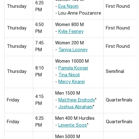
6:25
Thursday
-
Eva Ngom
First Round
PM
- Lou-Anne Pouzancre
6:50
Women 800 M
Thursday
First Round
PM
-
Kylie Feeney
7:45
Women 200 M
Thursday
First Round
PM
-
Taniya Looney
Women 10000 M
8:10
-
Pamela Kosgei
Thursday
Semifinal
PM
-
Tina Nisoli
-
Mercy Kirarei
Men 1500 M
4:15
Friday
-
Matthew Endrody
*
Quarterfinals
PM
-
Joshua Abraham
*
6:25
Men 400 M Hurdles
Friday
Quarterfinals
PM
-
Levente Soos
*
Men 5000 M