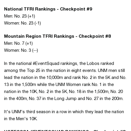
National TFRI Rankings - Checkpoint #9
Men: No. 23 (+1)
Women: No. 23 (-1)
Mountain Region TFRI Rankings - Checkpoint #8
Men: No. 7 (+1)
Women: No. 3 (--)
In the national #EventSquad rankings, the Lobos ranked
among the Top 25 in the nation in eight events. UNM men still
lead the nation in the 10,000m and rank No. 2 in the 5K and No.
13 in the 1,500m while the UNM Women rank No. 1 in the
nation in the 10K, No. 2 in the 5K, No. 18 in the 1,500m, No. 20
in the 400m, No. 37 in the Long Jump and No. 27 in the 200m.
It's UNM's third season in a row in which they lead the nation
in the Men's 10K.