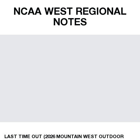
NCAA WEST REGIONAL
NOTES
LAST TIME OUT (2026 MOUNTAIN WEST OUTDOOR