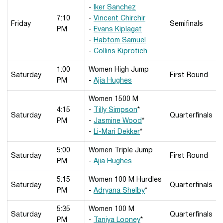
-
Iker Sanchez
7:10
-
Vincent Chirchir
Friday
Semifinals
PM
-
Evans Kiplagat
-
Habtom Samuel
-
Collins Kiprotich
1:00
Women High Jump
Saturday
First Round
PM
-
Ajia Hughes
Women 1500 M
4:15
-
Tilly Simpson
*
Saturday
Quarterfinals
PM
-
Jasmine Wood
*
-
Li-Mari Dekker
*
5:00
Women Triple Jump
Saturday
First Round
PM
-
Ajia Hughes
5:15
Women 100 M Hurdles
Saturday
Quarterfinals
PM
-
Adryana Shelby
*
5:35
Women 100 M
Saturday
Quarterfinals
PM
-
Taniya Looney
*