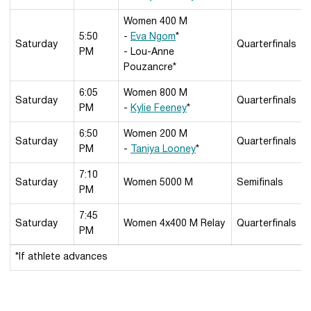
Women 400 M
5:50
-
Eva Ngom
*
Saturday
Quarterfinals
PM
- Lou-Anne
Pouzancre*
6:05
Women 800 M
Saturday
Quarterfinals
PM
-
Kylie Feeney
*
6:50
Women 200 M
Saturday
Quarterfinals
PM
-
Taniya Looney
*
7:10
Saturday
Women 5000 M
Semifinals
PM
7:45
Saturday
Women 4x400 M Relay
Quarterfinals
PM
*If athlete advances