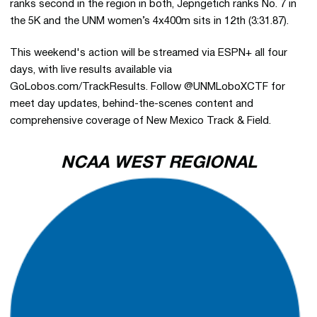
ranks second in the region in both, Jepngetich ranks No. 7 in
the 5K and the UNM women’s 4x400m sits in 12th (3:31.87).
This weekend's action will be streamed via ESPN+ all four
days, with live results available via
GoLobos.com/TrackResults. Follow @UNMLoboXCTF for
meet day updates, behind-the-scenes content and
comprehensive coverage of New Mexico Track & Field.
NCAA WEST REGIONAL