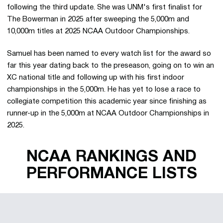
following the third update. She was UNM's first finalist for
The Bowerman in 2025 after sweeping the 5,000m and
10,000m titles at 2025 NCAA Outdoor Championships.
Samuel has been named to every watch list for the award so
far this year dating back to the preseason, going on to win an
XC national title and following up with his first indoor
championships in the 5,000m. He has yet to lose a race to
collegiate competition this academic year since finishing as
runner-up in the 5,000m at NCAA Outdoor Championships in
2025.
NCAA RANKINGS AND
PERFORMANCE LISTS