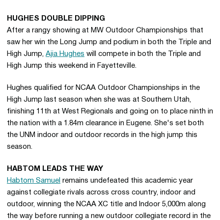
HUGHES DOUBLE DIPPING
After a rangy showing at MW Outdoor Championships that
saw her win the Long Jump and podium in both the Triple and
High Jump,
Ajia Hughes
will compete in both the Triple and
High Jump this weekend in Fayetteville.
Hughes qualified for NCAA Outdoor Championships in the
High Jump last season when she was at Southern Utah,
finishing 11th at West Regionals and going on to place ninth in
the nation with a 1.84m clearance in Eugene. She's set both
the UNM indoor and outdoor records in the high jump this
season.
HABTOM LEADS THE WAY
Habtom Samuel
remains undefeated this academic year
against collegiate rivals across cross country, indoor and
outdoor, winning the NCAA XC title and Indoor 5,000m along
the way before running a new outdoor collegiate record in the