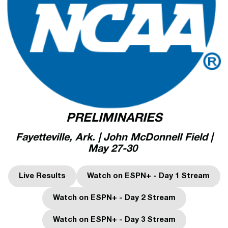
PRELIMINARIES
Fayetteville, Ark. | John McDonnell Field |
May 27-30
Live Results
Watch on ESPN+ - Day 1 Stream
Opens in a new window
Opens in a new wind
Watch on ESPN+ - Day 2 Stream
Opens in a new window
Watch on ESPN+ - Day 3 Stream
Opens in a new window