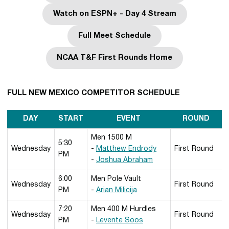
Watch on ESPN+ - Day 4 Stream
Opens in a new window
Full Meet Schedule
Opens in a new window
NCAA T&F First Rounds Home
Opens in a new window
FULL NEW MEXICO COMPETITOR SCHEDULE
DAY
START
EVENT
ROUND
Men 1500 M
5:30
Wednesday
-
Matthew Endrody
First Round
PM
-
Joshua Abraham
6:00
Men Pole Vault
Wednesday
First Round
PM
-
Arian Milicija
7:20
Men 400 M Hurdles
Wednesday
First Round
PM
-
Levente Soos