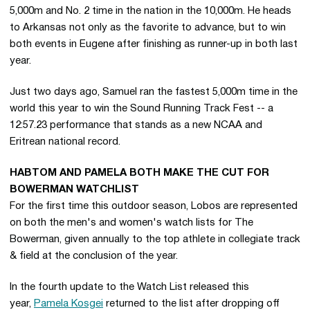
5,000m and No. 2 time in the nation in the 10,000m. He heads
to Arkansas not only as the favorite to advance, but to win
both events in Eugene after finishing as runner-up in both last
year.
Just two days ago, Samuel ran the fastest 5,000m time in the
world this year to win the Sound Running Track Fest -- a
12:57.23 performance that stands as a new NCAA and
Eritrean national record.
HABTOM AND PAMELA BOTH MAKE THE CUT FOR
BOWERMAN WATCHLIST
For the first time this outdoor season, Lobos are represented
on both the men's and women's watch lists for The
Bowerman, given annually to the top athlete in collegiate track
& field at the conclusion of the year.
In the fourth update to the Watch List released this
year,
Pamela Kosgei
returned to the list after dropping off