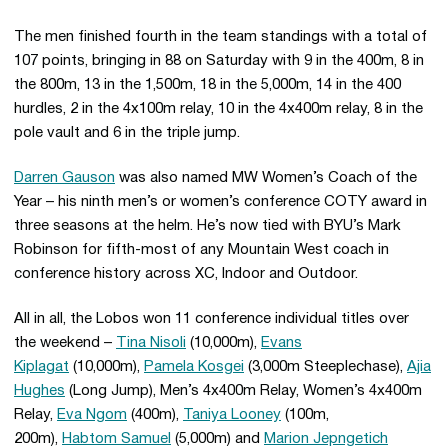
The men finished fourth in the team standings with a total of
107 points, bringing in 88 on Saturday with 9 in the 400m, 8 in
the 800m, 13 in the 1,500m, 18 in the 5,000m, 14 in the 400
hurdles, 2 in the 4x100m relay, 10 in the 4x400m relay, 8 in the
pole vault and 6 in the triple jump.
Darren Gauson
was also named MW Women’s Coach of the
Year – his ninth men’s or women’s conference COTY award in
three seasons at the helm. He’s now tied with BYU’s Mark
Robinson for fifth-most of any Mountain West coach in
conference history across XC, Indoor and Outdoor.
All in all, the Lobos won 11 conference individual titles over
the weekend –
Tina Nisoli
(10,000m),
Evans
Kiplagat
(10,000m),
Pamela Kosgei
(3,000m Steeplechase),
Ajia
Hughes
(Long Jump), Men’s 4x400m Relay, Women’s 4x400m
Relay,
Eva Ngom
(400m),
Taniya Looney
(100m,
200m),
Habtom Samuel
(5,000m) and
Marion Jepngetich