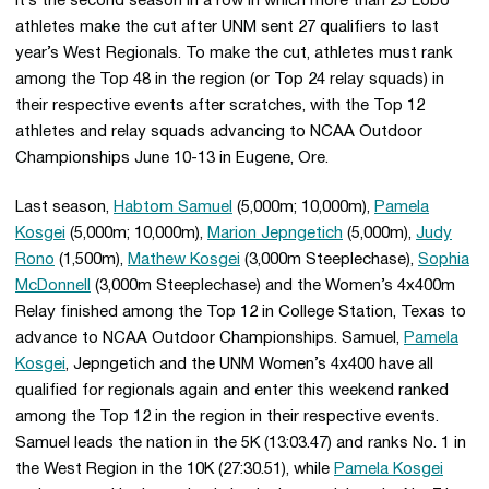
It’s the second season in a row in which more than 25 Lobo
athletes make the cut after UNM sent 27 qualifiers to last
year’s West Regionals. To make the cut, athletes must rank
among the Top 48 in the region (or Top 24 relay squads) in
their respective events after scratches, with the Top 12
athletes and relay squads advancing to NCAA Outdoor
Championships June 10-13 in Eugene, Ore.
Last season,
Habtom Samuel
(5,000m; 10,000m),
Pamela
Kosgei
(5,000m; 10,000m),
Marion Jepngetich
(5,000m),
Judy
Rono
(1,500m),
Mathew Kosgei
(3,000m Steeplechase),
Sophia
McDonnell
(3,000m Steeplechase) and the Women’s 4x400m
Relay finished among the Top 12 in College Station, Texas to
advance to NCAA Outdoor Championships. Samuel,
Pamela
Kosgei
, Jepngetich and the UNM Women’s 4x400 have all
qualified for regionals again and enter this weekend ranked
among the Top 12 in the region in their respective events.
Samuel leads the nation in the 5K (13:03.47) and ranks No. 1 in
the West Region in the 10K (27:30.51), while
Pamela Kosgei