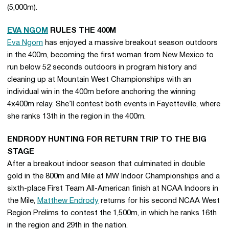
(5,000m).
EVA NGOM
RULES THE 400M
Eva Ngom
has enjoyed a massive breakout season outdoors
in the 400m, becoming the first woman from New Mexico to
run below 52 seconds outdoors in program history and
cleaning up at Mountain West Championships with an
individual win in the 400m before anchoring the winning
4x400m relay. She’ll contest both events in Fayetteville, where
she ranks 13th in the region in the 400m.
ENDRODY HUNTING FOR RETURN TRIP TO THE BIG
STAGE
After a breakout indoor season that culminated in double
gold in the 800m and Mile at MW Indoor Championships and a
sixth-place First Team All-American finish at NCAA Indoors in
the Mile,
Matthew Endrody
returns for his second NCAA West
Region Prelims to contest the 1,500m, in which he ranks 16th
in the region and 29th in the nation.