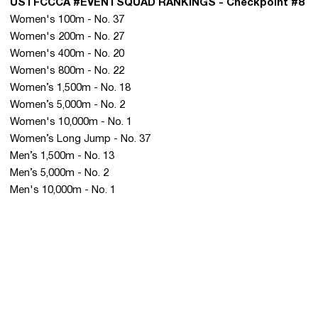
USTFCCCA #EVENTSQUAD RANKINGS - Checkpoint #8
Women's 100m - No. 37
Women's 200m - No. 27
Women's 400m - No. 20
Women's 800m - No. 22
Women’s 1,500m - No. 18
Women’s 5,000m - No. 2
Women's 10,000m - No. 1
Women’s Long Jump - No. 37
Men’s 1,500m - No. 13
Men’s 5,000m - No. 2
Men's 10,000m - No. 1
Opens in a new window
Opens in a new 
Opens in a new window
Opens in a new 
Opens in a new window
Opens in a new 