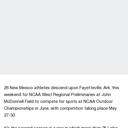
26 New Mexico athletes descend upon Fayetteville, Ark. this
weekend for NCAA West Regional Preliminaries at John
McDonnell Field to compete for spots at NCAA Outdoor
Championships in June, with competition taking place May
27-30.