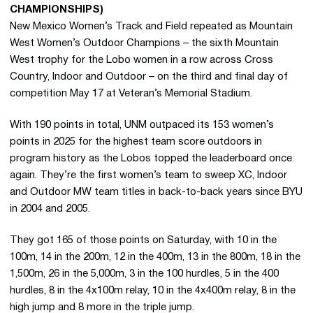
CHAMPIONSHIPS)
New Mexico Women’s Track and Field repeated as Mountain
West Women’s Outdoor Champions – the sixth Mountain
West trophy for the Lobo women in a row across Cross
Country, Indoor and Outdoor – on the third and final day of
competition May 17 at Veteran’s Memorial Stadium.
With 190 points in total, UNM outpaced its 153 women’s
points in 2025 for the highest team score outdoors in
program history as the Lobos topped the leaderboard once
again. They’re the first women’s team to sweep XC, Indoor
and Outdoor MW team titles in back-to-back years since BYU
in 2004 and 2005.
They got 165 of those points on Saturday, with 10 in the
100m, 14 in the 200m, 12 in the 400m, 13 in the 800m, 18 in the
1,500m, 26 in the 5,000m, 3 in the 100 hurdles, 5 in the 400
hurdles, 8 in the 4x100m relay, 10 in the 4x400m relay, 8 in the
high jump and 8 more in the triple jump.