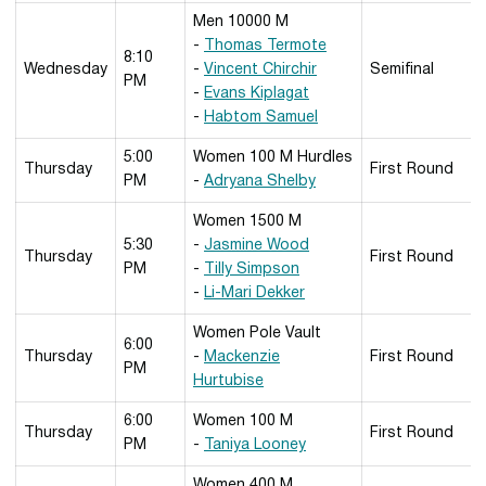
Men 10000 M
-
Thomas Termote
8:10
Wednesday
-
Vincent Chirchir
Semifinal
PM
-
Evans Kiplagat
-
Habtom Samuel
5:00
Women 100 M Hurdles
Thursday
First Round
PM
-
Adryana Shelby
Women 1500 M
5:30
-
Jasmine Wood
Thursday
First Round
PM
-
Tilly Simpson
-
Li-Mari Dekker
Women Pole Vault
6:00
Thursday
-
Mackenzie
First Round
PM
Hurtubise
6:00
Women 100 M
Thursday
First Round
PM
-
Taniya Looney
Women 400 M