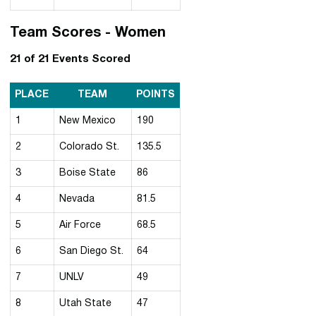
Team Scores - Women
21 of 21 Events Scored
PLACE
TEAM
POINTS
1
New Mexico
190
2
Colorado St.
135.5
3
Boise State
86
4
Nevada
81.5
5
Air Force
68.5
6
San Diego St.
64
7
UNLV
49
8
Utah State
47