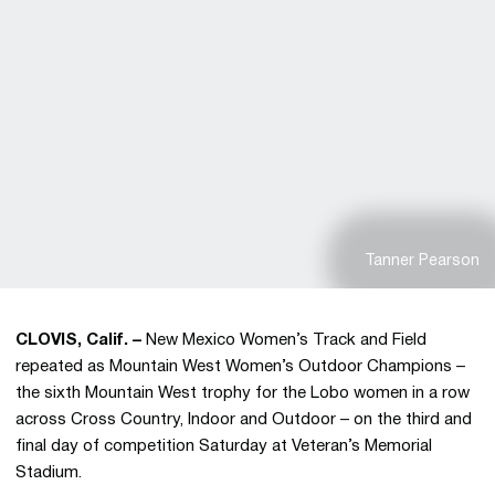
Tanner Pearson
CLOVIS, Calif. –
New Mexico Women’s Track and Field
repeated as Mountain West Women’s Outdoor Champions –
the sixth Mountain West trophy for the Lobo women in a row
across Cross Country, Indoor and Outdoor – on the third and
final day of competition Saturday at Veteran’s Memorial
Stadium.