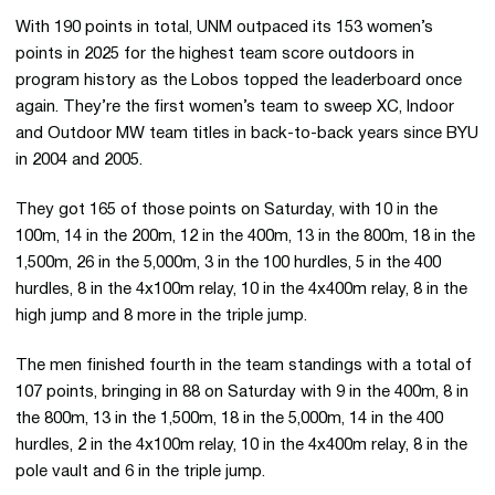
With 190 points in total, UNM outpaced its 153 women’s
points in 2025 for the highest team score outdoors in
program history as the Lobos topped the leaderboard once
again. They’re the first women’s team to sweep XC, Indoor
and Outdoor MW team titles in back-to-back years since BYU
in 2004 and 2005.
They got 165 of those points on Saturday, with 10 in the
100m, 14 in the 200m, 12 in the 400m, 13 in the 800m, 18 in the
1,500m, 26 in the 5,000m, 3 in the 100 hurdles, 5 in the 400
hurdles, 8 in the 4x100m relay, 10 in the 4x400m relay, 8 in the
high jump and 8 more in the triple jump.
The men finished fourth in the team standings with a total of
107 points, bringing in 88 on Saturday with 9 in the 400m, 8 in
the 800m, 13 in the 1,500m, 18 in the 5,000m, 14 in the 400
hurdles, 2 in the 4x100m relay, 10 in the 4x400m relay, 8 in the
pole vault and 6 in the triple jump.