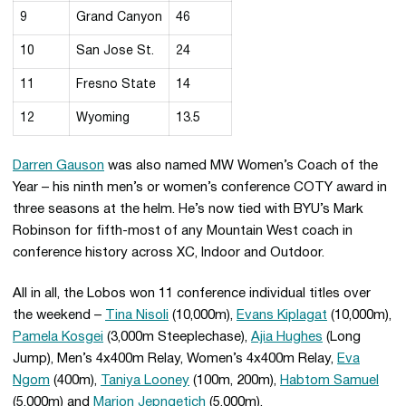
9
Grand Canyon
46
10
San Jose St.
24
11
Fresno State
14
12
Wyoming
13.5
Darren Gauson
was also named MW Women’s Coach of the
Year – his ninth men’s or women’s conference COTY award in
three seasons at the helm. He’s now tied with BYU’s Mark
Robinson for fifth-most of any Mountain West coach in
conference history across XC, Indoor and Outdoor.
All in all, the Lobos won 11 conference individual titles over
the weekend –
Tina Nisoli
(10,000m),
Evans Kiplagat
(10,000m),
Pamela Kosgei
(3,000m Steeplechase),
Ajia Hughes
(Long
Jump), Men’s 4x400m Relay, Women’s 4x400m Relay,
Eva
Ngom
(400m),
Taniya Looney
(100m, 200m),
Habtom Samuel
(5,000m) and
Marion Jepngetich
(5,000m),