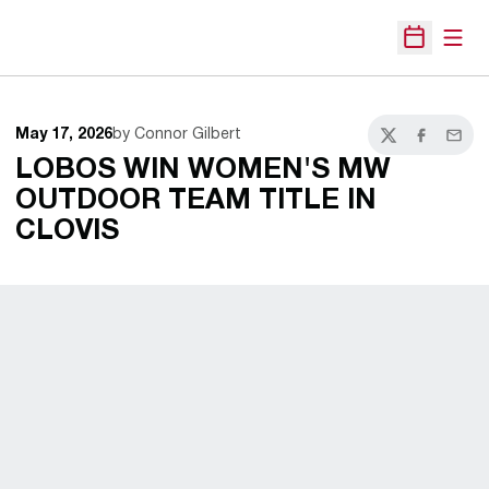
Open
Open Sche
May 17, 2026
by Connor Gilbert
Twitter
Facebook
Email
LOBOS WIN WOMEN'S MW
OUTDOOR TEAM TITLE IN
CLOVIS