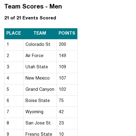
Team Scores - Men
21 of 21 Events Scored
PLACE
TEAM
POINTS
1
Colorado St.
200
2
Air Force
149
3
Utah State
109
4
New Mexico
107
5
Grand Canyon
102
6
Boise State
75
7
Wyoming
42
8
San Jose St.
23
9
Fresno State
10