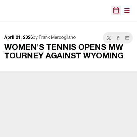
Open
Open Sche
April 21, 2026
by Frank Mercogliano
Twitter
Facebook
Email
WOMEN'S TENNIS OPENS MW
TOURNEY AGAINST WYOMING