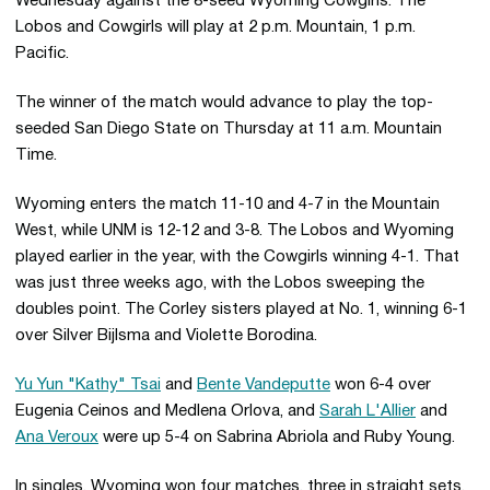
Wednesday against the 8-seed Wyoming Cowgirls. The
Lobos and Cowgirls will play at 2 p.m. Mountain, 1 p.m.
Pacific.
The winner of the match would advance to play the top-
seeded San Diego State on Thursday at 11 a.m. Mountain
Time.
Wyoming enters the match 11-10 and 4-7 in the Mountain
West, while UNM is 12-12 and 3-8. The Lobos and Wyoming
played earlier in the year, with the Cowgirls winning 4-1. That
was just three weeks ago, with the Lobos sweeping the
doubles point. The Corley sisters played at No. 1, winning 6-1
over Silver Bijlsma and Violette Borodina.
Yu Yun "Kathy" Tsai
and
Bente Vandeputte
won 6-4 over
Eugenia Ceinos and Medlena Orlova, and
Sarah L'Allier
and
Ana Veroux
were up 5-4 on Sabrina Abriola and Ruby Young.
In singles, Wyoming won four matches, three in straight sets.