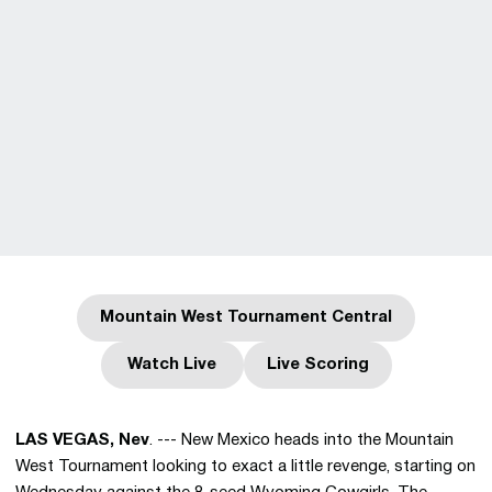
Mountain West Tournament Central
Opens in a new window
Watch Live
Live Scoring
Opens in a new window
Opens in a new wind
LAS VEGAS, Nev
. --- New Mexico heads into the Mountain
West Tournament looking to exact a little revenge, starting on