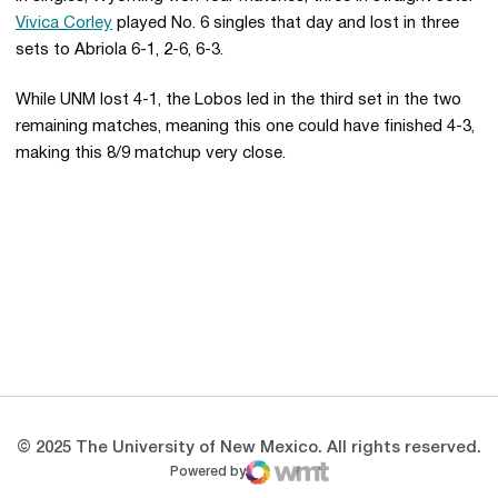
Vivica Corley
played No. 6 singles that day and lost in three
sets to Abriola 6-1, 2-6, 6-3.
While UNM lost 4-1, the Lobos led in the third set in the two
remaining matches, meaning this one could have finished 4-3,
making this 8/9 matchup very close.
Opens in a new window
Opens in a new 
Opens in a new window
Opens in a new 
Opens in a new window
Opens in a new 
© 2025 The University of New Mexico. All rights reserved.
Powered by
WMT Digital
Opens in a new window